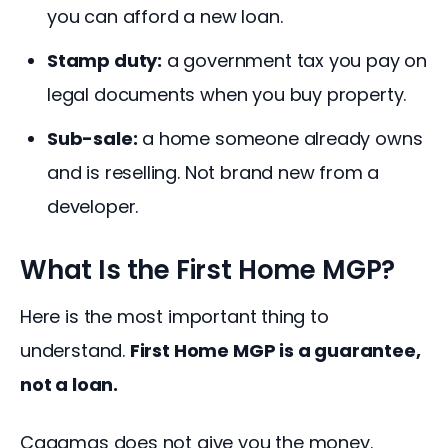
you can afford a new loan.
Stamp duty:
a government tax you pay on
legal documents when you buy property.
Sub-sale:
a home someone already owns
and is reselling. Not brand new from a
developer.
What Is the First Home MGP?
Here is the most important thing to 
understand. 
First Home MGP is a guarantee, 
not a loan.
Cagamas does not give you the money. 