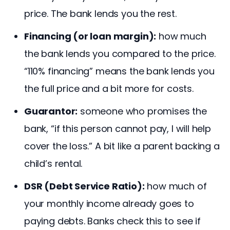
price. The bank lends you the rest.
Financing (or loan margin):
how much
the bank lends you compared to the price.
“110% financing” means the bank lends you
the full price and a bit more for costs.
Guarantor:
someone who promises the
bank, “if this person cannot pay, I will help
cover the loss.” A bit like a parent backing a
child’s rental.
DSR (Debt Service Ratio):
how much of
your monthly income already goes to
paying debts. Banks check this to see if