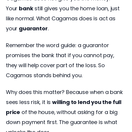
Your 
bank
 still gives you the home loan, just 
like normal. What Cagamas does is act as 
your 
guarantor
.
Remember the word guide: a guarantor 
promises the bank that if you cannot pay, 
they will help cover part of the loss. So 
Cagamas stands behind you.
Why does this matter? Because when a bank 
sees less risk, it is 
willing to lend you the full 
price
 of the house, without asking for a big 
down payment first. The guarantee is what 