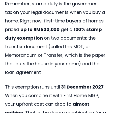
Remember, stamp duty is the government 
tax on your legal documents when you buy a 
home. Right now, first-time buyers of homes 
priced 
up to RM500,000
 get a 
100% stamp 
duty exemption
 on two documents: the 
transfer document (called the MOT, or 
Memorandum of Transfer, which is the paper 
that puts the house in your name) and the 
loan agreement.
This exemption runs until 
31 December 2027
. 
When you combine it with First Home MGP, 
your upfront cost can drop to 
almost 
nothing
. That is the dream combination for a 