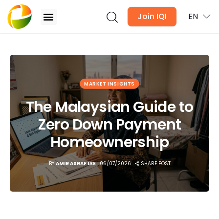
Join IQI
EN
The Malaysian Guide to Zero Down Payment
Homeownership
Blogs
MARKET INSIGHTS
Newsletter
The Malaysian Guide to
Zero Down Payment
Media
Homeownership
Agent Stories
BY
AMIR ASRAF LEE
06/07/2026
SHARE POST
Global Insights
Local Neighbourhood