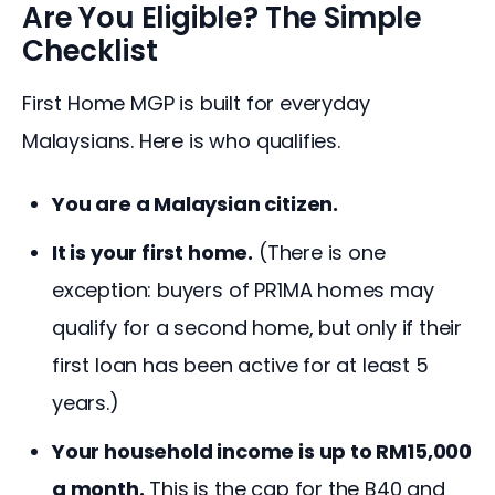
Are You Eligible? The Simple
Checklist
First Home MGP is built for everyday 
Malaysians. Here is who qualifies.
You are a Malaysian citizen.
It is your first home.
(There is one
exception: buyers of PR1MA homes may
qualify for a second home, but only if their
first loan has been active for at least 5
years.)
Your household income is up to RM15,000
a month.
This is the cap for the B40 and