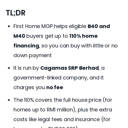
TL;DR
First Home MGP helps eligible
B40 and
M40
buyers get up to
110% home
financing
, so you can buy with little or no
down payment
It is run by
Cagamas SRP Berhad
, a
government-linked company, and it
charges you
no fee
The 110% covers the full house price (for
homes up to RM1 million), plus the extra
costs like legal fees and insurance (for