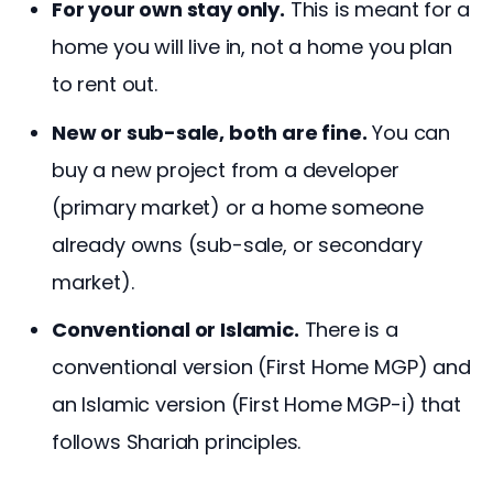
For your own stay only.
This is meant for a
home you will live in, not a home you plan
to rent out.
New or sub-sale, both are fine.
You can
buy a new project from a developer
(primary market) or a home someone
already owns (sub-sale, or secondary
market).
Conventional or Islamic.
There is a
conventional version (First Home MGP) and
an Islamic version (First Home MGP-i) that
follows Shariah principles.