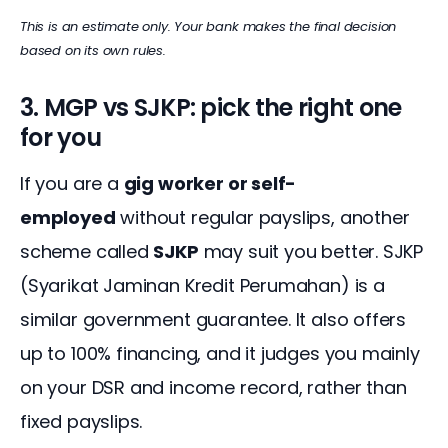
This is an estimate only. Your bank makes the final decision 
based on its own rules.
3. MGP vs SJKP: pick the right one
for you
If you are a 
gig worker or self-
employed
 without regular payslips, another 
scheme called 
SJKP
 may suit you better. SJKP 
(Syarikat Jaminan Kredit Perumahan) is a 
similar government guarantee. It also offers 
up to 100% financing, and it judges you mainly 
on your DSR and income record, rather than 
fixed payslips.