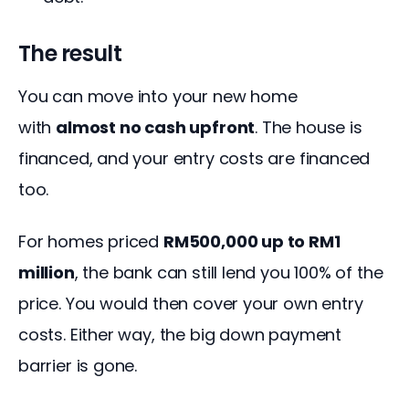
The result
You can move into your new home 
with 
almost no cash upfront
. The house is 
financed, and your entry costs are financed 
too.
For homes priced 
RM500,000 up to RM1 
million
, the bank can still lend you 100% of the 
price. You would then cover your own entry 
costs. Either way, the big down payment 
barrier is gone.