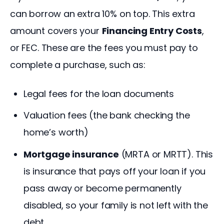
can borrow an extra 10% on top. This extra 
amount covers your 
Financing Entry Costs
, 
or FEC. These are the fees you must pay to 
complete a purchase, such as:
Legal fees for the loan documents
Valuation fees (the bank checking the
home’s worth)
Mortgage insurance
(MRTA or MRTT). This
is insurance that pays off your loan if you
pass away or become permanently
disabled, so your family is not left with the
debt.