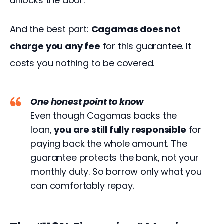
unlocks the door.
And the best part: 
Cagamas does not 
charge you any fee
 for this guarantee. It 
costs you nothing to be covered.
One honest point to know
Even though Cagamas backs the
loan,
you are still fully responsible
for
paying back the whole amount. The
guarantee protects the bank, not your
monthly duty. So borrow only what you
can comfortably repay.