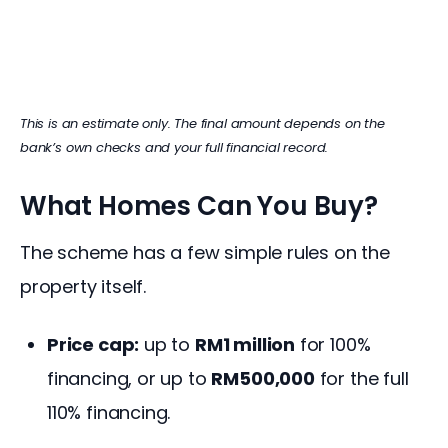
This is an estimate only. The final amount depends on the 
bank’s own checks and your full financial record.
What Homes Can You Buy?
The scheme has a few simple rules on the 
property itself.
Price cap:
up to
RM1 million
for 100%
financing, or up to
RM500,000
for the full
110% financing.