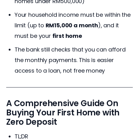
homes under RM500,000)
Your household income must be within the
limit (up to
RM15,000 a month
), and it
must be your
first home
The bank still checks that you can afford
the monthly payments. This is easier
access to a loan, not free money
A Comprehensive Guide On
Buying Your First Home with
Zero Deposit
TL;DR