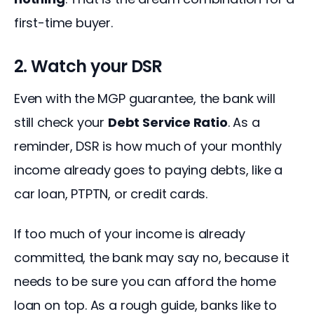
first-time buyer.
2. Watch your DSR
Even with the MGP guarantee, the bank will 
still check your 
Debt Service Ratio
. As a 
reminder, DSR is how much of your monthly 
income already goes to paying debts, like a 
car loan, PTPTN, or credit cards.
If too much of your income is already 
committed, the bank may say no, because it 
needs to be sure you can afford the home 
loan on top. As a rough guide, banks like to 