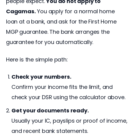
people expect. 
You do not apply to 
Cagamas.
 You apply for a normal home 
loan at a bank, and ask for the First Home 
MGP guarantee. The bank arranges the 
guarantee for you automatically.
Here is the simple path:
Check your numbers.
Confirm your income fits the limit, and
check your DSR using the calculator above.
Get your documents ready.
Usually your IC, payslips or proof of income,
and recent bank statements.