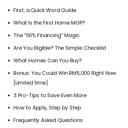
First, a Quick Word Guide
What Is the First Home MGP?
The “110% Financing” Magic
Are You Eligible? The Simple Checklist
What Homes Can You Buy?
Bonus: You Could Win RM5,000 Right Now
[Limited time]
3 Pro-Tips to Save Even More
How to Apply, Step by Step
Frequently Asked Questions