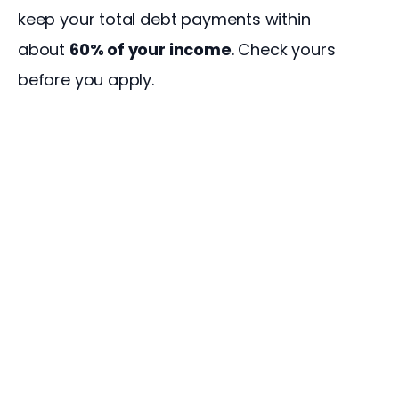
keep your total debt payments within 
about 
60% of your income
. Check yours 
before you apply.