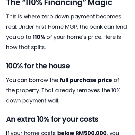
The “110% Financing” Magic
This is where zero down payment becomes 
real. Under First Home MGP, the bank can lend 
you up to 
110%
 of your home’s price. Here is 
how that splits.
100% for the house
You can borrow the 
full purchase price
 of 
the property. That already removes the 10% 
down payment wall.
An extra 10% for your costs
If your home costs 
below RM500,000
, you 