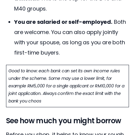
M40 groups.
You are salaried or self-employed.
Both
are welcome. You can also apply jointly
with your spouse, as long as you are both
first-time buyers.
Good to know: each bank can set its own income rules
under the scheme. Some may use a lower limit, for
example RM5,000 for a single applicant or RM10,000 for a
joint application. Always confirm the exact limit with the
bank you choos
See how much you might borrow
Before you shop, it helps to know your rough 