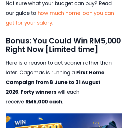
Not sure what your budget can buy? Read 
our guide to 
how much home loan you can 
get for your salary
.
Bonus: You Could Win RM5,000
Right Now [Limited time]
Here is a reason to act sooner rather than 
later. Cagamas is running a 
First Home 
Campaign from 8 June to 31 August 
2026
. 
Forty winners
 will each 
receive 
RM5,000 cash
.