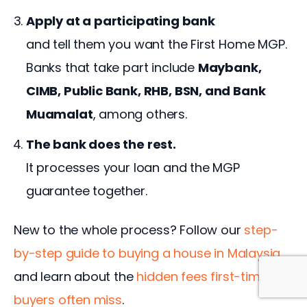
Apply at a participating bank
and tell them you want the First Home MGP.
Banks that take part include
Maybank,
CIMB, Public Bank, RHB, BSN, and Bank
Muamalat
, among others.
The bank does the rest.
It processes your loan and the MGP
guarantee together.
New to the whole process? Follow our 
step-
by-step guide to buying a house in Malaysia
, 
and learn about the 
hidden fees first-time 
buyers often miss
.