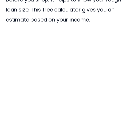
loan size. This free calculator gives you an 
estimate based on your income.