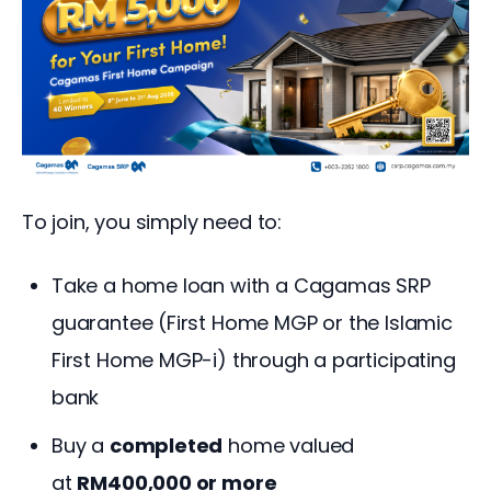
To join, you simply need to:
Take a home loan with a Cagamas SRP
guarantee (First Home MGP or the Islamic
First Home MGP-i) through a participating
bank
Buy a
completed
home valued
at
RM400,000 or more