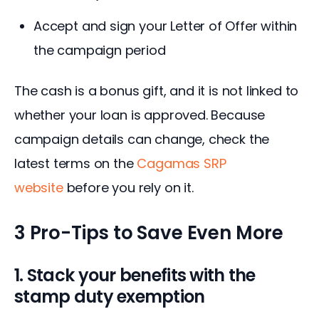
Accept and sign your Letter of Offer within
the campaign period
The cash is a bonus gift, and it is not linked to 
whether your loan is approved. Because 
campaign details can change, check the 
latest terms on the 
Cagamas SRP 
website
 before you rely on it.
3 Pro-Tips to Save Even More
1. Stack your benefits with the
stamp duty exemption