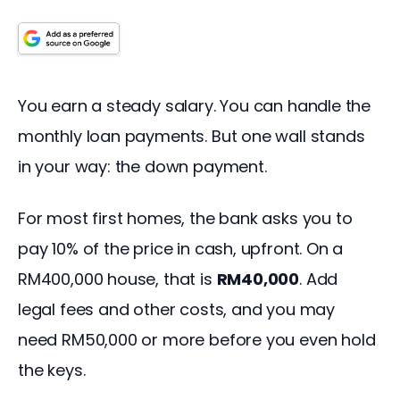
You earn a steady salary. You can handle the 
monthly loan payments. But one wall stands 
in your way: the down payment.
For most first homes, the bank asks you to 
pay 10% of the price in cash, upfront. On a 
RM400,000 house, that is 
RM40,000
. Add 
legal fees and other costs, and you may 
need RM50,000 or more before you even hold 
the keys.