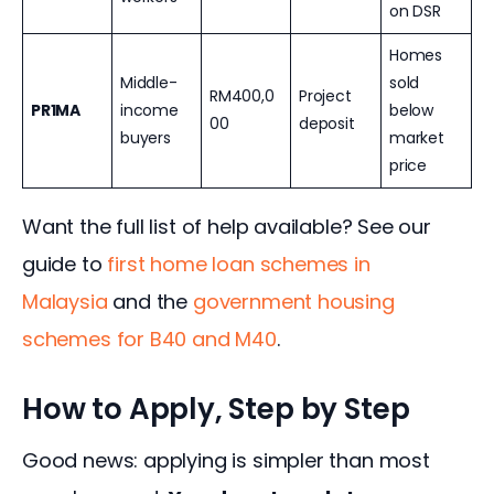
on DSR
Homes
Middle-
sold
RM400,0
Project
PR1MA
income
below
00
deposit
buyers
market
price
Want the full list of help available? See our 
guide to 
first home loan schemes in 
Malaysia
 and the 
government housing 
schemes for B40 and M40
.
How to Apply, Step by Step
Good news: applying is simpler than most 