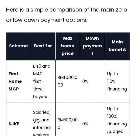
Here is a simple comparison of the main zero 
or low down payment options.
Max
Down
Main
Scheme
Best for
home
paymen
benefit
price
t
B40 and
First
M40
Up to
RM1,000,0
Home
first-
0%
110%
00
MGP
time
financing
buyers
Up to
Salaried,
100%
gig, and
RM500,00
SJKP
0%
financing
informal
0
, judged
workers