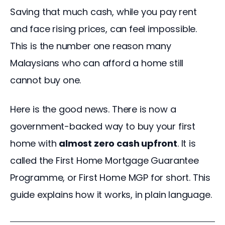
Saving that much cash, while you pay rent 
and face rising prices, can feel impossible. 
This is the number one reason many 
Malaysians who can afford a home still 
cannot buy one.
Here is the good news. There is now a 
government-backed way to buy your first 
home with 
almost zero cash upfront
. It is 
called the First Home Mortgage Guarantee 
Programme, or First Home MGP for short. This 
guide explains how it works, in plain language.