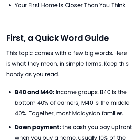
Your First Home Is Closer Than You Think
First, a Quick Word Guide
This topic comes with a few big words. Here 
is what they mean, in simple terms. Keep this 
handy as you read.
B40 and M40:
income groups. B40 is the
bottom 40% of earners, M40 is the middle
40%. Together, most Malaysian families.
Down payment:
the cash you pay upfront
when you buy a home, usually 10% of the