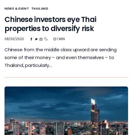
NEWS & EVENT
THAILAND
Chinese investors eye Thai
properties to diversify risk
08/03/2023
1 MIN
Chinese from the middle class upward are sending
some of their money – and even themselves – to
Thailand, particularly…