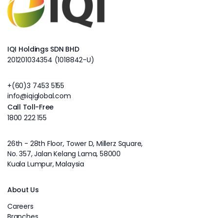
IQI Holdings SDN BHD
201201034354 (1018842-U)
+(60)3 7453 5155
info@iqiglobal.com
Call Toll-Free
1800 222 155
26th - 28th Floor, Tower D, Millerz Square,
No. 357, Jalan Kelang Lama, 58000
Kuala Lumpur, Malaysia
About Us
Careers
Branches