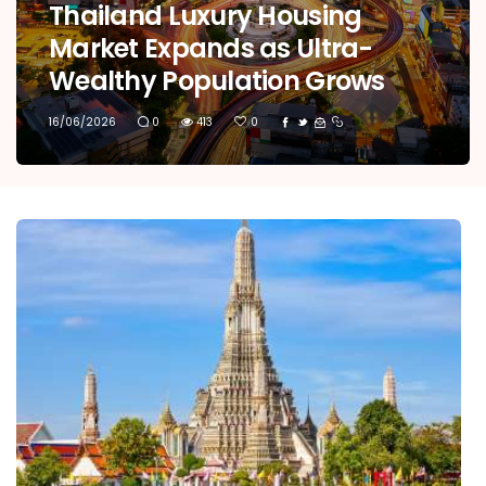
Thailand Luxury Housing
Market Expands as Ultra-
Wealthy Population Grows
16/06/2026
0
413
0