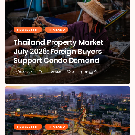
NEWSLETTER
THAILAND
Thailand Property Market
July 2026: Foreign Buyers
Support Condo Demand
04/07/2026
0
656
0
NEWSLETTER
THAILAND