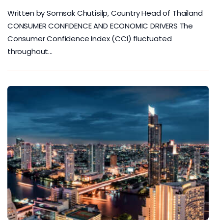
Written by Somsak Chutisilp, Country Head of Thailand
CONSUMER CONFIDENCE AND ECONOMIC DRIVERS The
Consumer Confidence Index (CCI) fluctuated
throughout…