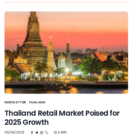
NEWSLETTER
THAILAND
Thailand Retail Market Poised for
2025 Growth
09/06/2025
2 MIN