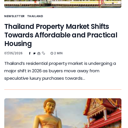
NEWSLETTER
THAILAND
Thailand Property Market Shifts
Towards Affordable and Practical
Housing
07/05/2026
2 MIN
Thailand’s residential property market is undergoing a
major shift in 2026 as buyers move away from
speculative luxury purchases towards…