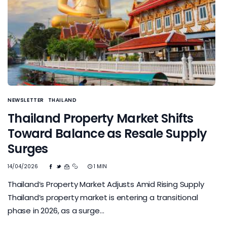
NEWSLETTER
THAILAND
Thailand Property Market Shifts
Toward Balance as Resale Supply
Surges
14/04/2026
1 MIN
Thailand’s Property Market Adjusts Amid Rising Supply
Thailand’s property market is entering a transitional
phase in 2026, as a surge…