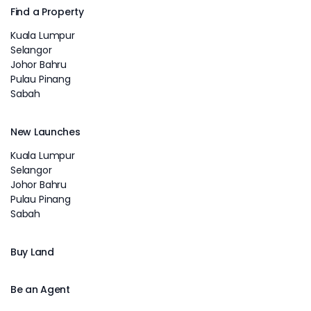
Find a Property
Kuala Lumpur
Selangor
Johor Bahru
Pulau Pinang
Sabah
New Launches
Kuala Lumpur
Selangor
Johor Bahru
Pulau Pinang
Sabah
Buy Land
Be an Agent