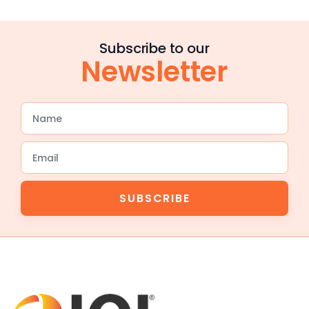
Subscribe to our
Newsletter
SUBSCRIBE