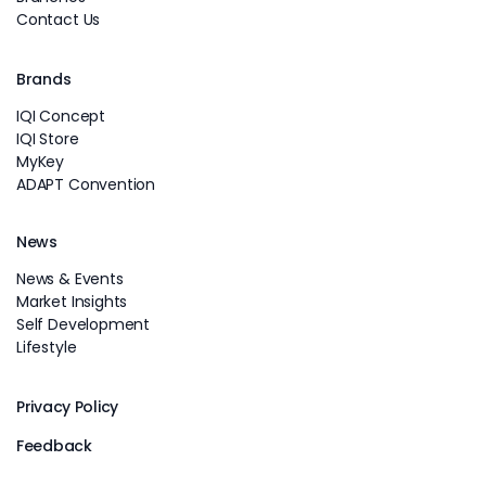
Contact Us
Brands
IQI Concept
IQI Store
MyKey
ADAPT Convention
News
News & Events
Market Insights
Self Development
Lifestyle
Privacy Policy
Feedback