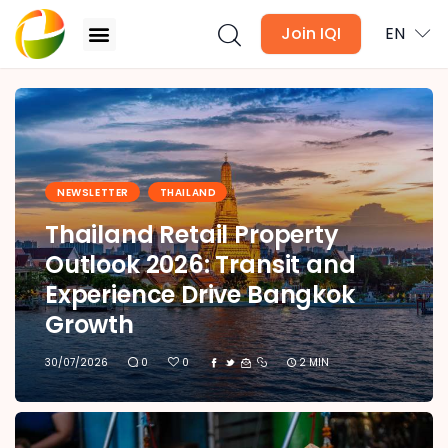
Join IQI
EN
IQI Blog Thailand
Blogs
NEWSLETTER
THAILAND
Newsletter
Thailand Retail Property
Media
Outlook 2026: Transit and
Experience Drive Bangkok
Agent Stories
Growth
Global Insights
30/07/2026
0
0
2 MIN
Local Neighbourhood