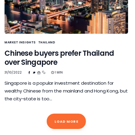
MARKET INSIGHTS
THAILAND
Chinese buyers prefer Thailand
over Singapore
31/10/2022
1 MIN
Singapore is a popular investment destination for
wealthy Chinese from the mainland and Hong Kong, but
the city-state is too…
LOAD MORE