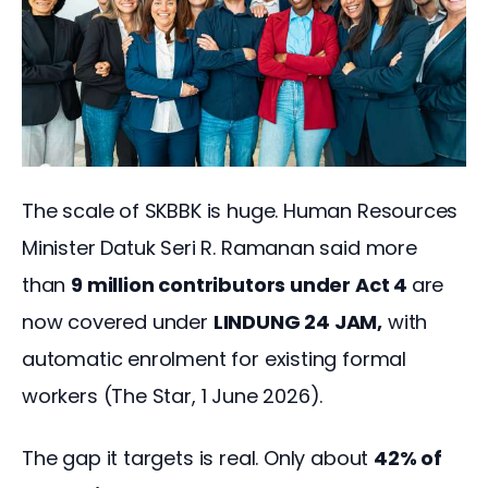
The scale of SKBBK is huge. Human Resources 
Minister Datuk Seri R. Ramanan said more 
than 
9 million contributors under Act 4 
are 
now covered under 
LINDUNG 24 JAM,
 with 
automatic enrolment for existing formal 
workers (The Star, 1 June 2026).
The gap it targets is real. Only about 
42% of 