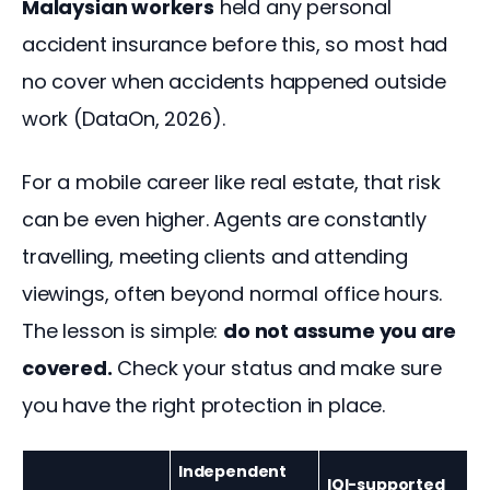
Malaysian workers
 held any personal 
accident insurance before this, so most had 
no cover when accidents happened outside 
work (DataOn, 2026).
For a mobile career like real estate, that risk 
can be even higher. Agents are constantly 
travelling, meeting clients and attending 
viewings, often beyond normal office hours. 
The lesson is simple: 
do not assume you are 
covered.
 Check your status and make sure 
you have the right protection in place.
Independent
IQI-supported