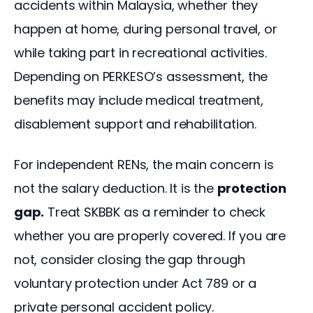
accidents within Malaysia, whether they 
happen at home, during personal travel, or 
while taking part in recreational activities. 
Depending on PERKESO’s assessment, the 
benefits may include medical treatment, 
disablement support and rehabilitation.
For independent RENs, the main concern is 
not the salary deduction. It is the 
protection 
gap.
 Treat SKBBK as a reminder to check 
whether you are properly covered. If you are 
not, consider closing the gap through 
voluntary protection under Act 789 or a 
private personal accident policy.