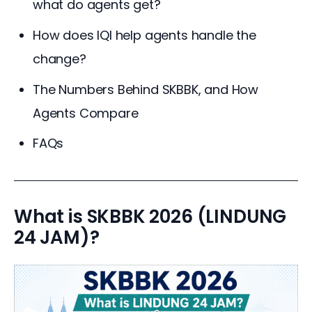
what do agents get?
How does IQI help agents handle the
change?
The Numbers Behind SKBBK, and How
Agents Compare
FAQs
What is SKBBK 2026 (LINDUNG
24 JAM)?