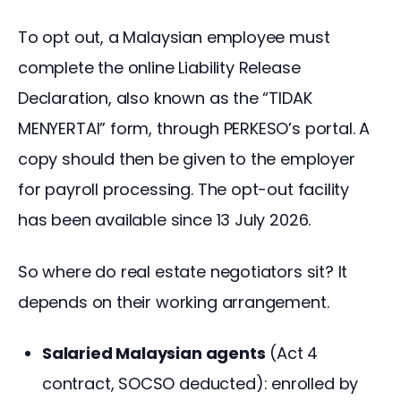
To opt out, a Malaysian employee must 
complete the online Liability Release 
Declaration, also known as the “TIDAK 
MENYERTAI” form, through PERKESO’s portal. A 
copy should then be given to the employer 
for payroll processing. The opt-out facility 
has been available since 13 July 2026.
So where do real estate negotiators sit? It 
depends on their working arrangement.
Salaried Malaysian agents
(Act 4
contract, SOCSO deducted): enrolled by