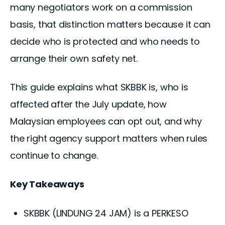
many negotiators work on a commission 
basis, that distinction matters because it can 
decide who is protected and who needs to 
arrange their own safety net.
This guide explains what SKBBK is, who is 
affected after the July update, how 
Malaysian employees can opt out, and why 
the right agency support matters when rules 
continue to change.
Key Takeaways
SKBBK (LINDUNG 24 JAM) is a PERKESO