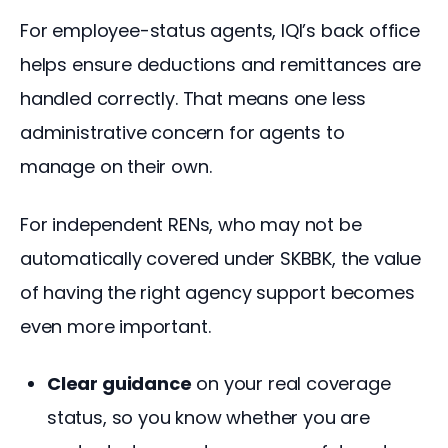
For employee-status agents, IQI’s back office 
helps ensure deductions and remittances are 
handled correctly. That means one less 
administrative concern for agents to 
manage on their own.
For independent RENs, who may not be 
automatically covered under SKBBK, the value 
of having the right agency support becomes 
even more important.
Clear guidance
on your real coverage
status, so you know whether you are