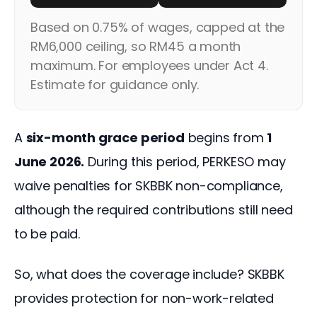
Based on 0.75% of wages, capped at the
RM6,000 ceiling, so RM45 a month
maximum. For employees under Act 4.
Estimate for guidance only.
A 
six-month grace period
 begins from 
1 
June 2026.
 During this period, PERKESO may 
waive penalties for SKBBK non-compliance, 
although the required contributions still need 
to be paid.
So, what does the coverage include? SKBBK 
provides protection for non-work-related 