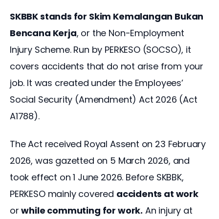
SKBBK stands for Skim Kemalangan Bukan 
Bencana Kerja
, or the Non-Employment 
Injury Scheme. Run by PERKESO (SOCSO), it 
covers accidents that do not arise from your 
job. It was created under the Employees’ 
Social Security (Amendment) Act 2026 (Act 
A1788). 
The Act received Royal Assent on 23 February 
2026, was gazetted on 5 March 2026, and 
took effect on 1 June 2026. Before SKBBK, 
PERKESO mainly covered 
accidents at work
or 
while commuting for work.
 An injury at 