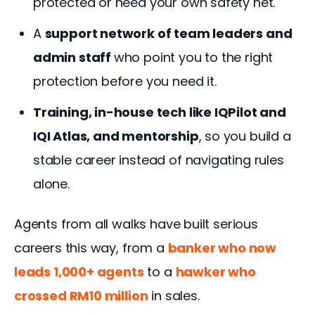
protected or need your own safety net.
A
support network of team leaders and
admin staff
who point you to the right
protection before you need it.
Training, in-house tech like IQPilot and
IQI Atlas, and mentorship
, so you build a
stable career instead of navigating rules
alone.
Agents from all walks have built serious 
careers this way, from a 
banker who now 
leads 1,000+ agents
 to a 
hawker who 
crossed RM10 million
 in sales.