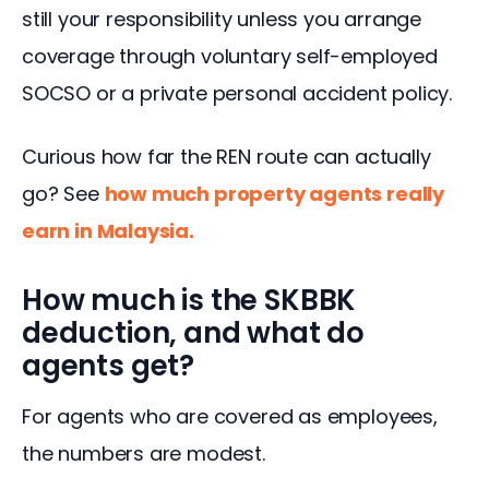
still your responsibility unless you arrange 
coverage through voluntary self-employed 
SOCSO or a private personal accident policy.
Curious how far the REN route can actually 
go? See 
how much property agents really 
earn in Malaysia
.
How much is the SKBBK
deduction, and what do
agents get?
For agents who are covered as employees, 
the numbers are modest.