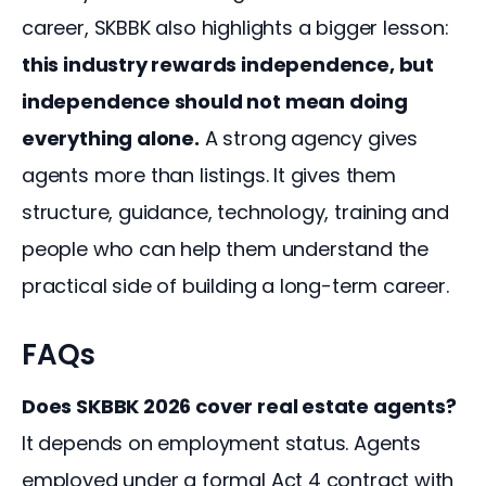
career, SKBBK also highlights a bigger lesson: 
this industry rewards independence, but 
independence should not mean doing 
everything alone.
 A strong agency gives 
agents more than listings. It gives them 
structure, guidance, technology, training and 
people who can help them understand the 
practical side of building a long-term career.
FAQs
Does SKBBK 2026 cover real estate agents?
It depends on employment status. Agents
employed under a formal Act 4 contract with