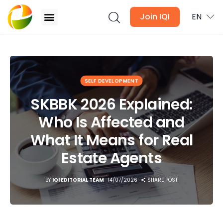
Join IQI
EN
SKBBK 2026 Explained: Who Is Affected and What It
Means for Real Estate Agents
Blogs
SELF DEVELOPMENT
SKBBK 2026 Explained:
Newsletter
Who Is Affected and
Media
What It Means for Real
Agent Stories
Estate Agents
Global Insights
BY
IQI EDITORIAL TEAM
14/07/2026
SHARE POST
Local Neighbourhood