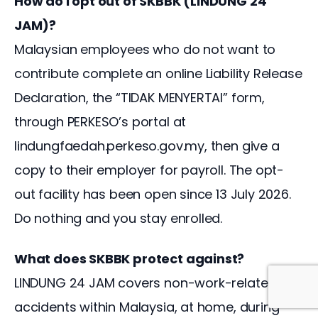
How do I opt out of SKBBK (LINDUNG 24
JAM)?
Malaysian employees who do not want to
contribute complete an online Liability Release
Declaration, the “TIDAK MENYERTAI” form,
through PERKESO’s portal at
lindungfaedah.perkeso.gov.my, then give a
copy to their employer for payroll. The opt-
out facility has been open since 13 July 2026.
Do nothing and you stay enrolled.
What does SKBBK protect against?
LINDUNG 24 JAM covers non-work-related
accidents within Malaysia, at home, during