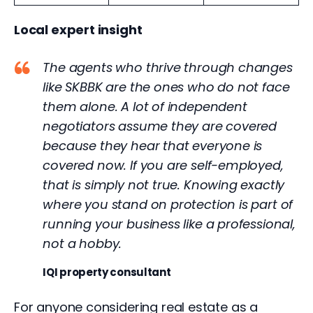
Local expert insight
The agents who thrive through changes
like SKBBK are the ones who do not face
them alone. A lot of independent
negotiators assume they are covered
because they hear that everyone is
covered now. If you are self-employed,
that is simply not true. Knowing exactly
where you stand on protection is part of
running your business like a professional,
not a hobby.
IQI property consultant
For anyone considering real estate as a 