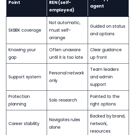
Point
REN (self-
agent
employed)
Not automatic,
Guided on status
SKBBK coverage
must self-
and options
arrange
Knowing your
Often unaware
Clear guidance
gap
until it is too late
up front
Team leaders
Personal network
Support system
and admin
only
support
Protection
Pointed to the
Solo research
planning
right options
Backed by brand,
Navigates rules
Career stability
network,
alone
resources