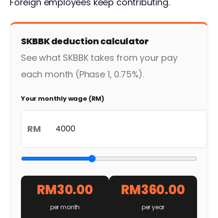
Foreign employees keep contributing.
SKBBK deduction calculator
See what SKBBK takes from your pay
each month (Phase 1, 0.75%).
Your monthly wage (RM)
RM
RM30.00
RM360.00
per month
per year