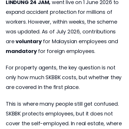
LINDUNG 24 JAM,
 went live on 1 June 2026 to 
expand accident protection for millions of 
workers. However, within weeks, the scheme 
was updated. As of July 2026, contributions 
are 
voluntary
 for Malaysian employees and 
mandatory
 for foreign employees.
For property agents, the key question is not 
only how much SKBBK costs, but whether they 
are covered in the first place.
This is where many people still get confused. 
SKBBK protects employees, but it does not 
cover the self-employed. In real estate, where 