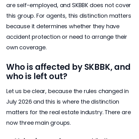
are self-employed, and SKBBK does not cover 
this group. For agents, this distinction matters 
because it determines whether they have 
accident protection or need to arrange their 
own coverage.
Who is affected by SKBBK, and
who is left out?
Let us be clear, because the rules changed in 
July 2026 and this is where the distinction 
matters for the real estate industry. There are 
now three main groups.