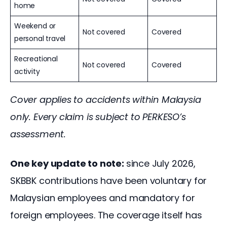
home
Weekend or
Not covered
Covered
personal travel
Recreational
Not covered
Covered
activity
Cover applies to accidents within Malaysia 
only. Every claim is subject to PERKESO’s 
assessment.
One key update to note: 
since July 2026, 
SKBBK contributions have been voluntary for 
Malaysian employees and mandatory for 
foreign employees. The coverage itself has 