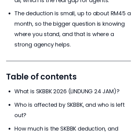
all, which is the real gap for agents.
The deduction is small, up to about RM45 a
month, so the bigger question is knowing
where you stand, and that is where a
strong agency helps.
Table of contents
What is SKBBK 2026 (LINDUNG 24 JAM)?
Who is affected by SKBBK, and who is left
out?
How much is the SKBBK deduction, and