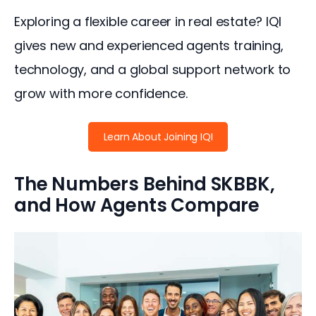
Exploring a flexible career in real estate? IQI 
gives new and experienced agents training, 
technology, and a global support network to 
grow with more confidence.
Learn About Joining IQI
The Numbers Behind SKBBK,
and How Agents Compare