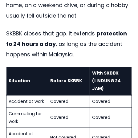
home, on a weekend drive, or during a hobby 
usually fell outside the net.
SKBBK closes that gap. It extends 
protection 
to 24 hours a day
, as long as the accident 
happens within Malaysia.
With SKBBK
Situation
Before SKBBK
(LINDUNG 24
JAM)
Accident at work
Covered
Covered
Commuting for
Covered
Covered
work
Accident at
Not covered
Covered