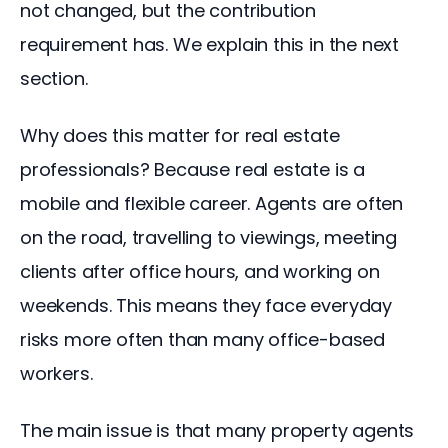
not changed, but the contribution 
requirement has. We explain this in the next 
section.
Why does this matter for real estate 
professionals? Because real estate is a 
mobile and flexible career. Agents are often 
on the road, travelling to viewings, meeting 
clients after office hours, and working on 
weekends. This means they face everyday 
risks more often than many office-based 
workers.
The main issue is that many property agents 