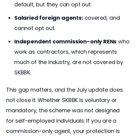
default, but they can opt out.
Salaried foreign agents:
covered, and
cannot opt out.
Independent commission-only RENs
who
work as contractors, which represents
much of the industry, are not covered by
SKBBK.
This gap matters, and the July update does 
not close it. Whether SKBBK is voluntary or 
mandatory, the scheme was not designed 
for self-employed individuals. If you are a 
commission-only agent, your protection is 