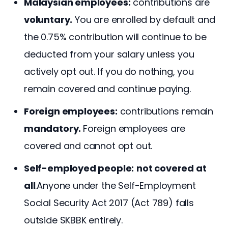
Malaysian employees:
contributions are
voluntary.
You are enrolled by default and
the 0.75% contribution will continue to be
deducted from your salary unless you
actively opt out. If you do nothing, you
remain covered and continue paying.
Foreign employees:
contributions remain
mandatory.
Foreign employees are
covered and cannot opt out.
Self-employed people:
not covered at
all
.Anyone under the Self-Employment
Social Security Act 2017 (Act 789) falls
outside SKBBK entirely.