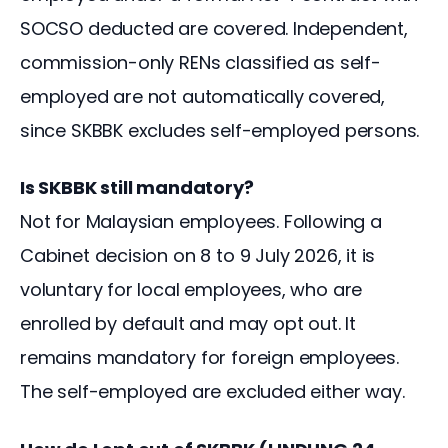
SOCSO deducted are covered. Independent,
commission-only RENs classified as self-
employed are not automatically covered,
since SKBBK excludes self-employed persons.
Is SKBBK still mandatory?
Not for Malaysian employees. Following a
Cabinet decision on 8 to 9 July 2026, it is
voluntary for local employees, who are
enrolled by default and may opt out. It
remains mandatory for foreign employees.
The self-employed are excluded either way.