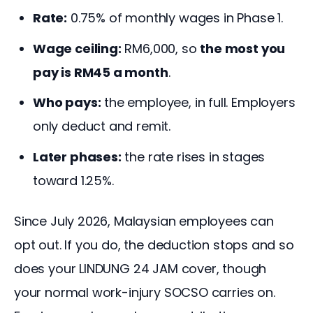
Rate:
0.75% of monthly wages in Phase 1.
Wage ceiling:
RM6,000, so
the most you
pay is RM45 a month
.
Who pays:
the employee, in full. Employers
only deduct and remit.
Later phases:
the rate rises in stages
toward 1.25%.
Since July 2026, Malaysian employees can 
opt out. If you do, the deduction stops and so 
does your LINDUNG 24 JAM cover, though 
your normal work-injury SOCSO carries on. 