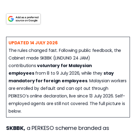
UPDATED 14 JULY 2026
The rules changed fast. Following public feedback, the
Cabinet made SKBBK (LINDUNG 24 JAM)
contributions
voluntary for Malaysian
employees
from 8 to 9 July 2026, while they
stay
mandatory for foreign employees
. Malaysian workers
are enrolled by default and can opt out through
PERKESO’s online declaration, live since 13 July 2026. Self-
employed agents are still not covered. The full picture is
below.
SKBBK,
 a PERKESO scheme branded as 