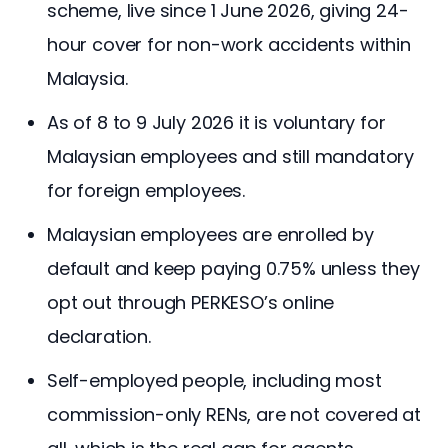
scheme, live since 1 June 2026, giving 24-
hour cover for non-work accidents within
Malaysia.
As of 8 to 9 July 2026 it is voluntary for
Malaysian employees and still mandatory
for foreign employees.
Malaysian employees are enrolled by
default and keep paying 0.75% unless they
opt out through PERKESO’s online
declaration.
Self-employed people, including most
commission-only RENs, are not covered at