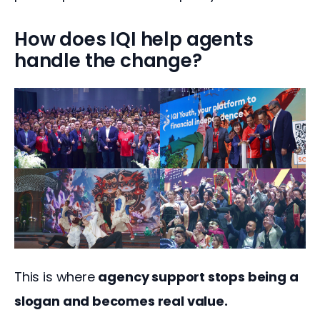
How does IQI help agents
handle the change?
This is where 
agency support stops being a 
slogan and becomes real value.