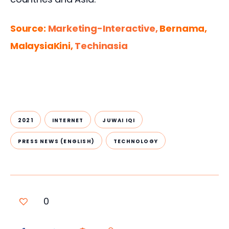
Source: 
Marketing-Interactive, 
Bernama, 
MalaysiaKini, 
Techinasia
2021
INTERNET
JUWAI IQI
PRESS NEWS (ENGLISH)
TECHNOLOGY
0