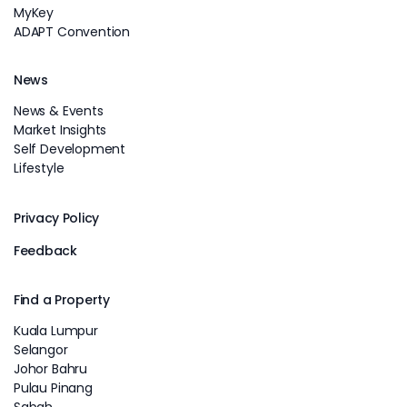
MyKey
ADAPT Convention
News
News & Events
Market Insights
Self Development
Lifestyle
Privacy Policy
Feedback
Find a Property
Kuala Lumpur
Selangor
Johor Bahru
Pulau Pinang