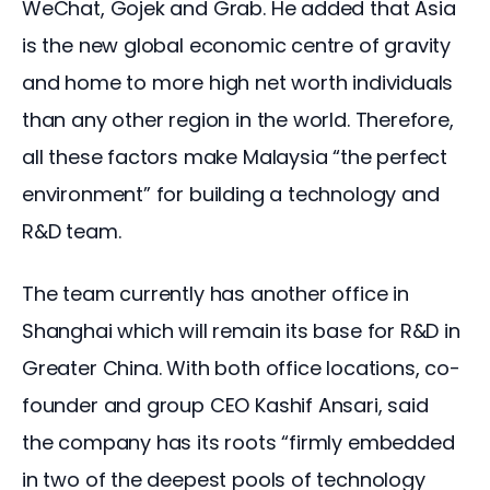
WeChat, Gojek and Grab. He added that Asia 
is the new global economic centre of gravity 
and home to more high net worth individuals 
than any other region in the world. Therefore, 
all these factors make Malaysia “the perfect 
environment” for building a technology and 
R&D team.
The team currently has another office in 
Shanghai which will remain its base for R&D in 
Greater China. With both office locations, co-
founder and group CEO Kashif Ansari, said 
the company has its roots “firmly embedded 
in two of the deepest pools of technology 