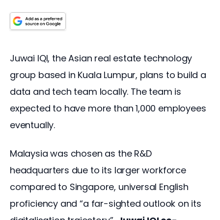
Juwai IQI, the Asian real estate technology 
group based in Kuala Lumpur, plans to build a 
data and tech team locally. The team is 
expected to have more than 1,000 employees 
eventually. 
Malaysia was chosen as the R&D 
headquarters due to its larger workforce 
compared to Singapore, universal English 
proficiency and “a far-sighted outlook on its 