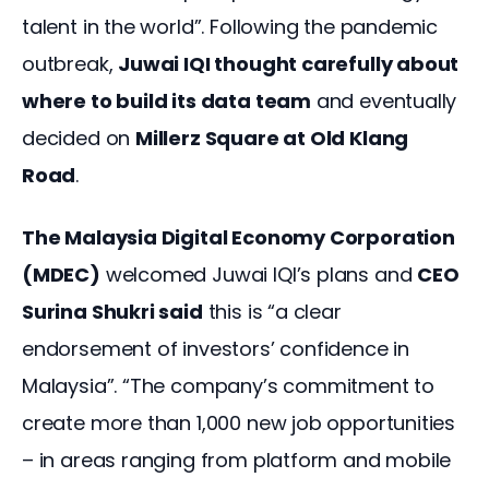
talent in the world”. Following the pandemic 
outbreak, 
Juwai IQI thought carefully about 
where to build its data team
 and eventually 
decided on 
Millerz Square at Old Klang 
Road
.
The Malaysia Digital Economy Corporation 
(MDEC)
 welcomed Juwai IQI’s plans and 
CEO 
Surina Shukri said
 this is “a clear 
endorsement of investors’ confidence in 
Malaysia”. “The company’s commitment to 
create more than 1,000 new job opportunities 
– in areas ranging from platform and mobile 