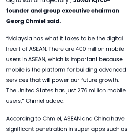
digitalisation trajectory”, 
Juwai IQI co-
founder and group executive chairman 
Georg Chmiel
said.
“Malaysia has what it takes to be the digital 
heart of ASEAN. There are 400 million mobile 
users in ASEAN, which is important because 
mobile is the platform for building advanced 
services that will power our future growth. 
The United States has just 276 million mobile 
users,” Chmiel added.
According to Chmiel, ASEAN and China have 
significant penetration in super apps such as 