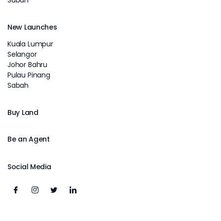
Sabah
New Launches
Kuala Lumpur
Selangor
Johor Bahru
Pulau Pinang
Sabah
Buy Land
Be an Agent
Social Media