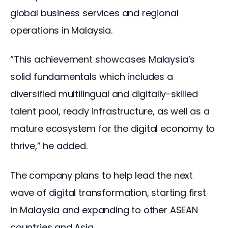
global business services and regional 
operations in Malaysia. 
“This achievement showcases Malaysia’s 
solid fundamentals which includes a 
diversified multilingual and digitally-skilled 
talent pool, ready infrastructure, as well as a 
mature ecosystem for the digital economy to 
thrive,” he added.
The company plans to help lead the next 
wave of digital transformation, starting first 
in Malaysia and expanding to other ASEAN 
countries and Asia.