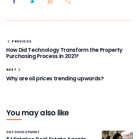
PREVIOUS
How Did Technology Transform the Property
Purchasing Process in 2021?
NEXT
Why are oil prices trending upwards?
You may also like
SELF DEVELOPMENT