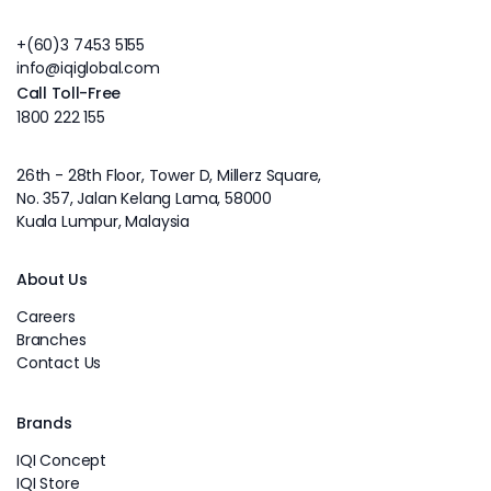
+(60)3 7453 5155
info@iqiglobal.com
Call Toll-Free
1800 222 155
26th - 28th Floor, Tower D, Millerz Square,
No. 357, Jalan Kelang Lama, 58000
Kuala Lumpur, Malaysia
About Us
Careers
Branches
Contact Us
Brands
IQI Concept
IQI Store