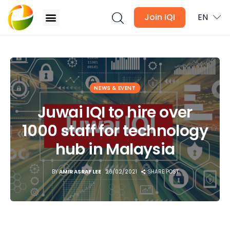
Join IQI
EN
Juwai IQI to hire over 1000 staff for technology
hub in Malaysia
Blogs
NEWS & EVENT
Newsletter
Juwai IQI to hire over
1000 staff for technology
Media
hub in Malaysia
Agent Stories
BY
AMIR ASRAF LEE
26/02/2021
SHARE POST
Global Insights
Local Neighbourhood