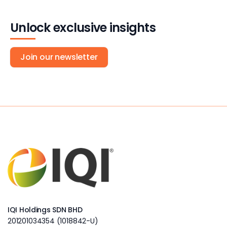
Unlock exclusive insights
Join our newsletter
IQI Holdings SDN BHD
201201034354 (1018842-U)