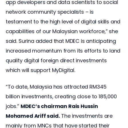
app developers and data scientists to social 
network community specialists – is 
testament to the high level of digital skills and 
capabilities of our Malaysian workforce,” she 
said. Surina added that MDEC is anticipating 
increased momentum from its efforts to land 
quality digital foreign direct investments 
which will support MyDigital.
“To date, Malaysia has attracted RM345 
billion investments, creating close to 185,000 
jobs.” 
MDEC’s chairman Rais Hussin 
Mohamed Ariff said.
 The investments are 
mainly from MNCs that have started their 