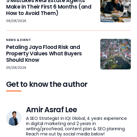
5 Mistakes Real Estate Agents
Make in Their First 6 Months (and
How to Avoid Them)
06/08/2026
NEWS & EVENT
Petaling Jaya Flood Risk and
Property Values What Buyers
Should Know
05/08/2026
Get to know the author
Amir Asraf Lee
A SEO Strategist in IQI Global, 4 years experience
in digital marketing and 2 years in
writing/proofread, content plan & SEO planning.
Reach me out by social media below!