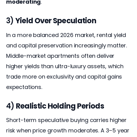
moderating
.
3)
Yield Over Speculation
In a more balanced 2026 market, rental yield 
and capital preservation increasingly matter. 
Middle-market apartments often deliver 
higher yields than ultra-luxury assets, which 
trade more on exclusivity and capital gains 
expectations.
4)
Realistic Holding Periods
Short-term speculative buying carries higher 
risk when price growth moderates. A 3–5 year 