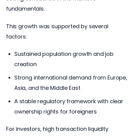
fundamentals.
This growth was supported by several 
factors:
Sustained population growth and job
creation
Strong international demand from Europe,
Asia, and the Middle East
A stable regulatory framework with clear
ownership rights for foreigners
For investors, high transaction liquidity 