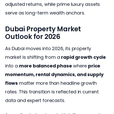
adjusted returns, while prime luxury assets 
serve as long-term wealth anchors.
Dubai Property Market
Outlook for 2026
As Dubai moves into 2026, its property 
market is shifting from a 
rapid growth cycle
into a 
more balanced phase
 where 
price 
momentum, rental dynamics, and supply 
flows
 matter more than headline growth 
rates. This transition is reflected in current 
data and expert forecasts.