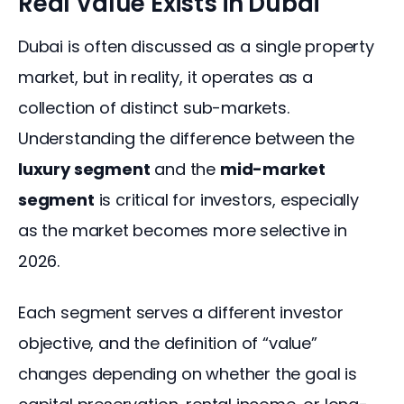
Real Value Exists in Dubai
Dubai is often discussed as a single property 
market, but in reality, it operates as a 
collection of distinct sub-markets. 
Understanding the difference between the 
luxury segment
 and the 
mid-market 
segment
 is critical for investors, especially 
as the market becomes more selective in 
2026.
Each segment serves a different investor 
objective, and the definition of “value” 
changes depending on whether the goal is 