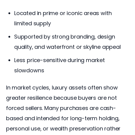
Located in prime or iconic areas with
limited supply
Supported by strong branding, design
quality, and waterfront or skyline appeal
Less price-sensitive during market
slowdowns
In market cycles, luxury assets often show 
greater resilience because buyers are not 
forced sellers. Many purchases are cash-
based and intended for long-term holding, 
personal use, or wealth preservation rather 