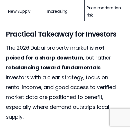
Price moderation
New Supply
Increasing
risk
Practical Takeaway for Investors
The 2026 Dubai property market is 
not 
poised for a sharp downturn
, but rather 
rebalancing toward fundamentals
. 
Investors with a clear strategy, focus on 
rental income, and good access to verified 
market data are positioned to benefit, 
especially where demand outstrips local 
supply.