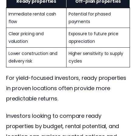
Ready properties
Off-plan properties
Immediate rental cash
Potential for phased
flow
payments
Clear pricing and
Exposure to future price
valuation
appreciation
Lower construction and
Higher sensitivity to supply
delivery risk
cycles
For yield-focused investors, ready properties 
in proven locations often provide more 
predictable returns.
Investors looking to compare ready 
properties by budget, rental potential, and 