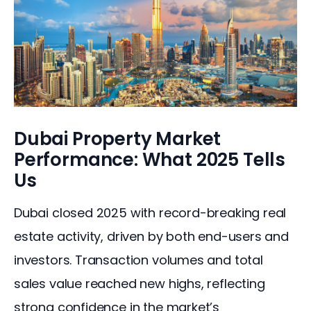
Dubai Property Market
Performance: What 2025 Tells
Us
Dubai closed 2025 with record-breaking real 
estate activity, driven by both end-users and 
investors. Transaction volumes and total 
sales value reached new highs, reflecting 
strong confidence in the market’s 