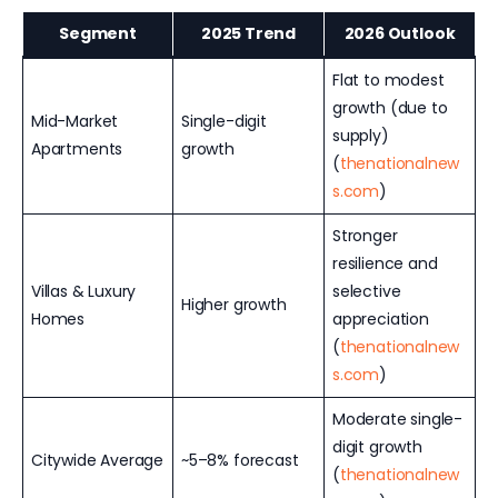
Segment
2025 Trend
2026 Outlook
Flat to modest
growth (due to
Mid-Market
Single-digit
supply)
Apartments
growth
(
thenationalnew
s.com
)
Stronger
resilience and
Villas & Luxury
selective
Higher growth
Homes
appreciation
(
thenationalnew
s.com
)
Moderate single-
digit growth
Citywide Average
~5–8% forecast
(
thenationalnew