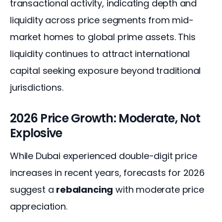
transactional activity, indicating depth and 
liquidity across price segments from mid-
market homes to global prime assets. This 
liquidity continues to attract international 
capital seeking exposure beyond traditional 
jurisdictions.
2026 Price Growth: Moderate, Not
Explosive
While Dubai experienced double-digit price 
increases in recent years, forecasts for 2026 
suggest a 
rebalancing
 with moderate price 
appreciation.