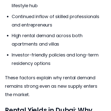
lifestyle hub
Continued inflow of skilled professionals
and entrepreneurs
High rental demand across both
apartments and villas
Investor-friendly policies and long-term
residency options
These factors explain why rental demand 
remains strong even as new supply enters 
the market.
Rental Yields in Dubai: Why