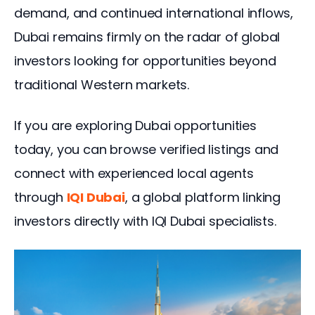
demand, and continued international inflows, 
Dubai remains firmly on the radar of global 
investors looking for opportunities beyond 
traditional Western markets.
If you are exploring Dubai opportunities 
today, you can browse verified listings and 
connect with experienced local agents 
through 
IQI Dubai
, a global platform linking 
investors directly with IQI Dubai specialists.