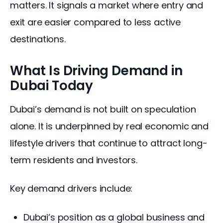
matters. It signals a market where entry and 
exit are easier compared to less active 
destinations.
What Is Driving Demand in
Dubai Today
Dubai’s demand is not built on speculation 
alone. It is underpinned by real economic and 
lifestyle drivers that continue to attract long-
term residents and investors.
Key demand drivers include:
Dubai’s position as a global business and