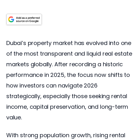
Dubai’s property market has evolved into one 
of the most transparent and liquid real estate 
markets globally. After recording a historic 
performance in 2025, the focus now shifts to 
how investors can navigate 2026 
strategically, especially those seeking rental 
income, capital preservation, and long-term 
value.
With strong population growth, rising rental 