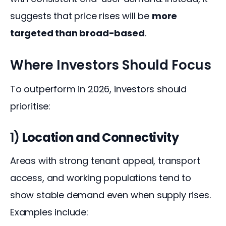
suggests that price rises will be 
more 
targeted than broad-based
.
Where Investors Should Focus
To outperform in 2026, investors should 
prioritise:
1)
Location and Connectivity
Areas with strong tenant appeal, transport 
access, and working populations tend to 
show stable demand even when supply rises. 
Examples include: