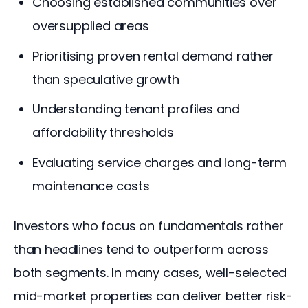
Choosing established communities over
oversupplied areas
Prioritising proven rental demand rather
than speculative growth
Understanding tenant profiles and
affordability thresholds
Evaluating service charges and long-term
maintenance costs
Investors who focus on fundamentals rather 
than headlines tend to outperform across 
both segments. In many cases, well-selected 
mid-market properties can deliver better risk-