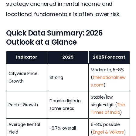
strategy anchored in rental income and 
locational fundamentals is often lower risk.
Quick Data Summary: 2026
Outlook at a Glance
Indicator
2025
2026 Forecast
Moderate, 5–8%
Citywide Price
Strong
(
thenationalnew
Growth
s.com
)
Stable/low
Double digits in
Rental Growth
single-digit (
The
some areas
Times of India
)
Average Rental
6–8% possible
~6.7% overall
Yield
(
Engel & Völkers
)