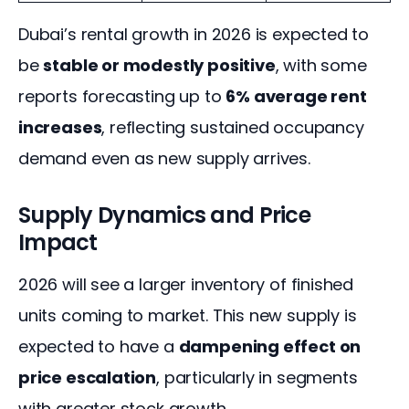
Dubai’s rental growth in 2026 is expected to 
be 
stable or modestly positive
, with some 
reports forecasting up to 
6% average rent 
increases
, reflecting sustained occupancy 
demand even as new supply arrives.
Supply Dynamics and Price
Impact
2026 will see a larger inventory of finished 
units coming to market. This new supply is 
expected to have a 
dampening effect on 
price escalation
, particularly in segments 
with greater stock growth.