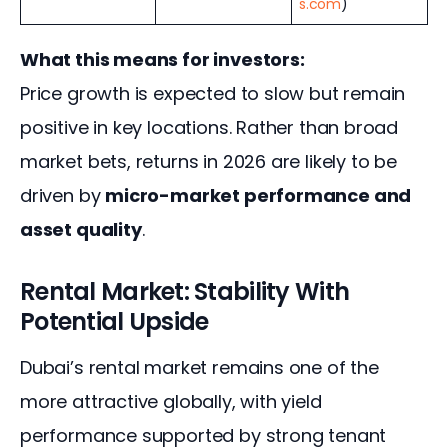
s.com
)
What this means for investors:
Price growth is expected to slow but remain 
positive in key locations. Rather than broad 
market bets, returns in 2026 are likely to be 
driven by 
micro-market performance and 
asset quality
.
Rental Market: Stability With
Potential Upside
Dubai’s rental market remains one of the 
more attractive globally, with yield 
performance supported by strong tenant 