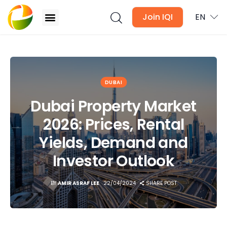
Join IQI
EN
Dubai Property Market 2026: Prices, Rental Yields,
Demand and Investor Outlook
Blogs
DUBAI
Dubai Property Market
Newsletter
2026: Prices, Rental
Media
Yields, Demand and
Agent Stories
Investor Outlook
Global Insights
BY
AMIR ASRAF LEE
22/04/2024
SHARE POST
Local Neighbourhood