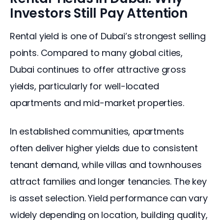
Investors Still Pay Attention
Rental yield is one of Dubai’s strongest selling 
points. Compared to many global cities, 
Dubai continues to offer attractive gross 
yields, particularly for well-located 
apartments and mid-market properties.
In established communities, apartments 
often deliver higher yields due to consistent 
tenant demand, while villas and townhouses 
attract families and longer tenancies. The key 
is asset selection. Yield performance can vary 
widely depending on location, building quality, 