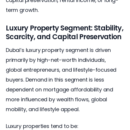
capital preservation, rental income, or long-
term growth.
Luxury Property Segment: Stability,
Scarcity, and Capital Preservation
Dubai’s luxury property segment is driven 
primarily by high-net-worth individuals, 
global entrepreneurs, and lifestyle-focused 
buyers. Demand in this segment is less 
dependent on mortgage affordability and 
more influenced by wealth flows, global 
mobility, and lifestyle appeal.
Luxury properties tend to be: