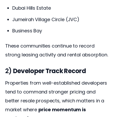
Dubai Hills Estate
Jumeirah Village Circle (JVC)
Business Bay
These communities continue to record 
strong leasing activity and rental absorption.
2)
Developer Track Record
Properties from well-established developers 
tend to command stronger pricing and 
better resale prospects, which matters in a 
market where 
price momentum is 