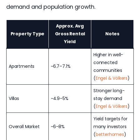
demand and population growth.
Approx. Avg
Property Type
Gross Rental
Notes
Yield
Higher in well-
connected
Apartments
~6.7–7.1%
communities
(
Engel & Völkers
)
Stronger long-
Villas
~4.9–5%
stay demand
(
Engel & Völkers
)
Yield targets for
Overall Market
~6–8%
many investors
(
betterhomes
)