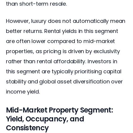
than short-term resale.
However, luxury does not automatically mean 
better returns. Rental yields in this segment 
are often lower compared to mid-market 
properties, as pricing is driven by exclusivity 
rather than rental affordability. Investors in 
this segment are typically prioritising capital 
stability and global asset diversification over 
income yield.
Mid-Market Property Segment:
Yield, Occupancy, and
Consistency