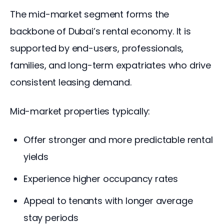
The mid-market segment forms the 
backbone of Dubai’s rental economy. It is 
supported by end-users, professionals, 
families, and long-term expatriates who drive 
consistent leasing demand.
Mid-market properties typically:
Offer stronger and more predictable rental
yields
Experience higher occupancy rates
Appeal to tenants with longer average
stay periods