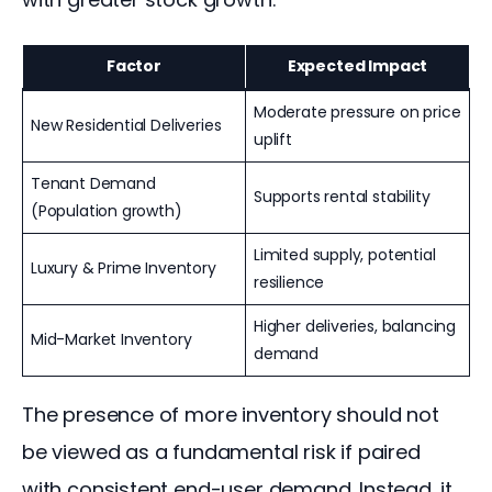
Factor
Expected Impact
Moderate pressure on price
New Residential Deliveries
uplift
Tenant Demand
Supports rental stability
(Population growth)
Limited supply, potential
Luxury & Prime Inventory
resilience
Higher deliveries, balancing
Mid-Market Inventory
demand
The presence of more inventory should not 
be viewed as a fundamental risk if paired 
with consistent end-user demand. Instead, it 