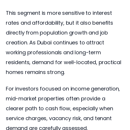
This segment is more sensitive to interest 
rates and affordability, but it also benefits 
directly from population growth and job 
creation. As Dubai continues to attract 
working professionals and long-term 
residents, demand for well-located, practical 
homes remains strong.
For investors focused on income generation, 
mid-market properties often provide a 
clearer path to cash flow, especially when 
service charges, vacancy risk, and tenant 
demand are carefully assessed.