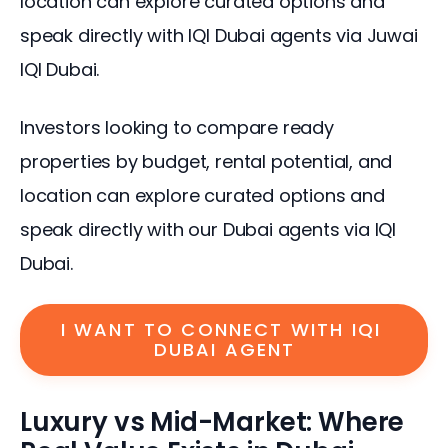
location can explore curated options and 
speak directly with IQI Dubai agents via Juwai 
IQI Dubai.
Investors looking to compare ready 
properties by budget, rental potential, and 
location can explore curated options and 
speak directly with our Dubai agents via IQI 
Dubai.
I WANT TO CONNECT WITH IQI 
DUBAI AGENT
Luxury vs Mid-Market: Where