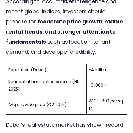
According to local market intelligence and 
recent global indices, investors should 
prepare for 
moderate price growth, stable 
rental trends, and stronger attention to 
fundamentals
 such as location, tenant 
demand, and developer credibility.
Population (Dubai)
~4 million
Residential transaction volume (H1
~91,800 +
2025)
AED ~1,809 per sq
Avg citywide price (Q2 2025)
ft
Dubai’s real estate market has shown record 