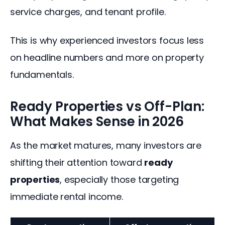
service charges, and tenant profile.
This is why experienced investors focus less 
on headline numbers and more on property 
fundamentals.
Ready Properties vs Off-Plan:
What Makes Sense in 2026
As the market matures, many investors are 
shifting their attention toward 
ready 
properties
, especially those targeting 
immediate rental income.