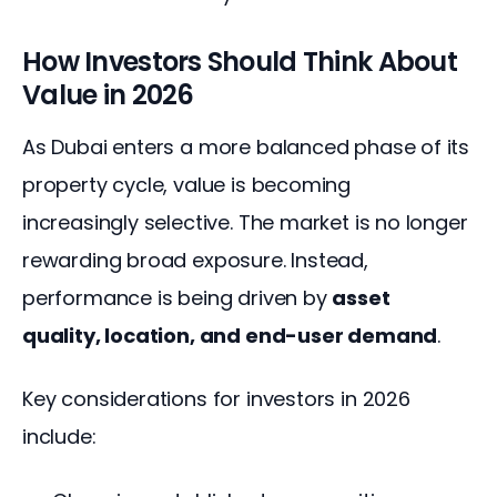
How Investors Should Think About
Value in 2026
As Dubai enters a more balanced phase of its 
property cycle, value is becoming 
increasingly selective. The market is no longer 
rewarding broad exposure. Instead, 
performance is being driven by 
asset 
quality, location, and end-user demand
.
Key considerations for investors in 2026 
include: