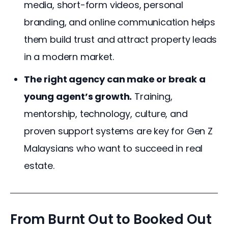
media, short-form videos, personal
branding, and online communication helps
them build trust and attract property leads
in a modern market.
The right agency can make or break a
young agent’s growth.
Training,
mentorship, technology, culture, and
proven support systems are key for Gen Z
Malaysians who want to succeed in real
estate.
From Burnt Out to Booked Out