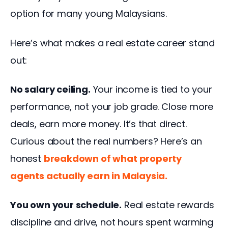
option for many young Malaysians.
Here’s what makes a real estate career stand 
out:
No salary ceiling.
 Your income is tied to your 
performance, not your job grade. Close more 
deals, earn more money. It’s that direct. 
Curious about the real numbers? 
Here’s an 
honest
breakdown of what property 
agents actually earn in Malaysia.
You own your schedule.
 Real estate rewards 
discipline and drive, not hours spent warming 