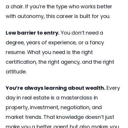
a chair. If you’re the type who works better 
with autonomy, this career is built for you.
Low barrier to entry.
 You don’t need a 
degree, years of experience, or a fancy 
resume. What you need is the right 
certification, the right agency, and the right 
attitude.
You’re always learning about wealth.
 Every 
day in real estate is a masterclass in 
property, investment, negotiation, and 
market trends. That knowledge doesn’t just 
make you a better agent but also makes you 