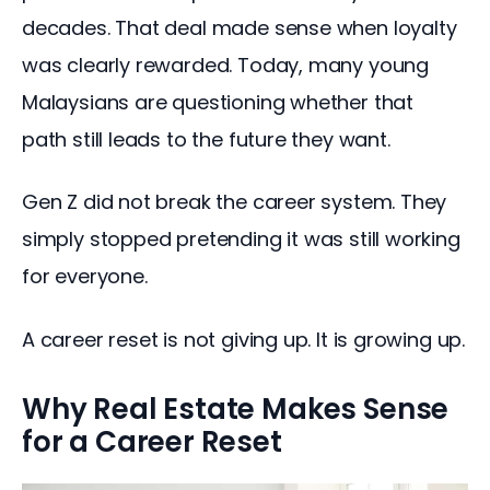
decades. That deal made sense when loyalty 
was clearly rewarded. Today, many young 
Malaysians are questioning whether that 
path still leads to the future they want.
Gen Z did not break the career system. They 
simply stopped pretending it was still working 
for everyone.
A career reset is not giving up. It is growing up.
Why Real Estate Makes Sense
for a Career Reset