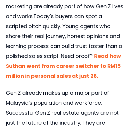
marketing are already part of how Gen Z lives 
and works.Today’s buyers can spot a 
scripted pitch quickly. Young agents who 
share their real journey, honest opinions and 
learning process can build trust faster than a 
polished sales script. Need proof? 
Read how 
Suthan went from career switcher to RM15 
million in personal sales at just 26.
Gen Z already makes up a major part of 
Malaysia’s population and workforce. 
Successful Gen Z real estate agents are not 
just the future of the industry. They are 