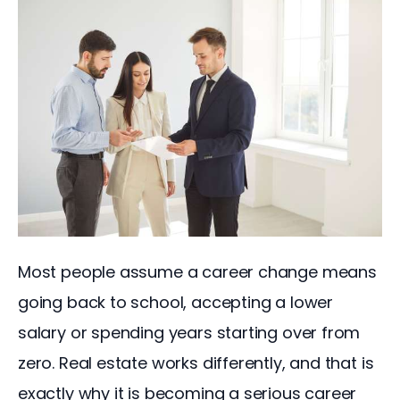
Most people assume a career change means 
going back to school, accepting a lower 
salary or spending years starting over from 
zero. Real estate works differently, and that is 
exactly why it is becoming a serious career 