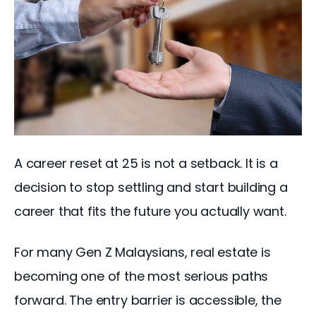
A career reset at 25 is not a setback. It is a 
decision to stop settling and start building a 
career that fits the future you actually want.
For many Gen Z Malaysians, real estate is 
becoming one of the most serious paths 
forward. The entry barrier is accessible, the 