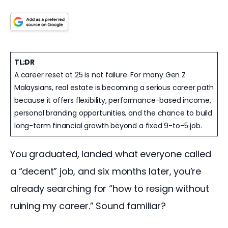
TL;DR
A career reset at 25 is not failure. For many Gen Z
Malaysians, real estate is becoming a serious career path
because it offers flexibility, performance-based income,
personal branding opportunities, and the chance to build
long-term financial growth beyond a fixed 9-to-5 job.
You graduated, landed what everyone called 
a “decent” job, and six months later, you’re 
already searching for “how to resign without 
ruining my career.” Sound familiar?