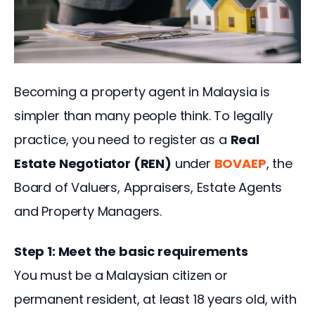
Becoming a property agent in Malaysia is 
simpler than many people think. To legally 
practice, you need to register as a 
Real 
Estate Negotiator (REN)
 under 
BOVAEP
, the 
Board of Valuers, Appraisers, Estate Agents 
and Property Managers.
Step 1: Meet the basic requirements
You must be a Malaysian citizen or 
permanent resident, at least 18 years old, with 