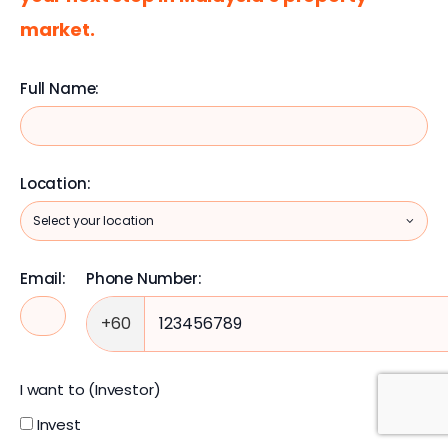
market.
Full Name:
Location:
Email:
Phone Number:
+60
I want to (Investor)
Invest