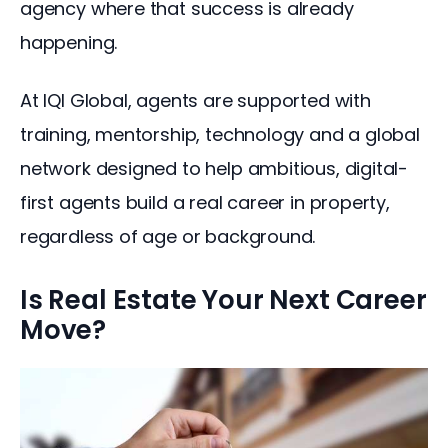
agency where that success is already 
happening.
At IQI Global, agents are supported with 
training, mentorship, technology and a global 
network designed to help ambitious, digital-
first agents build a real career in property, 
regardless of age or background.
Is Real Estate Your Next Career
Move?