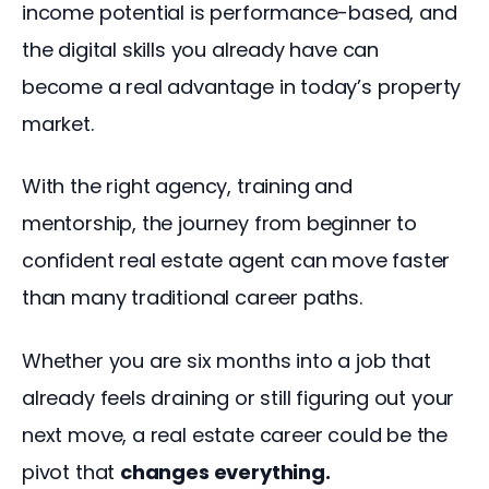
income potential is performance-based, and 
the digital skills you already have can 
become a real advantage in today’s property 
market.
With the right agency, training and 
mentorship, the journey from beginner to 
confident real estate agent can move faster 
than many traditional career paths.
Whether you are six months into a job that 
already feels draining or still figuring out your 
next move, a real estate career could be the 
pivot that 
changes everything.