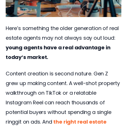
Here’s something the older generation of real 
estate agents may not always say out loud: 
young agents have a real advantage in 
today’s market.
Content creation is second nature. Gen Z 
grew up making content. A well-shot property 
walkthrough on TikTok or a relatable 
Instagram Reel can reach thousands of 
potential buyers without spending a single 
ringgit on ads. And 
the
 right real estate 