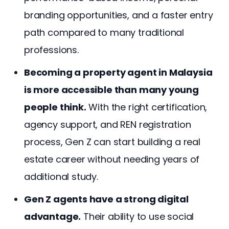
branding opportunities, and a faster entry
path compared to many traditional
professions.
Becoming a property agent in Malaysia
is more accessible than many young
people think.
With the right certification,
agency support, and REN registration
process, Gen Z can start building a real
estate career without needing years of
additional study.
Gen Z agents have a strong digital
advantage.
Their ability to use social