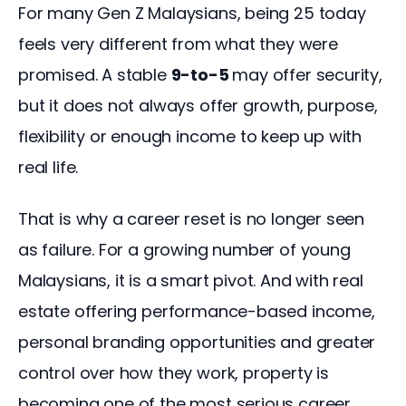
For many Gen Z Malaysians, being 25 today 
feels very different from what they were 
promised. A stable 
9-to-5 
may offer security, 
but it does not always offer growth, purpose, 
flexibility or enough income to keep up with 
real life.
That is why a career reset is no longer seen 
as failure. For a growing number of young 
Malaysians, it is a smart pivot. And with real 
estate offering performance-based income, 
personal branding opportunities and greater 
control over how they work, property is 
becoming one of the most serious career 