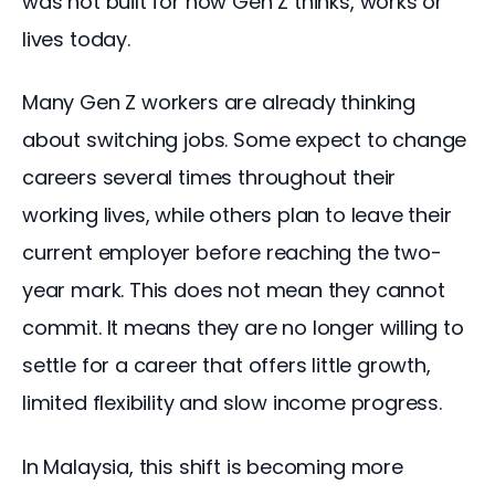
was not built for how Gen Z thinks, works or 
lives today.
Many Gen Z workers are already thinking 
about switching jobs. Some expect to change 
careers several times throughout their 
working lives, while others plan to leave their 
current employer before reaching the two-
year mark. This does not mean they cannot 
commit. It means they are no longer willing to 
settle for a career that offers little growth, 
limited flexibility and slow income progress.
In Malaysia, this shift is becoming more 