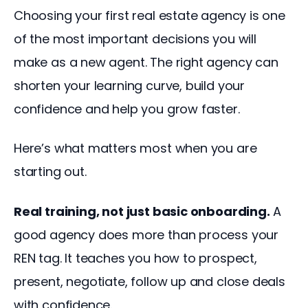
Choosing your first real estate agency is one 
of the most important decisions you will 
make as a new agent. The right agency can 
shorten your learning curve, build your 
confidence and help you grow faster.
Here’s what matters most when you are 
starting out.
Real training, not just basic onboarding.
 A 
good agency does more than process your 
REN tag. It teaches you how to prospect, 
present, negotiate, follow up and close deals 
with confidence. 