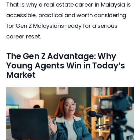
That is why a real estate career in Malaysia is 
accessible, practical and worth considering 
for Gen Z Malaysians ready for a serious 
career reset.
The Gen Z Advantage: Why
Young Agents Win in Today’s
Market