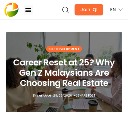
Join IQI
EN
Career Reset at 25? Why Gen Z Malaysians Are
Choosing Real Estate
Blogs
SELF DEVELOPMENT
Newsletter
Career Reset at 25? Why
Gen Z Malaysians Are
Media
Choosing Real Estate
Agent Stories
BY
SAFARAH
29/05/2026
SHARE POST
Global Insights
Local Neighbourhood