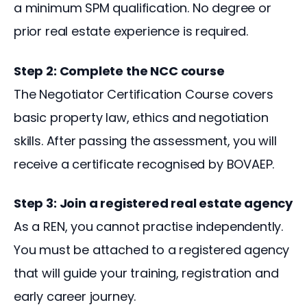
a minimum SPM qualification. No degree or 
prior real estate experience is required.
Step 2: Complete the NCC course
The Negotiator Certification Course covers 
basic property law, ethics and negotiation 
skills. After passing the assessment, you will 
receive a certificate recognised by BOVAEP.
Step 3: Join a registered real estate agency
As a REN, you cannot practise independently. 
You must be attached to a registered agency 
that will guide your training, registration and 
early career journey.