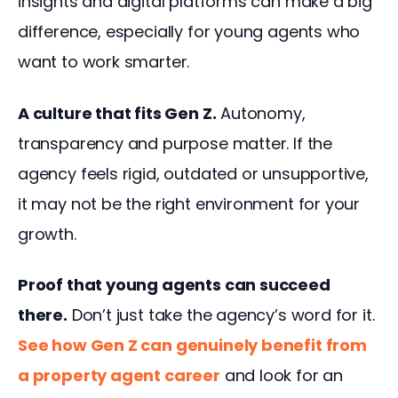
insights and digital platforms can make a big 
difference, especially for young agents who 
want to work smarter.
A culture that fits Gen Z.
 Autonomy, 
transparency and purpose matter. If the 
agency feels rigid, outdated or unsupportive, 
it may not be the right environment for your 
growth.
Proof that young agents can succeed 
there.
 Don’t just take the agency’s word for it. 
See how Gen Z can genuinely benefit from 
a property agent career
and look for an 