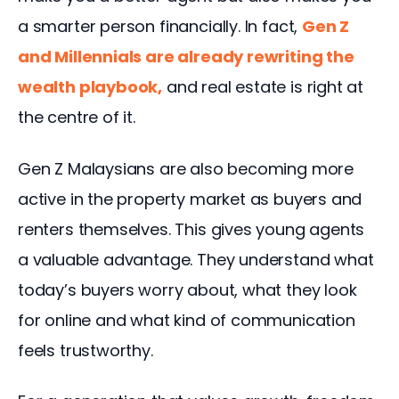
a smarter person financially. In fact, 
Gen Z 
and Millennials are already rewriting the 
wealth playbook
,
 and real estate is right at 
the centre of it.
Gen Z Malaysians are also becoming more 
active in the property market as buyers and 
renters themselves. This gives young agents 
a valuable advantage. They understand what 
today’s buyers worry about, what they look 
for online and what kind of communication 
feels trustworthy.