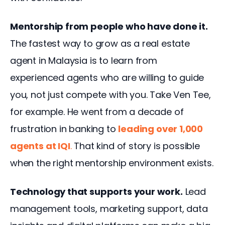
Mentorship from people who have done it.
The fastest way to grow as a real estate 
agent in Malaysia is to learn from 
experienced agents who are willing to guide 
you, not just compete with you. Take Ven Tee, 
for example. He went from a decade of 
frustration in banking to
leading over 1,000 
agents at IQI
.
That kind of story is possible 
when the right mentorship environment exists.
Technology that supports your work.
 Lead 
management tools, marketing support, data 