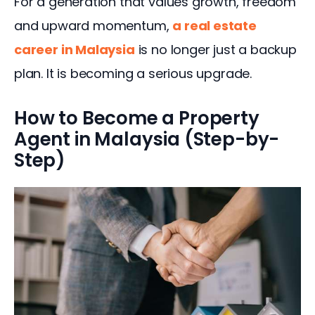
For a generation that values growth, freedom 
and upward momentum, 
a real estate 
career in Malaysia
 is no longer just a backup 
plan. It is becoming a serious upgrade.
How to Become a Property
Agent in Malaysia (Step-by-
Step)