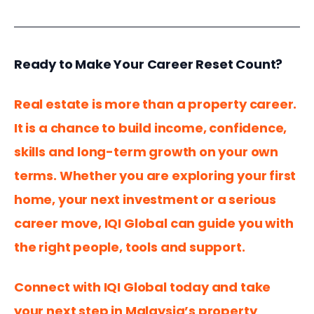
Ready to Make Your Career Reset Count?
Real estate is more than a property career. 
It is a chance to build income, confidence, 
skills and long-term growth on your own 
terms. Whether you are exploring your first 
home, your next investment or a serious 
career move, IQI Global can guide you with 
the right people, tools and support.
Connect with IQI Global today and take 
your next step in Malaysia’s property 