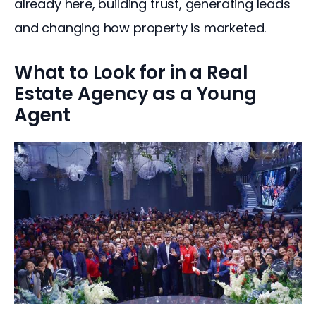
already here, building trust, generating leads 
and changing how property is marketed.
What to Look for in a Real
Estate Agency as a Young
Agent