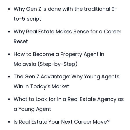
Why Gen Z is done with the traditional 9-
to-5 script
Why Real Estate Makes Sense for a Career
Reset
How to Become a Property Agent in
Malaysia (Step-by-Step)
The Gen Z Advantage: Why Young Agents
Win in Today’s Market
What to Look for in a Real Estate Agency as
a Young Agent
Is Real Estate Your Next Career Move?