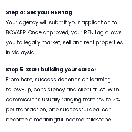
Step 4: Get your REN tag
Your agency will submit your application to 
BOVAEP. Once approved, your REN tag allows 
you to legally market, sell and rent properties 
in Malaysia.
Step 5: Start building your career
From here, success depends on learning, 
follow-up, consistency and client trust. With 
commissions usually ranging from 2% to 3% 
per transaction, one successful deal can 
become a meaningful income milestone.