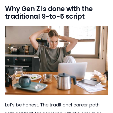
Why Gen Z is done with the
traditional 9-to-5 script
Let’s be honest. The traditional career path 