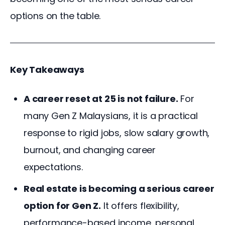
options on the table.
Key Takeaways
A career reset at 25 is not failure.
For
many Gen Z Malaysians, it is a practical
response to rigid jobs, slow salary growth,
burnout, and changing career
expectations.
Real estate is becoming a serious career
option for Gen Z.
It offers flexibility,
performance-based income, personal