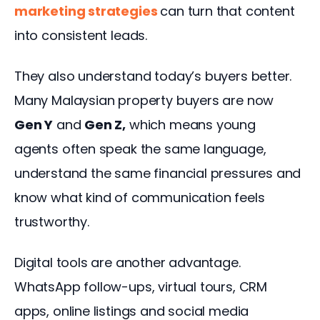
marketing strategies
can turn that content 
into consistent leads.
They also understand today’s buyers better. 
Many Malaysian property buyers are now 
Gen Y
 and 
Gen Z,
 which means young 
agents often speak the same language, 
understand the same financial pressures and 
know what kind of communication feels 
trustworthy.
Digital tools are another advantage. 
WhatsApp follow-ups, virtual tours, CRM 
apps, online listings and social media 