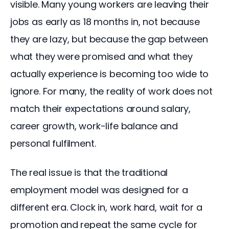
visible. Many young workers are leaving their 
jobs as early as 18 months in, not because 
they are lazy, but because the gap between 
what they were promised and what they 
actually experience is becoming too wide to 
ignore. For many, the reality of work does not 
match their expectations around salary, 
career growth, work-life balance and 
personal fulfilment.
The real issue is that the traditional 
employment model was designed for a 
different era. Clock in, work hard, wait for a 
promotion and repeat the same cycle for 