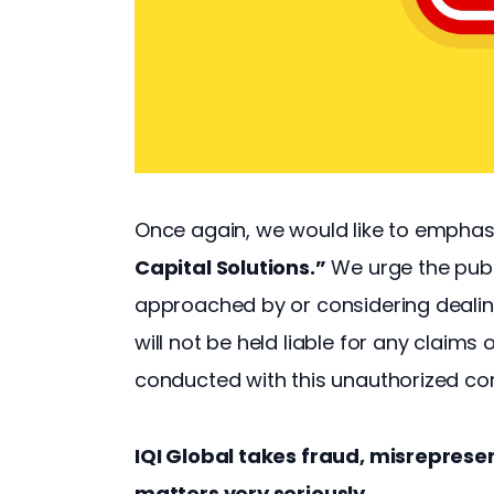
Once again, we would like to emphas
Capital Solutions.”
 We urge the publ
approached by or considering dealings
will not be held liable for any claims
conducted with this unauthorized c
IQI Global takes fraud, misrepres
matters very seriously.