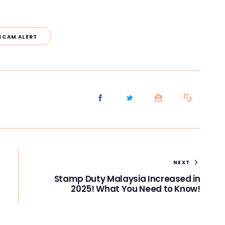
SCAM ALERT
NEXT
Stamp Duty Malaysia Increased in
2025! What You Need to Know!