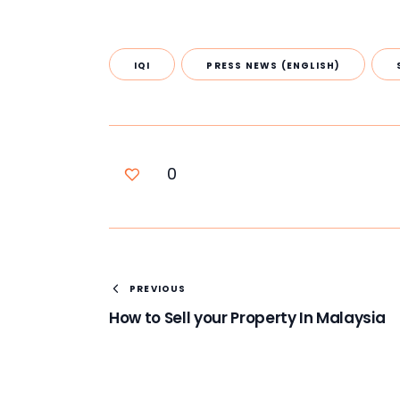
IQI
PRESS NEWS (ENGLISH)
0
PREVIOUS
How to Sell your Property In Malaysia