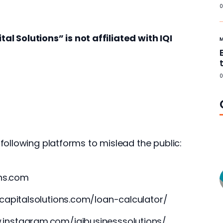
0
tal Solutions” is not affiliated with IQI 
0
following platforms to mislead the public:
ons.com
icapitalsolutions.com/loan-calculator/
.instagram.com/iqibusinesssolutions/