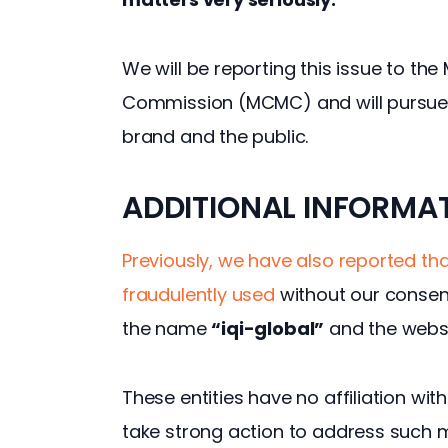
We will be reporting this issue to t
Commission (MCMC) and will pursue l
brand and the public.
ADDITIONAL INFORMA
Previously, we have also reported tha
fraudulently used 
without our consen
the name 
“iqi-global”
 and the webs
These entities have no affiliation wit
take strong action to address such m