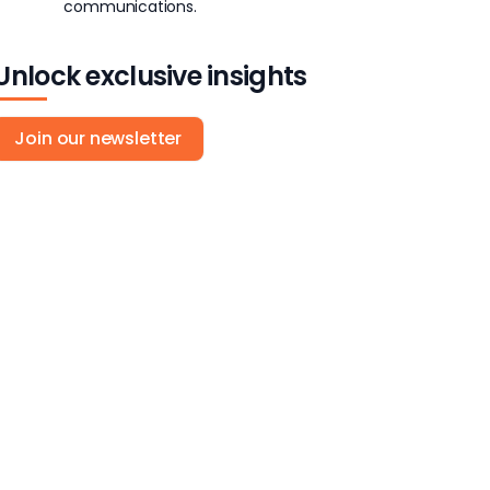
communications.
Unlock exclusive insights
Join our newsletter