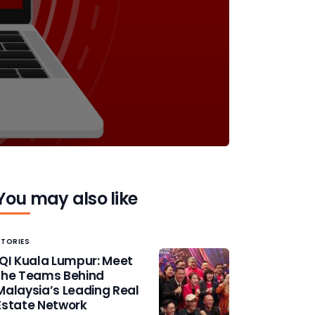
You may also like
STORIES
IQI Kuala Lumpur: Meet
the Teams Behind
Malaysia’s Leading Real
Estate Network