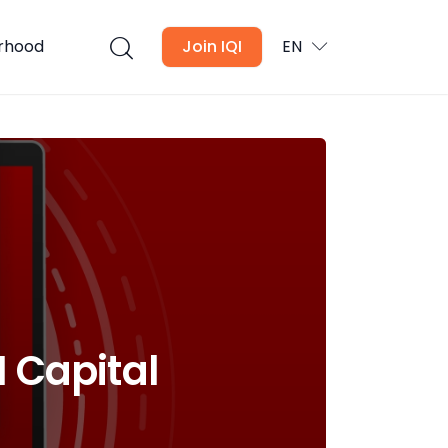
urhood
Join IQI
EN
I Capital