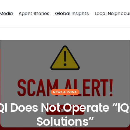
Media
Agent Stories
Global Insights
Local Neighbo
tal Solutions”
NEWS & EVENT
QI Does Not Operate “IQ
Solutions”