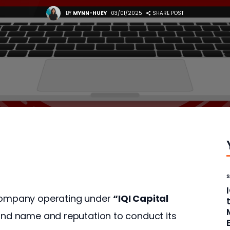
BY
MYNN-HUEY
03/01/2025
SHARE POST
 company operating under 
“IQI Capital 
rand name and reputation to conduct its 