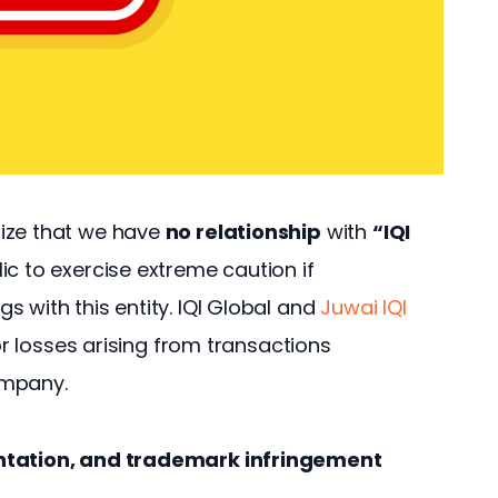
ize that we have 
no relationship
 with 
“IQI 
ic to exercise extreme caution if 
 with this entity. IQI Global and 
Juwai IQI 
 or losses arising from transactions 
ompany.
entation, and trademark infringement 