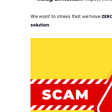
We want to stress that we have 
ZER
solution