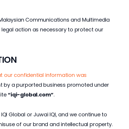
he Malaysian Communications and Multimedia 
egal action as necessary to protect our 
TION
t our confidential information was 
t by a purported business promoted under 
ite 
“iqi-global.com”
.
h IQI Global or Juwai IQI, and we continue to 
isuse of our brand and intellectual property.