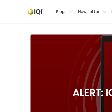
Blogs
Blogs
Newsletter
Newsletter
Media
ALERT: IQI Does Not Operate “IQI Capi
Agent Stories
Global Insights
Local Neighbourhood
ALERT: I