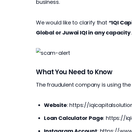
business.
We would like to clarify that 
“IQI Capi
Global or Juwai IQI in any capacity
.
What You Need to Know
The fraudulent company is using the 
Website
:
https://iqicapitalsoluti
Loan Calculator Page
:
https://iq
Instagram Account
:
https://www