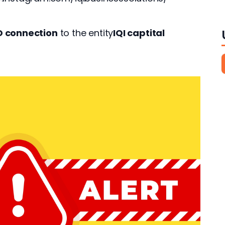
O connection
 to the entity
IQI captital 