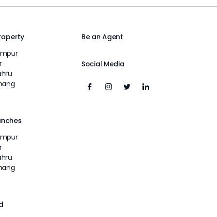
Property
Be an Agent
umpur
r
Social Media
ahru
inang
unches
umpur
r
ahru
inang
d