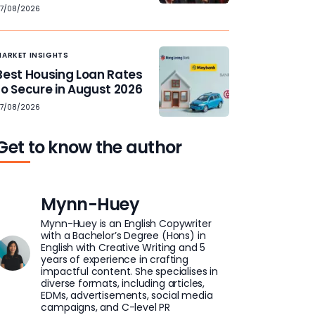
7/08/2026
MARKET INSIGHTS
Best Housing Loan Rates
to Secure in August 2026
7/08/2026
Get to know the author
Mynn-Huey
Mynn-Huey is an English Copywriter
with a Bachelor’s Degree (Hons) in
English with Creative Writing and 5
years of experience in crafting
impactful content. She specialises in
diverse formats, including articles,
EDMs, advertisements, social media
campaigns, and C-level PR