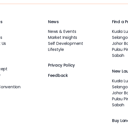
Us
News
Find a 
News & Events
Kuala L
s
Market Insights
Selango
 Us
Self Development
Johor B
Lifestyle
Pulau P
Sabah
Privacy Policy
cept
New La
e
Feedback
Kuala L
Convention
Selango
Johor B
Pulau P
Sabah
Buy Lan