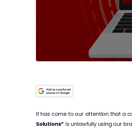
It has come to our attention that a
Solutions”
 is unlawfully using our b