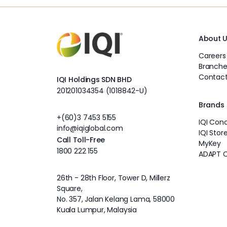
About 
Careers
Branche
Contact
IQI Holdings SDN BHD
201201034354 (1018842-U)
Brands
+(60)3 7453 5155
IQI Con
info@iqiglobal.com
IQI Stor
Call Toll-Free
MyKey
1800 222 155
ADAPT 
26th - 28th Floor, Tower D, Millerz
Square,
No. 357, Jalan Kelang Lama, 58000
Kuala Lumpur, Malaysia