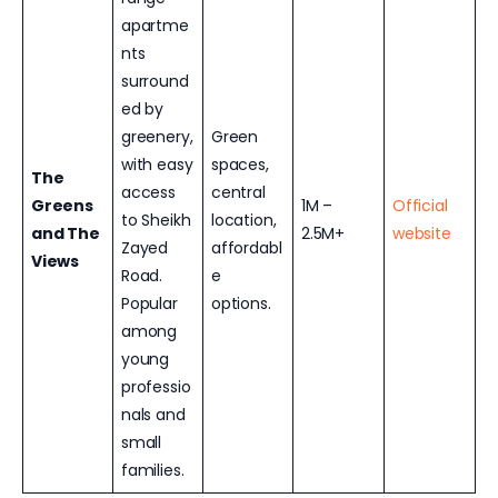
apartme
nts
surround
ed by
greenery,
Green
with easy
spaces,
The
access
central
Greens
1M –
Official
to Sheikh
location,
and The
2.5M+
website
Zayed
affordabl
Views
Road.
e
Popular
options.
among
young
professio
nals and
small
families.