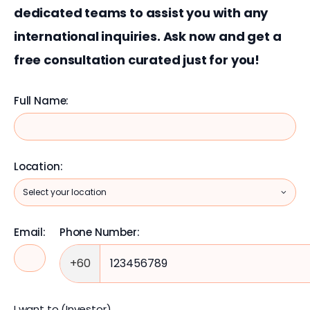
dedicated teams to assist you with any 
international inquiries. Ask now and get a 
free consultation curated just for you!
Full Name:
Location:
Email:
Phone Number:
+60
I want to (Investor)