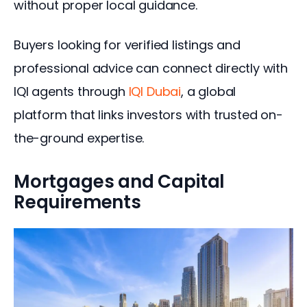
without proper local guidance.
Buyers looking for verified listings and 
professional advice can connect directly with 
IQI agents through 
IQI Dubai
, a global 
platform that links investors with trusted on-
the-ground expertise.
Mortgages and Capital
Requirements