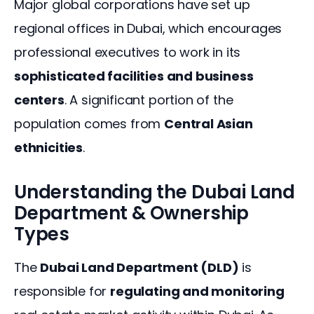
Major global corporations have set up 
regional offices in Dubai, which encourages 
professional executives to work in its 
sophisticated facilities and business 
centers
. A significant portion of the 
population comes from 
Central Asian 
ethnicities
.
Understanding the Dubai Land
Department & Ownership
Types
The 
Dubai Land Department (DLD)
 is 
responsible for 
regulating and monitoring