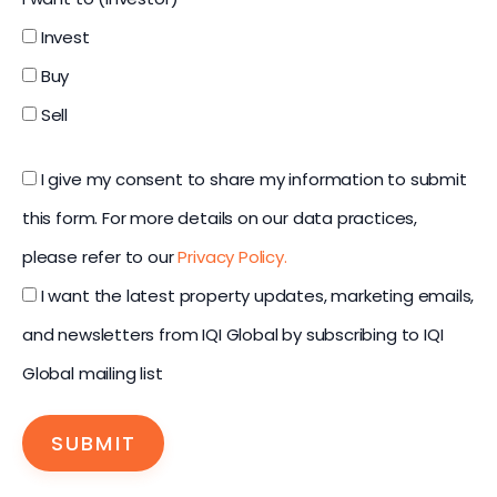
Invest
Buy
Sell
I give my consent to share my information to submit
this form. For more details on our data practices,
please refer to our
Privacy Policy.
I want the latest property updates, marketing emails,
and newsletters from IQI Global by subscribing to IQI
Global mailing list
SUBMIT