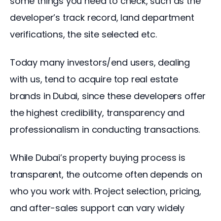
some things you need to check, such as the 
developer’s track record, land department 
verifications, the site selected etc.
Today many investors/end users, dealing 
with us, tend to acquire top real estate 
brands in Dubai, since these developers offer 
the highest credibility, transparency and 
professionalism in conducting transactions.
While Dubai’s property buying process is 
transparent, the outcome often depends on 
who you work with. Project selection, pricing, 
and after-sales support can vary widely 