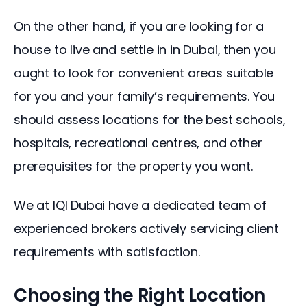
On the other hand, if you are looking for a 
house to live and settle in in Dubai, then you 
ought to look for convenient areas suitable 
for you and your family’s requirements. You 
should assess locations for the best schools, 
hospitals, recreational centres, and other 
prerequisites for the property you want.
We at IQI Dubai have a dedicated team of 
experienced brokers actively servicing client 
requirements with satisfaction.
Choosing the Right Location