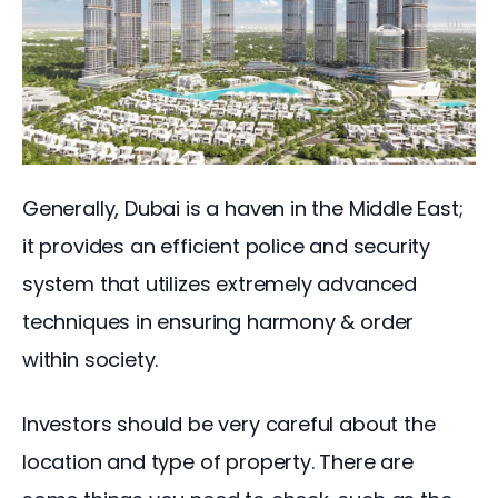
Generally, Dubai is a haven in the Middle East; 
it provides an efficient police and security 
system that utilizes extremely advanced 
techniques in ensuring harmony & order 
within society.
Investors should be very careful about the 
location and type of property. There are 