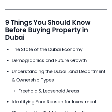
9 Things You Should Know
Before Buying Property in
Dubai
The State of the Dubai Economy
Demographics and Future Growth
Understanding the Dubai Land Department
& Ownership Types
Freehold & Leasehold Areas
Identifying Your Reason for Investment