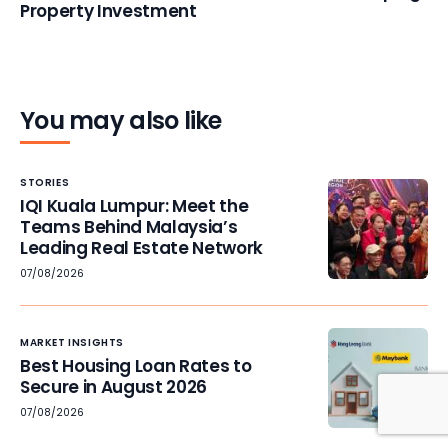
Property Investment
You may also like
STORIES
IQI Kuala Lumpur: Meet the
Teams Behind Malaysia’s
Leading Real Estate Network
07/08/2026
MARKET INSIGHTS
Best Housing Loan Rates to
Secure in August 2026
07/08/2026