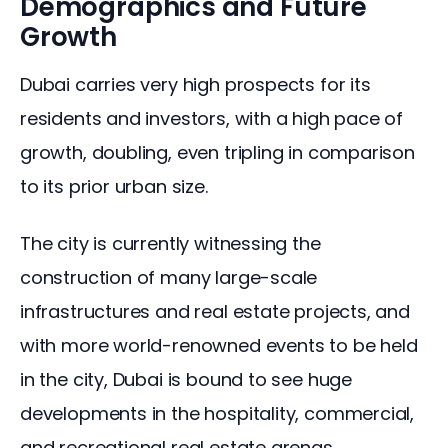
Demographics and Future
Growth
Dubai carries very high prospects for its 
residents and investors, with a high pace of 
growth, doubling, even tripling in comparison 
to its prior urban size. 
The city is currently witnessing the 
construction of many large-scale 
infrastructures and real estate projects, and 
with more world-renowned events to be held 
in the city, Dubai is bound to see huge 
developments in the hospitality, commercial, 
and recreational real estate arenas.