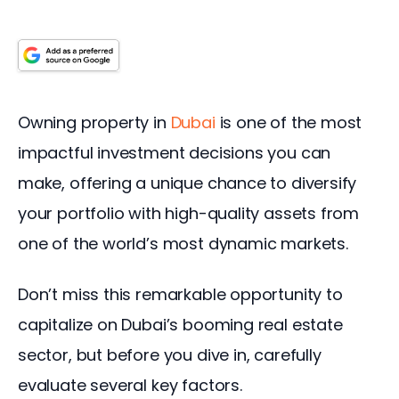
Owning property in 
Dubai
 is one of the most 
impactful investment decisions you can 
make, offering a unique chance to diversify 
your portfolio with high-quality assets from 
one of the world’s most dynamic markets.
Don’t miss this remarkable opportunity to 
capitalize on Dubai’s booming real estate 
sector, but before you dive in, carefully 
evaluate several key factors.