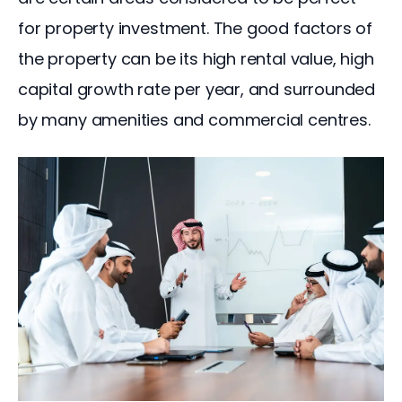
for property investment. The good factors of 
the property can be its high rental value, high 
capital growth rate per year, and surrounded 
by many amenities and commercial centres.