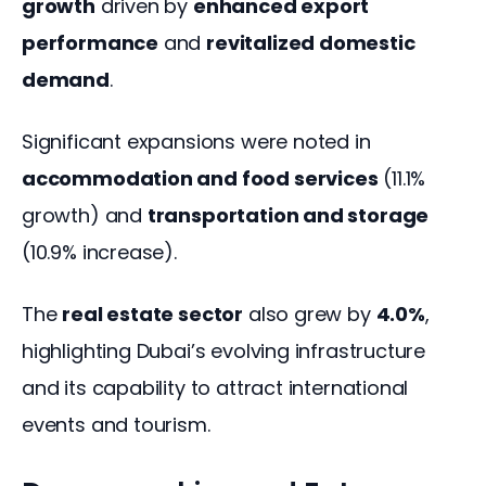
growth
 driven by 
enhanced export 
performance
 and 
revitalized domestic 
demand
.
Significant expansions were noted in 
accommodation and food services
 (11.1% 
growth) and 
transportation and storage
(10.9% increase).
The 
real estate sector
 also grew by 
4.0%
, 
highlighting Dubai’s evolving infrastructure 
and its capability to attract international 
events and tourism.