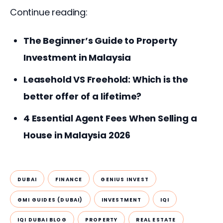
Continue reading:
The Beginner’s Guide to Property
Investment in Malaysia
Leasehold VS Freehold: Which is the
better offer of a lifetime?
4 Essential Agent Fees When Selling a
House in Malaysia 2026
DUBAI
FINANCE
GENIUS INVEST
GMI GUIDES (DUBAI)
INVESTMENT
IQI
IQI DUBAI BLOG
PROPERTY
REAL ESTATE