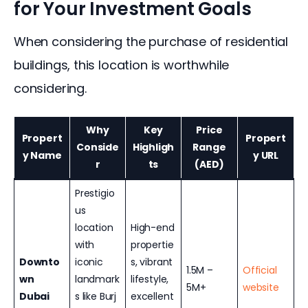
for Your Investment Goals
When considering the purchase of residential 
buildings, this location is worthwhile 
considering.
Why
Key
Price
Propert
Propert
Conside
Highligh
Range
y Name
y URL
r
ts
(AED)
Prestigio
us
location
High-end
with
propertie
Downto
iconic
s, vibrant
1.5M –
Official
wn
landmark
lifestyle,
5M+
website
Dubai
s like Burj
excellent