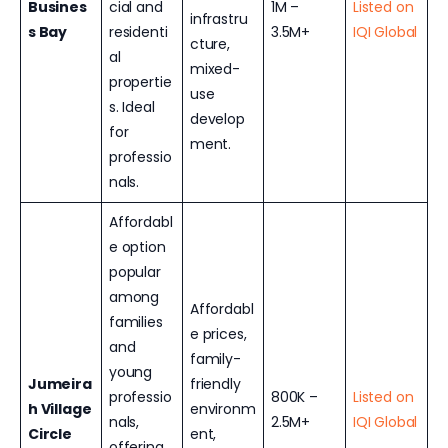
Busines
cial and
1M –
Listed on
infrastru
s Bay
residenti
3.5M+
IQI Global
cture,
al
mixed-
propertie
use
s. Ideal
develop
for
ment.
professio
nals.
Affordabl
e option
popular
among
Affordabl
families
e prices,
and
family-
young
Jumeira
friendly
professio
800K –
Listed on
h Village
environm
nals,
2.5M+
IQI Global
Circle
ent,
offering