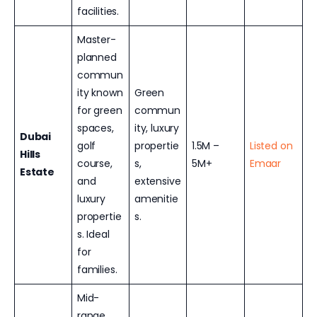
facilities.
Master-
planned
commun
ity known
Green
for green
commun
spaces,
ity, luxury
Dubai
golf
propertie
1.5M –
Listed on
Hills
course,
s,
5M+
Emaar
Estate
and
extensive
luxury
amenitie
propertie
s.
s. Ideal
for
families.
Mid-
range