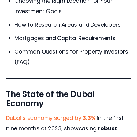
Choosing the Right Location for Your
Investment Goals
How to Research Areas and Developers
Mortgages and Capital Requirements
Common Questions for Property Investors
(FAQ)
The State of the Dubai
Economy
Dubai’s economy surged by 
3.3%
 in the first 
nine months of 2023, showcasing 
robust 