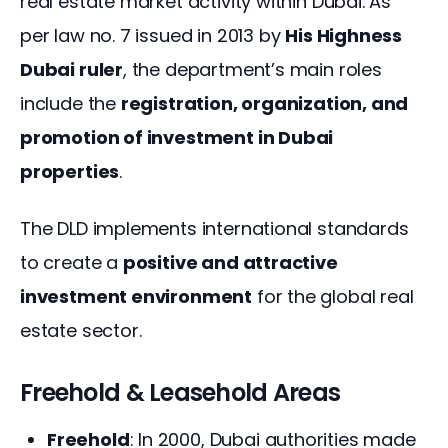
real estate market activity within Dubai. As 
per law no. 7 issued in 2013 by 
His Highness 
Dubai ruler
, the department’s main roles 
include the 
registration, organization, and 
promotion of investment in Dubai 
properties
.
The DLD implements international standards 
to create a 
positive and attractive 
investment environment
 for the global real 
estate sector.
Freehold & Leasehold Areas
Freehold
: In 2000, Dubai authorities made