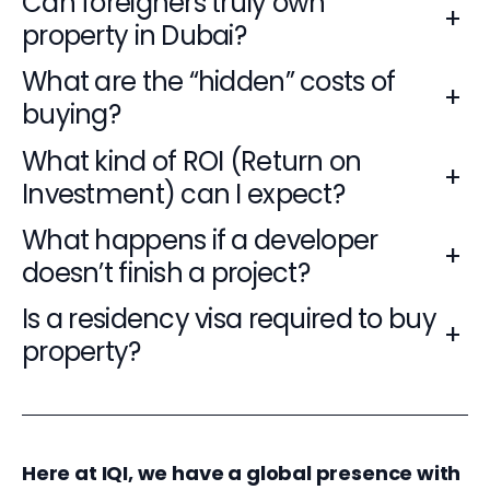
Can foreigners truly own
+
property in Dubai?
What are the “hidden” costs of
+
buying?
What kind of ROI (Return on
+
Investment) can I expect?
What happens if a developer
+
doesn’t finish a project?
Is a residency visa required to buy
+
property?
Here at IQI, we have a global presence with 