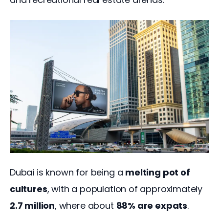
Dubai is known for being a 
melting pot of 
cultures
, with a population of approximately 
2.7 million
, where about 
88% are expats
. 