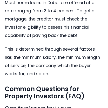
Most home loans in Dubai are offered at a 
rate ranging from 3 to 4 per cent. To get a 
mortgage, the creditor must check the 
investor eligibility to assess his financial 
capability of paying back the debt.
This is determined through several factors 
like; the minimum salary, the minimum length 
of service, the company which the buyer 
works for, and so on.
Common Questions for
Property Investors (FAQ)