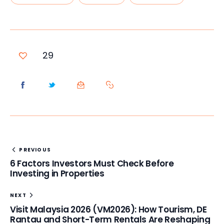
29
PREVIOUS
6 Factors Investors Must Check Before
Investing in Properties
NEXT
Visit Malaysia 2026 (VM2026): How Tourism, DE
Rantau and Short-Term Rentals Are Reshaping