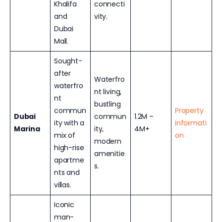
Khalifa
connecti
and
vity.
Dubai
Mall.
Sought-
after
Waterfro
waterfro
nt living,
nt
bustling
commun
Property
Dubai
commun
1.2M –
ity with a
informati
Marina
ity,
4M+
mix of
on
modern
high-rise
amenitie
apartme
s.
nts and
villas.
Iconic
man-