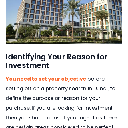
Identifying Your Reason for
Investment
You need to set your objective
 before 
setting off on a property search in Dubai, to 
define the purpose or reason for your 
purchase. If you are looking for investment, 
then you should consult your agent as there 
are certain areas considered to be perfect 