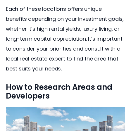
Each of these locations offers unique 
benefits depending on your investment goals, 
whether it’s high rental yields, luxury living, or 
long-term capital appreciation. It’s important 
to consider your priorities and consult with a 
local real estate expert to find the area that 
best suits your needs.
How to Research Areas and
Developers