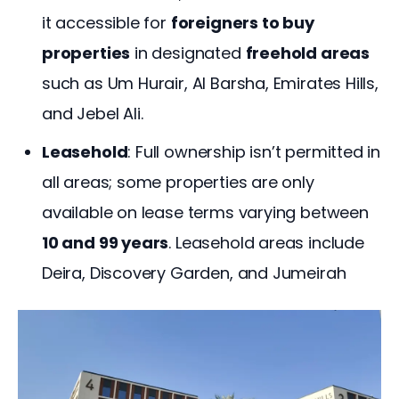
it accessible for
foreigners to buy
properties
in designated
freehold areas
such as Um Hurair, Al Barsha, Emirates Hills,
and Jebel Ali.
Leasehold
: Full ownership isn’t permitted in
all areas; some properties are only
available on lease terms varying between
10 and 99 years
. Leasehold areas include
Deira, Discovery Garden, and Jumeirah