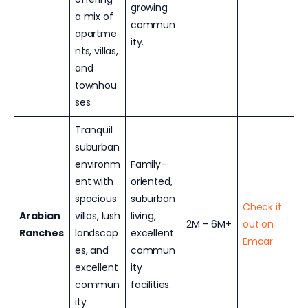
growing
a mix of
commun
apartme
ity.
nts, villas,
and
townhou
ses.
Tranquil
suburban
environm
Family-
ent with
oriented,
spacious
suburban
Check it
Arabian
villas, lush
living,
2M – 6M+
out on
Ranches
landscap
excellent
Emaar
es, and
commun
excellent
ity
commun
facilities.
ity