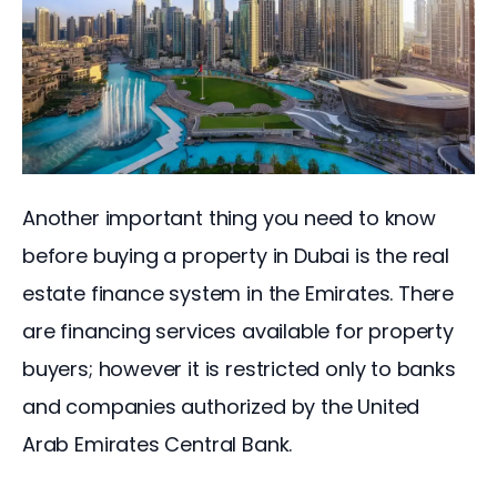
Another important thing you need to know 
before buying a property in Dubai is the real 
estate finance system in the Emirates. There 
are financing services available for property 
buyers; however it is restricted only to banks 
and companies authorized by the United 
Arab Emirates Central Bank.