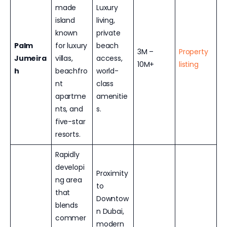
made
Luxury
island
living,
known
private
Palm
for luxury
beach
3M –
Property
Jumeira
villas,
access,
10M+
listing
h
beachfro
world-
nt
class
apartme
amenitie
nts, and
s.
five-star
resorts.
Rapidly
developi
Proximity
ng area
to
that
Downtow
blends
n Dubai,
commer
modern