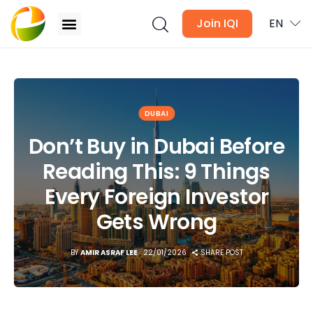
Join IQI
EN
Don’t Buy in Dubai Before Reading This: 9 Things
Every Foreign Investor Gets Wrong
Blogs
DUBAI
Don’t Buy in Dubai Before
Newsletter
Reading This: 9 Things
Media
Every Foreign Investor
Agent Stories
Gets Wrong
Global Insights
BY
AMIR ASRAF LEE
22/01/2026
SHARE POST
Local Neighbourhood