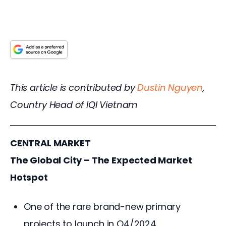
This article is contributed by 
Dustin Nguyen
, 
Country Head of IQI Vietnam
CENTRAL MARKET
The Global City – The Expected Market 
Hotspot
One of the rare brand-new primary
projects to launch in Q4/2024.