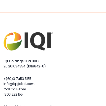
IQI Holdings SDN BHD
201201034354 (1018842-U)
+(60)3 7453 5155
info@iqiglobal.com
Call Toll-Free
1800 222 155