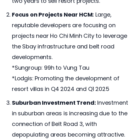
two years to sell resort projects.
Focus on Projects Near HCM:
Large,
reputable developers are focusing on
projects near Ho Chi Minh City to leverage
the Sbay infrastructure and belt road
developments.
*Sungroup: 99h to Vung Tau
*Lodgis: Promoting the development of
resort villas in Q4 2024 and Q1 2025
Suburban Investment Trend:
Investment
in suburban areas is increasing due to the
connection of Belt Road 3, with
depopulating areas becoming attractive.