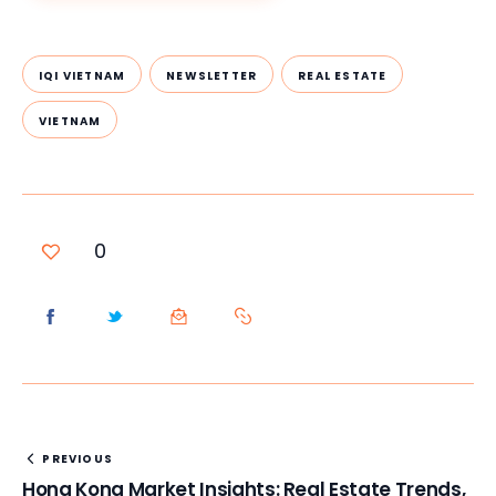
IQI VIETNAM
NEWSLETTER
REAL ESTATE
VIETNAM
0
PREVIOUS
Hong Kong Market Insights: Real Estate Trends,