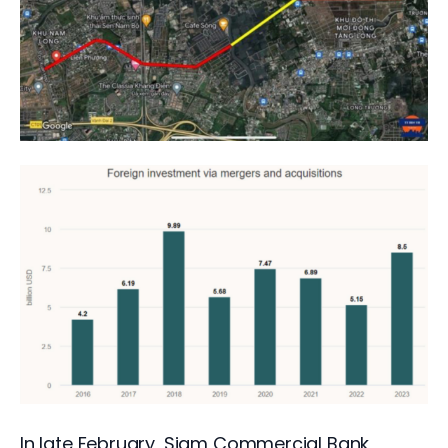
In late February, Siam Commercial Bank, 