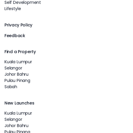
Self Development
Lifestyle
Privacy Policy
Feedback
Find a Property
Kuala Lumpur
Selangor
Johor Bahru
Pulau Pinang
Sabah
New Launches
Kuala Lumpur
Selangor
Johor Bahru
Pulau Pinang