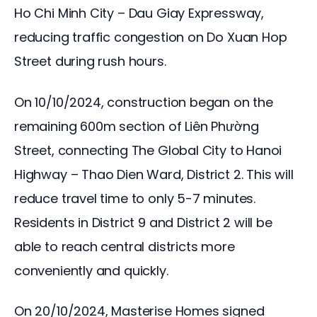
Ho Chi Minh City – Dau Giay Expressway, 
reducing traffic congestion on Do Xuan Hop 
Street during rush hours.
On 10/10/2024, construction began on the 
remaining 600m section of Liên Phường 
Street, connecting The Global City to Hanoi 
Highway – Thao Dien Ward, District 2. This will 
reduce travel time to only 5-7 minutes. 
Residents in District 9 and District 2 will be 
able to reach central districts more 
conveniently and quickly.
On 20/10/2024, Masterise Homes signed 