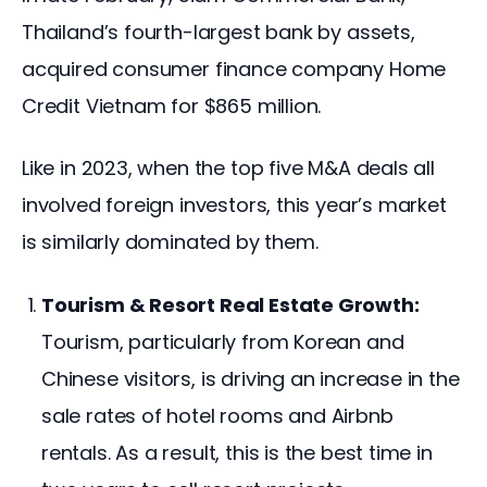
Thailand’s fourth-largest bank by assets, 
acquired consumer finance company Home 
Credit Vietnam for $865 million. 
Like in 2023, when the top five M&A deals all 
involved foreign investors, this year’s market 
is similarly dominated by them.
Tourism & Resort Real Estate Growth:
Tourism, particularly from Korean and
Chinese visitors, is driving an increase in the
sale rates of hotel rooms and Airbnb
rentals. As a result, this is the best time in