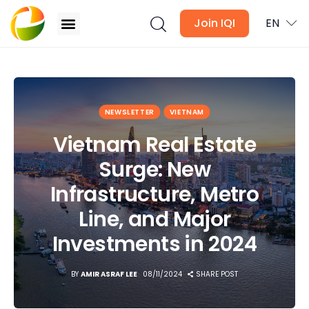
Join IQI
EN
Vietnam Real Estate Surge: New Infrastructure,
Metro Line, and Major Investments in 2024
Blogs
NEWSLETTER
VIETNAM
Vietnam Real Estate
Newsletter
Surge: New
Media
Infrastructure, Metro
Agent Stories
Line, and Major
Investments in 2024
Global Insights
BY
AMIR ASRAF LEE
08/11/2024
SHARE POST
Local Neighbourhood