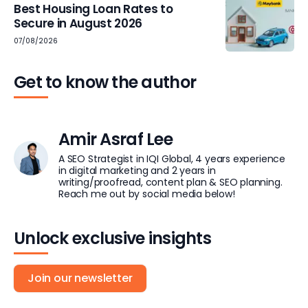
Best Housing Loan Rates to
Secure in August 2026
07/08/2026
Get to know the author
Amir Asraf Lee
A SEO Strategist in IQI Global, 4 years experience
in digital marketing and 2 years in
writing/proofread, content plan & SEO planning.
Reach me out by social media below!
Unlock exclusive insights
Join our newsletter