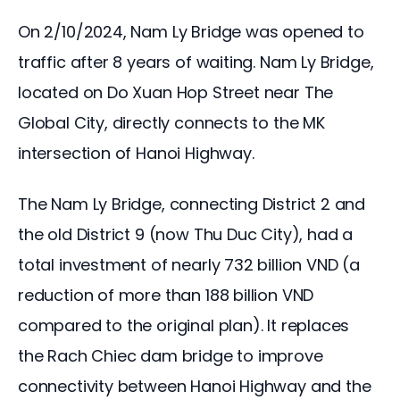
On 2/10/2024, Nam Ly Bridge was opened to 
traffic after 8 years of waiting. Nam Ly Bridge, 
located on Do Xuan Hop Street near The 
Global City, directly connects to the MK 
intersection of Hanoi Highway.
The Nam Ly Bridge, connecting District 2 and 
the old District 9 (now Thu Duc City), had a 
total investment of nearly 732 billion VND (a 
reduction of more than 188 billion VND 
compared to the original plan). It replaces 
the Rach Chiec dam bridge to improve 
connectivity between Hanoi Highway and the 