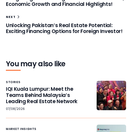
Economic Growth and Financial Highlights!
NEXT
Unlocking Pakistan’s Real Estate Potential:
Exciting Financing Options for Foreign Investor!
You may also like
STORIES
IQI Kuala Lumpur: Meet the
Teams Behind Malaysia’s
Leading Real Estate Network
07/08/2026
MARKET INSIGHTS