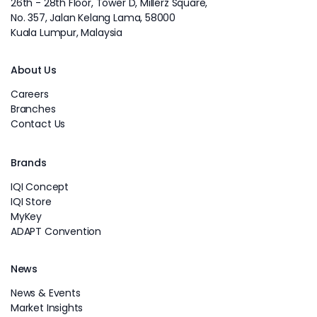
26th - 28th Floor, Tower D, Millerz Square,
No. 357, Jalan Kelang Lama, 58000
Kuala Lumpur, Malaysia
About Us
Careers
Branches
Contact Us
Brands
IQI Concept
IQI Store
MyKey
ADAPT Convention
News
News & Events
Market Insights