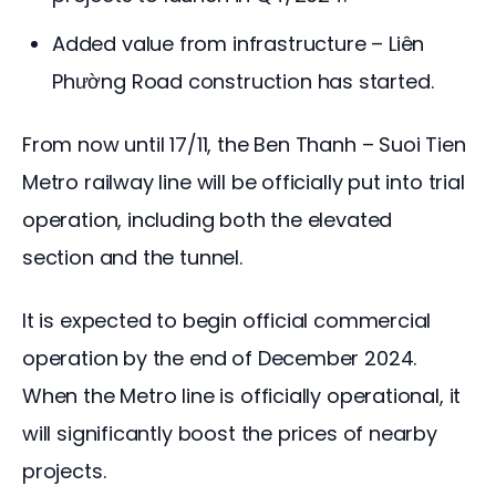
Added value from infrastructure – Liên
Phường Road construction has started.
From now until 17/11, the Ben Thanh – Suoi Tien 
Metro railway line will be officially put into trial 
operation, including both the elevated 
section and the tunnel.
It is expected to begin official commercial 
operation by the end of December 2024. 
When the Metro line is officially operational, it 
will significantly boost the prices of nearby 
projects.