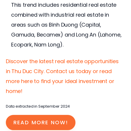
This trend includes residential real estate
combined with industrial real estate in
areas such as Binh Duong (Capital,
Gamuda, Becamex) and Long An (Lahome,
Ecopark, Nam Long).
Discover the latest real estate opportunities 
in Thu Duc City. Contact us today or read 
more here to find your ideal investment or 
home!
Data extracted in September 2024
READ MORE NOW!