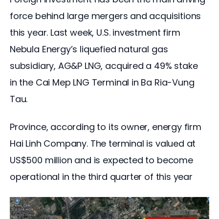
force behind large mergers and acquisitions 
this year. Last week, U.S. investment firm 
Nebula Energy’s liquefied natural gas 
subsidiary, AG&P LNG, acquired a 49% stake 
in the Cai Mep LNG Terminal in Ba Ria-Vung 
Tau.
Province, according to its owner, energy firm 
Hai Linh Company. The terminal is valued at 
US$500 million and is expected to become 
operational in the third quarter of this year