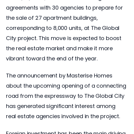
agreements with 30 agencies to prepare for 
the sale of 27 apartment buildings, 
corresponding to 8,000 units, at The Global 
City project. This move is expected to boost 
the real estate market and make it more 
vibrant toward the end of the year.
The announcement by Masterise Homes 
about the upcoming opening of a connecting 
road from the expressway to The Global City 
has generated significant interest among 
real estate agencies involved in the project.
Foreign investment has been the main driving 