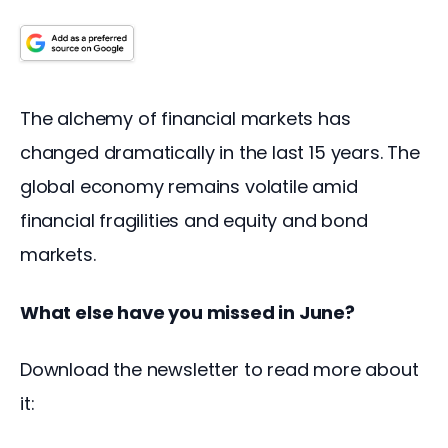
The alchemy of financial markets has 
changed dramatically in the last 15 years. The 
global economy remains volatile amid 
financial fragilities and equity and bond 
markets.
What else have you missed in June?
Download the newsletter to read more about 
it: