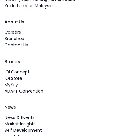
Kuala Lumpur, Malaysia
About Us
Careers
Branches
Contact Us
Brands
IQI Concept
IQI Store
MyKey
ADAPT Convention
News
News & Events
Market Insights
Self Development