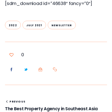
[sdm_download id=”46638″ fancy=”0″]
2022
JULY 2021
NEWSLETTER
0
PREVIOUS
The Best Property Agency in Southeast Asia