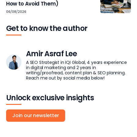
How to Avoid Them)
06/08/2026
Get to know the author
Amir Asraf Lee
A SEO Strategist in IQI Global, 4 years experience
in digital marketing and 2 years in
writing/proofread, content plan & SEO planning.
Reach me out by social media below!
Unlock exclusive insights
Join our newsletter