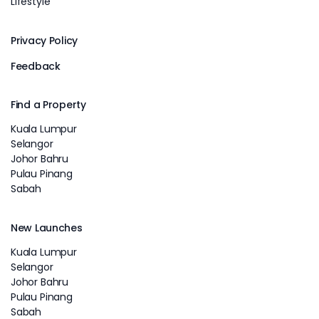
Lifestyle
Privacy Policy
Feedback
Find a Property
Kuala Lumpur
Selangor
Johor Bahru
Pulau Pinang
Sabah
New Launches
Kuala Lumpur
Selangor
Johor Bahru
Pulau Pinang
Sabah