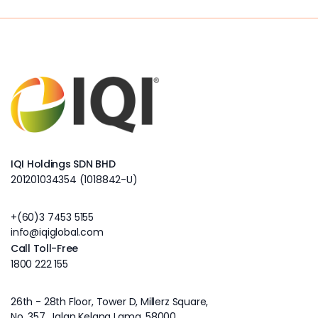
IQI Holdings SDN BHD
201201034354 (1018842-U)
+(60)3 7453 5155
info@iqiglobal.com
Call Toll-Free
1800 222 155
26th - 28th Floor, Tower D, Millerz Square,
No. 357, Jalan Kelang Lama, 58000