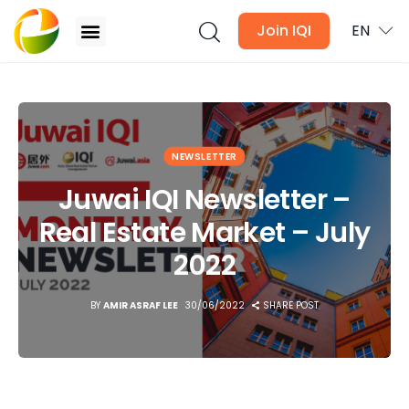
Join IQI
EN
Juwai IQI Newsletter – Real Estate Market – July
2022
Blogs
NEWSLETTER
Newsletter
Juwai IQI Newsletter –
Real Estate Market – July
Media
2022
Agent Stories
BY
AMIR ASRAF LEE
30/06/2022
SHARE POST
Global Insights
Local Neighbourhood