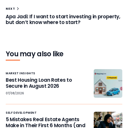
NEXT
Apa Jadi: If I want to start investing in property,
but don’t know where to start?
You may also like
MARKET INSIGHTS
Best Housing Loan Rates to
Secure in August 2026
07/08/2026
SELF DEVELOPMENT
5 Mistakes Real Estate Agents
Make in Their First 6 Months (and