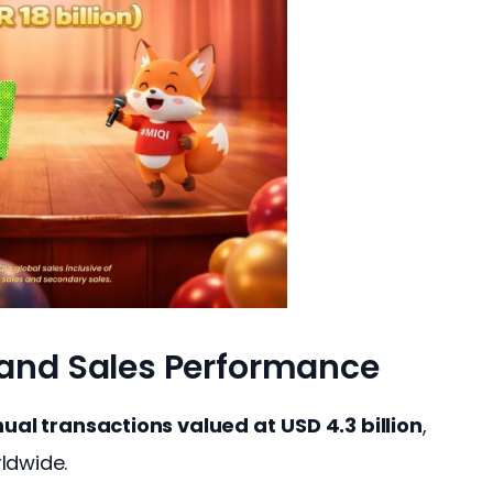
 and Sales Performance
ual transactions valued at
USD 4.3 billion
, 
ldwide.