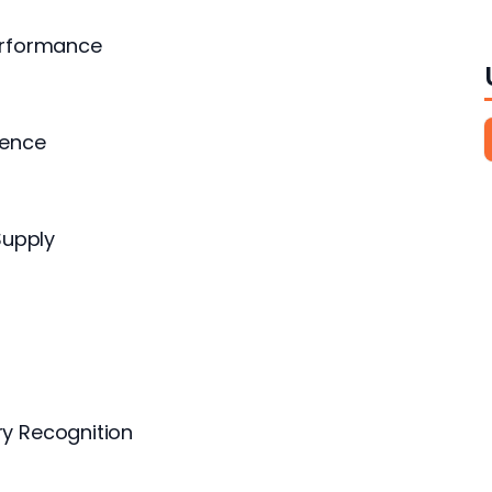
erformance
sence
Supply
y Recognition