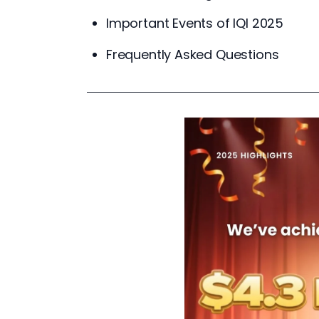
Important Events of IQI 2025
Frequently Asked Questions