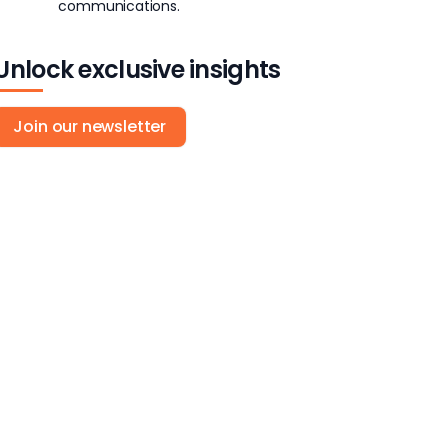
communications.
Unlock exclusive insights
Join our newsletter