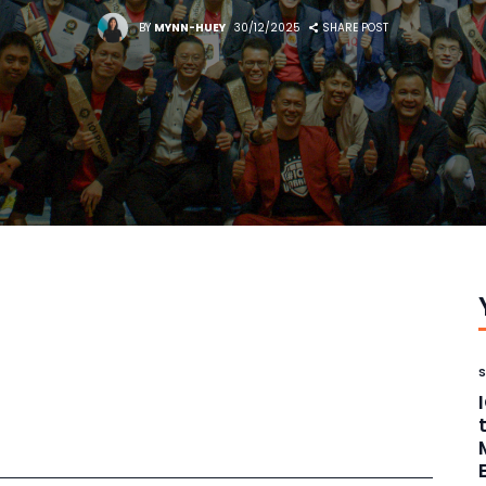
BY
MYNN-HUEY
30/12/2025
SHARE POST