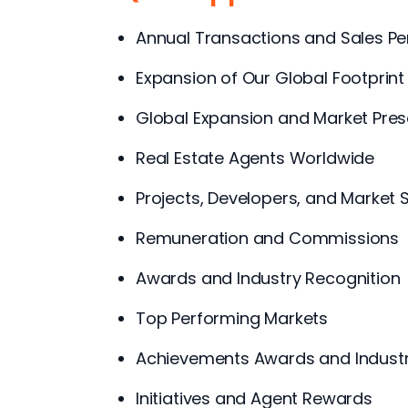
Annual Transactions and Sales P
Expansion of Our Global Footprint
Global Expansion and Market Pre
Real Estate Agents Worldwide
Projects, Developers, and Market 
Remuneration and Commissions
Awards and Industry Recognition
Top Performing Markets
Achievements Awards and Industr
Initiatives and Agent Rewards