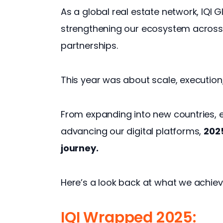
As a global real estate network, IQI G
strengthening our ecosystem across 
partnerships.
This year was about scale, execution
From expanding into new countries, 
advancing our digital platforms, 
2025
journey.
Here’s a look back at what we achiev
IQI Wrapped 2025: