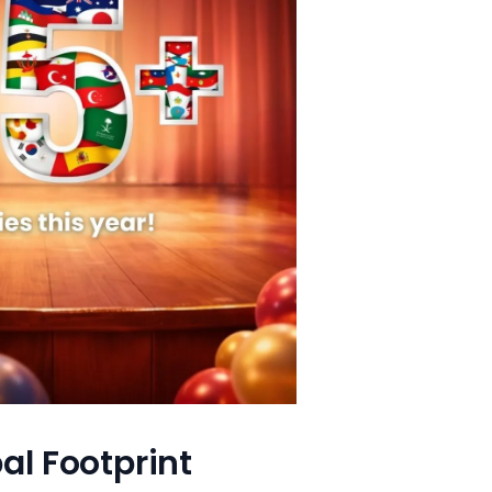
al Footprint