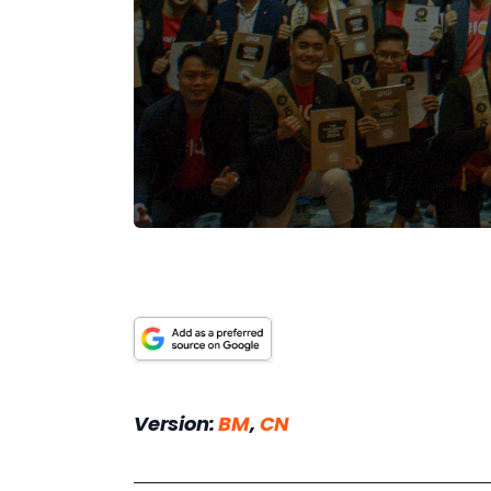
Version: 
BM
, 
CN