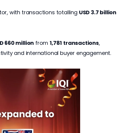
r, with transactions totalling 
USD 3.7 billion
D 660 million
 from 
1,781
transactions
, 
tivity and international buyer engagement.