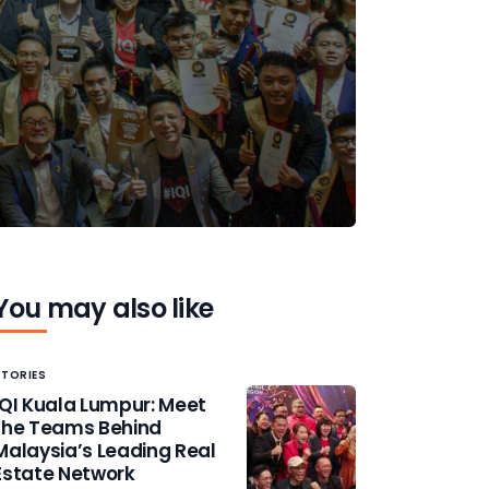
You may also like
STORIES
IQI Kuala Lumpur: Meet
the Teams Behind
Malaysia’s Leading Real
Estate Network