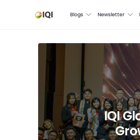
Blogs
Blogs
Newsletter
Newsletter
Media
IQI Global Wrapped 2025: A Year of
Agent Stories
Global Insights
Local Neighbourhood
IQI G
Gro