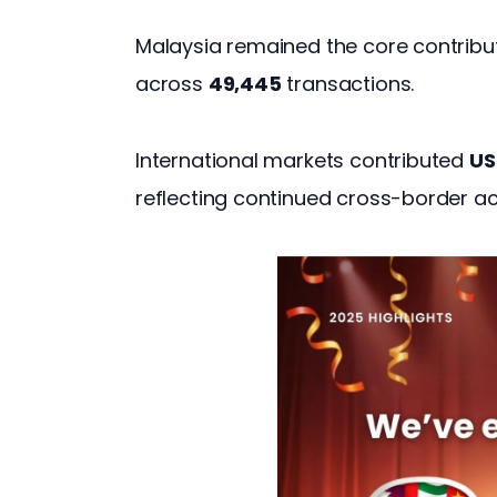
Malaysia remained the core contributo
across 
49,445
 transactions. 
International markets contributed 
US
reflecting continued cross-border ac