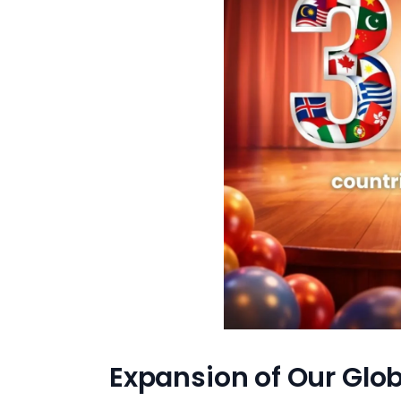
Expansion of Our Glob