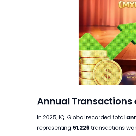
Annual Transactions
In 2025, IQI Global recorded total 
ann
representing 
51,226
 transactions wor