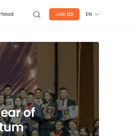
urhood
Join IQI
EN
ear of
ntum