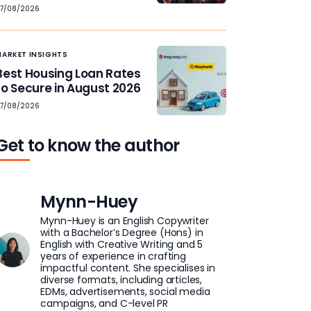
7/08/2026
MARKET INSIGHTS
Best Housing Loan Rates
to Secure in August 2026
7/08/2026
Get to know the author
Mynn-Huey
Mynn-Huey is an English Copywriter
with a Bachelor’s Degree (Hons) in
English with Creative Writing and 5
years of experience in crafting
impactful content. She specialises in
diverse formats, including articles,
EDMs, advertisements, social media
campaigns, and C-level PR