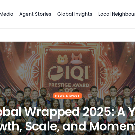
Media
Agent Stories
Global Insights
Local Neighbo
 Growth, Scale, and Momentum
NEWS & EVENT
lobal Wrapped 2025: A Y
wth, Scale, and Mome