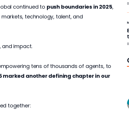
0
lobal continued to 
push boundaries in 2025
, 
markets, technology, talent, and 
0
, and impact. 
empowering tens of thousands of agents, to 
 marked another defining chapter in our 
ed together: