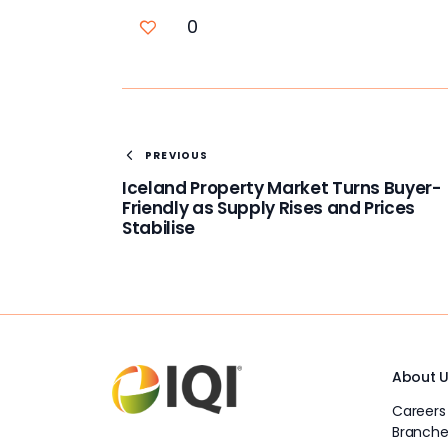
0
PREVIOUS
Iceland Property Market Turns Buyer-
Friendly as Supply Rises and Prices
Stabilise
About 
Careers
Branche