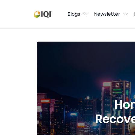
Blogs
Blogs
Newsletter
Newsletter
Media
Hong Kong Real Estate Market Recove
Agent Stories
Global Insights
Local Neighbourhood
Hon
Recove