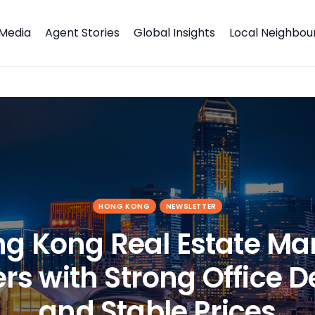
Media
Agent Stories
Global Insights
Local Neighbo
rs with Strong Office Demand and Stable Prices
HONG KONG
NEWSLETTER
g Kong Real Estate Ma
rs with Strong Office
and Stable Prices