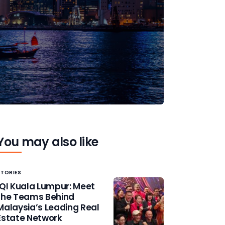
You may also like
STORIES
IQI Kuala Lumpur: Meet
the Teams Behind
Malaysia’s Leading Real
Estate Network