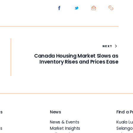
NEXT
Canada Housing Market Slows as
Inventory Rises and Prices Ease
Us
News
Find a 
News & Events
Kuala L
s
Market Insights
Selango