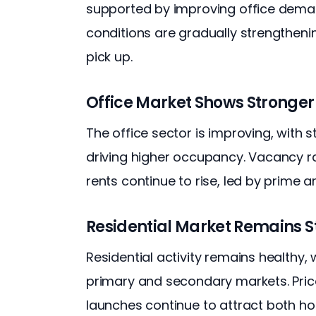
supported by improving office demand
conditions are gradually strengtheni
pick up.
Office Market Shows Stronger 
The office sector is improving, with 
driving higher occupancy. Vacancy rat
rents continue to rise, led by prime ar
Residential Market Remains S
Residential activity remains healthy
primary and secondary markets. Price
launches continue to attract both h