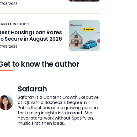
7/08/2026
MARKET INSIGHTS
Best Housing Loan Rates
to Secure in August 2026
7/08/2026
Get to know the author
Safarah
Safarah is a Content Growth Executive
at IQI, with a Bachelor’s Degree in
Public Relations and a growing passion
for turning insights into impact. She
never starts work without Spotify on,
music first, then ideas.