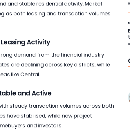
 and stable residential activity. Market 
0
ng as both leasing and transaction volumes 
Leasing Activity
0
strong demand from the financial industry 
es are declining across key districts, while 
eas like Central.
table and Active
, with steady transaction volumes across both 
s have stabilised, while new project 
omebuyers and investors.