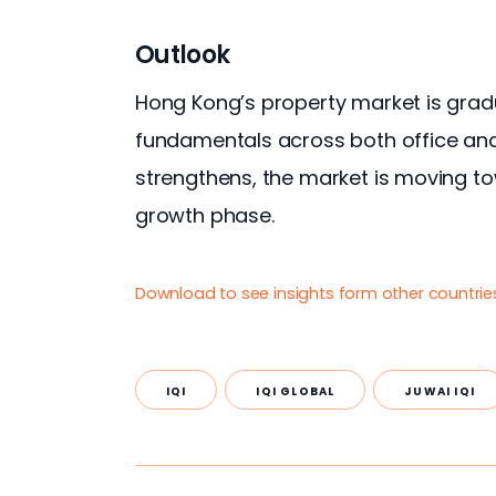
Outlook
Hong Kong’s property market is gradu
fundamentals across both office an
strengthens, the market is moving t
growth phase.
Download to see insights form other countrie
IQI
IQI GLOBAL
JUWAI IQI