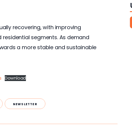
ally recovering, with improving 
d residential segments. As demand 
owards a more stable and sustainable 
s
Download
NEWSLETTER