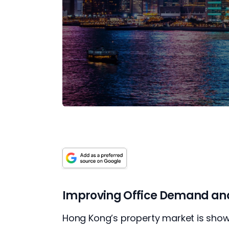
Improving Office Demand and 
Hong Kong’s property market is showi