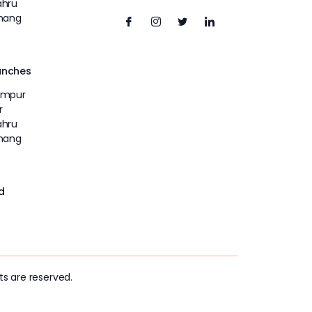
ahru
inang
unches
umpur
r
ahru
inang
d
ts are reserved.