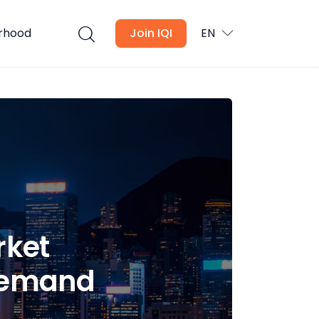
urhood
Join IQI
EN
rket
 Demand