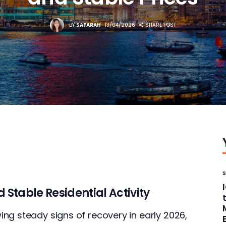
BY
SAFARAH
13/04/2026
SHARE POST
Stable Residential Activity
ng steady signs of recovery in early 2026, 