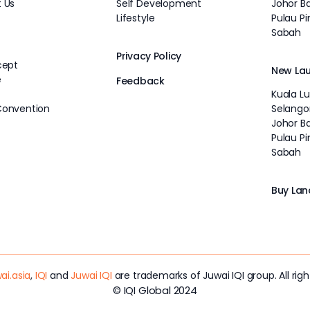
 Us
Self Development
Johor B
Lifestyle
Pulau P
Sabah
Privacy Policy
cept
New La
e
Feedback
Kuala L
Convention
Selango
Johor B
Pulau P
Sabah
Buy Lan
ai.asia
,
IQI
and
Juwai IQI
are trademarks of Juwai IQI group. All righ
© IQI Global 2024