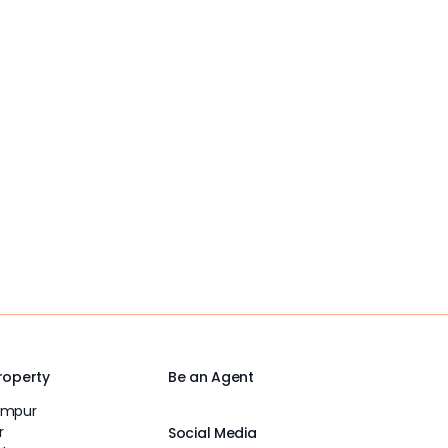
Property
Be an Agent
umpur
r
Social Media