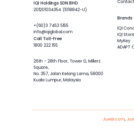
Contact
IQI Holdings SDN BHD
201201034354 (1018842-U)
Brands
+(60)3 7453 5155
IQI Con
info@iqiglobal.com
IQI Stor
Call Toll-Free
MyKey
1800 222 155
ADAPT 
26th - 28th Floor, Tower D, Millerz
Square,
No. 357, Jalan Kelang Lama, 58000
Kuala Lumpur, Malaysia
Juwai.com
,
Juw