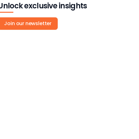
Unlock exclusive insights
Join our newsletter