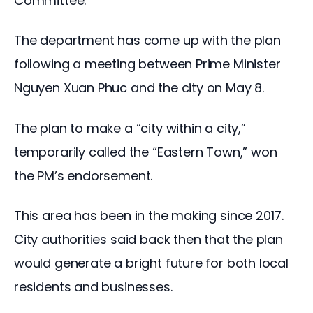
Committee.
The department has come up with the plan
following a meeting between Prime Minister
Nguyen Xuan Phuc and the city on May 8.
The plan to make a “city within a city,”
temporarily called the “Eastern Town,” won
the PM’s endorsement.
This area has been in the making since 2017.
City authorities said back then that the plan
would generate a bright future for both local
residents and businesses.