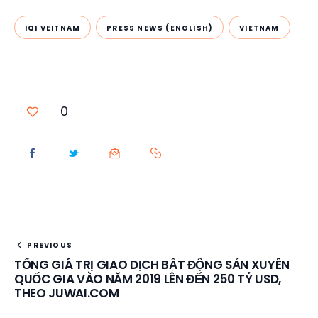
IQI VEITNAM
PRESS NEWS (ENGLISH)
VIETNAM
0
PREVIOUS
TỔNG GIÁ TRỊ GIAO DỊCH BẤT ĐỘNG SẢN XUYÊN
QUỐC GIA VÀO NĂM 2019 LÊN ĐẾN 250 TỶ USD,
THEO JUWAI.COM