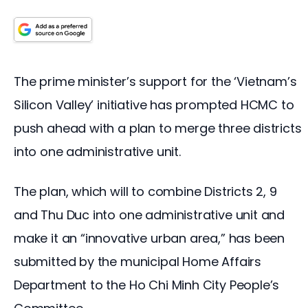
The prime minister’s support for the ‘Vietnam’s 
Silicon Valley’ initiative has prompted HCMC to 
push ahead with a plan to merge three districts 
into one administrative unit.
The plan, which will to combine Districts 2, 9
and Thu Duc into one administrative unit and
make it an “innovative urban area,” has been
submitted by the municipal Home Affairs
Department to the Ho Chi Minh City People’s