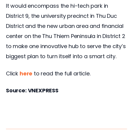
It would encompass the hi-tech park in
District 9, the university precinct in Thu Duc
District and the new urban area and financial
center on the Thu Thiem Peninsula in District 2
to make one innovative hub to serve the city’s
biggest plan to turn itself into a smart city.
Click
here
to read the full article.
Source: VNEXPRESS