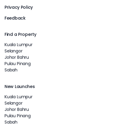
Privacy Policy
Feedback
Find a Property
Kuala Lumpur
Selangor
Johor Bahru
Pulau Pinang
Sabah
New Launches
Kuala Lumpur
Selangor
Johor Bahru
Pulau Pinang
Sabah