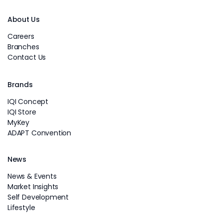
About Us
Careers
Branches
Contact Us
Brands
IQI Concept
IQI Store
MyKey
ADAPT Convention
News
News & Events
Market Insights
Self Development
Lifestyle