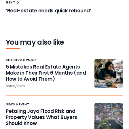
NEXT
‘Real-estate needs quick rebound’
You may also like
SELF DEVELOPMENT
5 Mistakes Real Estate Agents
Make in Their First 6 Months (and
How to Avoid Them)
06/08/2026
NEWS & EVENT
Petaling Jaya Flood Risk and
Property Values What Buyers
Should Know