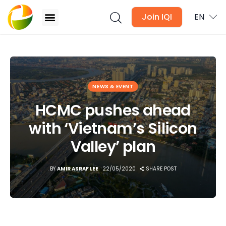
Join IQI
EN
HCMC pushes ahead with ‘Vietnam’s Silicon Valley’
plan
Blogs
NEWS & EVENT
Newsletter
HCMC pushes ahead
with ‘Vietnam’s Silicon
Media
Valley’ plan
Agent Stories
BY
AMIR ASRAF LEE
22/05/2020
SHARE POST
Global Insights
Local Neighbourhood