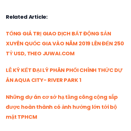
Related Article:
TỔNG GIÁ TRỊ GIAO DỊCH BẤT ĐỘNG SẢN 
XUYÊN QUỐC GIA VÀO NĂM 2019 LÊN ĐẾN 250 
TỶ USD, THEO JUWAI.COM
LỄ KÝ KẾT ĐẠI LÝ PHÂN PHỐI CHÍNH THỨC DỰ 
ÁN AQUA CITY- RIVER PARK 1
Những dự án cơ sở hạ tầng công cộng sắp 
được hoàn thành có ảnh hưởng lớn tới bộ 
mặt TPHCM