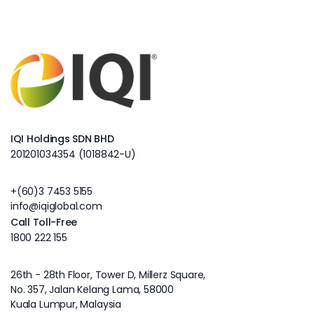
IQI Holdings SDN BHD
201201034354 (1018842-U)
+(60)3 7453 5155
info@iqiglobal.com
Call Toll-Free
1800 222 155
26th - 28th Floor, Tower D, Millerz Square,
No. 357, Jalan Kelang Lama, 58000
Kuala Lumpur, Malaysia