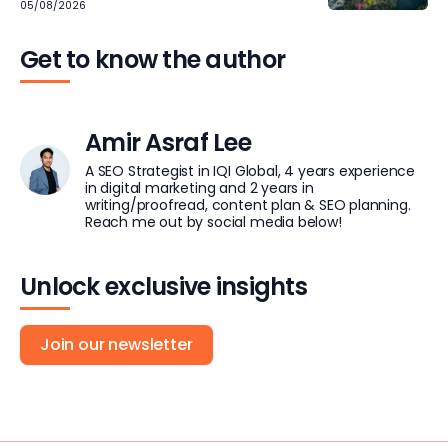
05/08/2026
Get to know the author
Amir Asraf Lee
A SEO Strategist in IQI Global, 4 years experience
in digital marketing and 2 years in
writing/proofread, content plan & SEO planning.
Reach me out by social media below!
Unlock exclusive insights
Join our newsletter