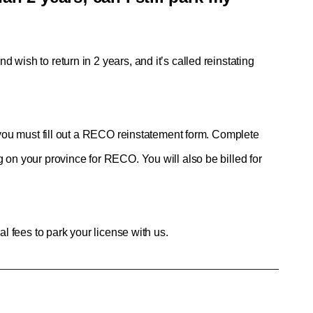
d wish to return in 2 years, and it’s called reinstating 
, you must fill out a RECO reinstatement form. Complete 
 on your province for RECO. You will also be billed for 
al fees to park your license with us.