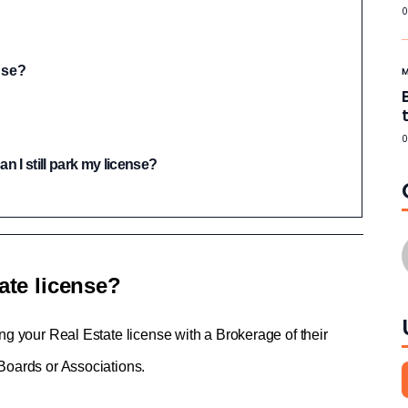
0
nse?
0
n I still park my license?
ate license?
ing your Real Estate license with a Brokerage of their 
 Boards or Associations.