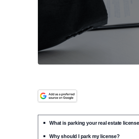
What is parking your real estate licens
Why should I park my license?