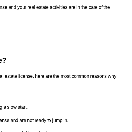
se and your real estate activities are in the care of the 
e?
real estate license, here are the most common reasons why 
g a slow start.
cense and are not ready to jump in.