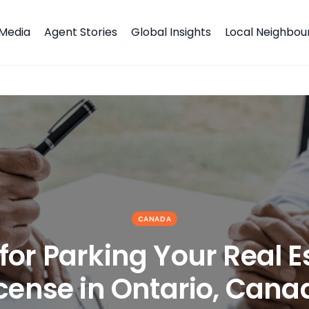
Media
Agent Stories
Global Insights
Local Neighbo
ense in Ontario, Canada
CANADA
for Parking Your Real E
icense in Ontario, Cana