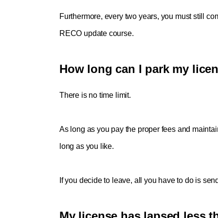
Furthermore, every two years, you must still co
RECO update course. 
How long can I park my lice
There is no time limit. 
As long as you pay the proper fees and maintai
long as you like. 
If you decide to leave, all you have to do is send
My license has lapsed less th