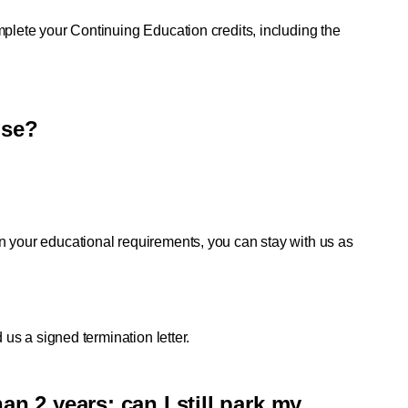
mplete your Continuing Education credits, including the 
nse?
n your educational requirements, you can stay with us as 
 us a signed termination letter. 
an 2 years; can I still park my