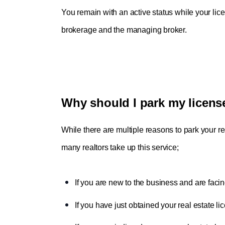
You remain with an active status while your licen
brokerage and the managing broker.
Why should I park my licens
While there are multiple reasons to park your 
many realtors take up this service;
If you are new to the business and are facin
If you have just obtained your real estate li