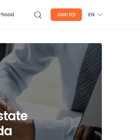
urhood
Join IQI
EN
state
da