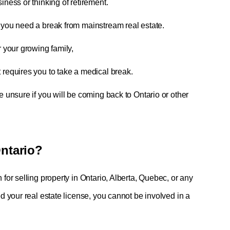
iness or thinking of retirement.
f you need a break from mainstream real estate.
r your growing family,
 requires you to take a medical break.
e unsure if you will be coming back to Ontario or other
 Ontario?
r selling property in Ontario, Alberta, Quebec, or any 
your real estate license, you cannot be involved in a 