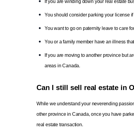
If you are winding down your real estate bus
You should consider parking your license i
You want to go on paternity leave to care fo
You or a family member have an illness that
If you are moving to another province but ar
areas in Canada.
Can I still sell real estate in
While we understand your neverending passion fo
other province in Canada, once you have parked 
real estate transaction.