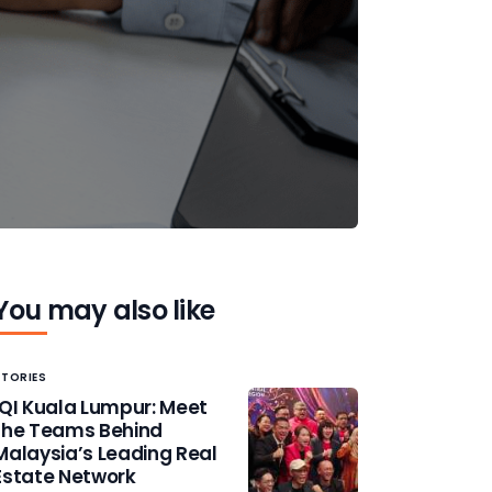
You may also like
STORIES
IQI Kuala Lumpur: Meet
the Teams Behind
Malaysia’s Leading Real
Estate Network