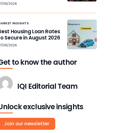
7/08/2026
MARKET INSIGHTS
Best Housing Loan Rates
to Secure in August 2026
7/08/2026
Get to know the author
IQI Editorial Team
Unlock exclusive insights
Join our newsletter