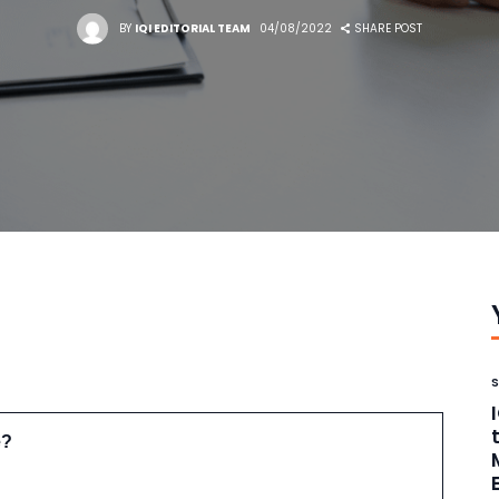
BY
IQI EDITORIAL TEAM
04/08/2022
SHARE POST
e?