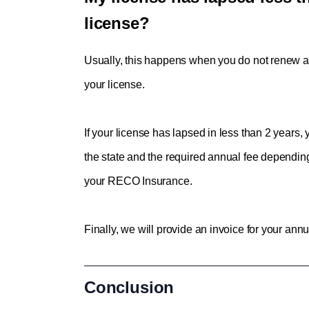
license?
Usually, this happens when you 
do not renew an
your license.
If your license has lapsed in less than 2 years
the state and the required annual fee depending
your RECO Insurance. 
Finally, we will provide an invoice for your annu
Conclusion