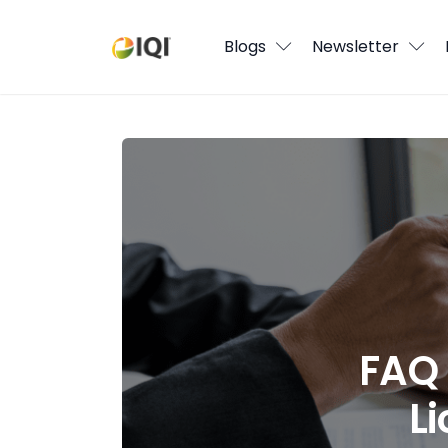
Blogs
Blogs
Newsletter
Newsletter
Media
FAQ for Parking Your Real Estate Lic
Agent Stories
Global Insights
Local Neighbourhood
FAQ 
L