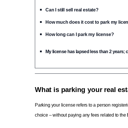
Can I still sell real estate?
How much does it cost to park my lice
How long can I park my license?
My license has lapsed less than 2 years; ca
What is parking your real est
Parking your license refers to a person register
choice – without paying any fees related to the