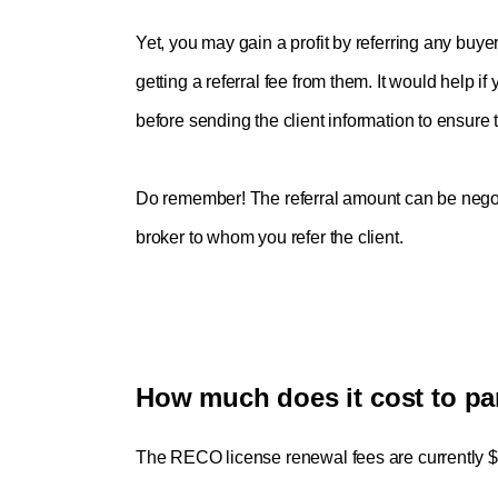
Yet, you may gain a profit by referring any buyer
getting a referral fee from them. It would help i
before sending the client information to ensure th
Do remember! The referral amount can be negot
broker to whom you refer the client.
How much does it cost to pa
The RECO license renewal fees are currently $3