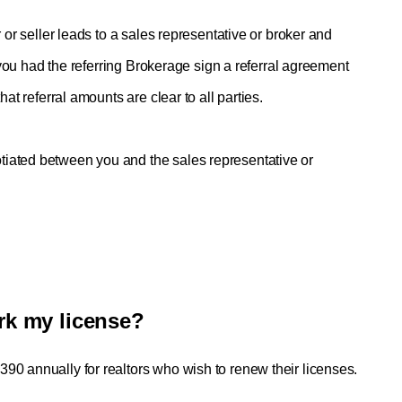
 or seller leads to a sales representative or broker and 
f you had the referring Brokerage sign a referral agreement 
at referral amounts are clear to all parties. 
iated between you and the sales representative or 
rk my license?
90 annually for realtors who wish to renew their licenses.