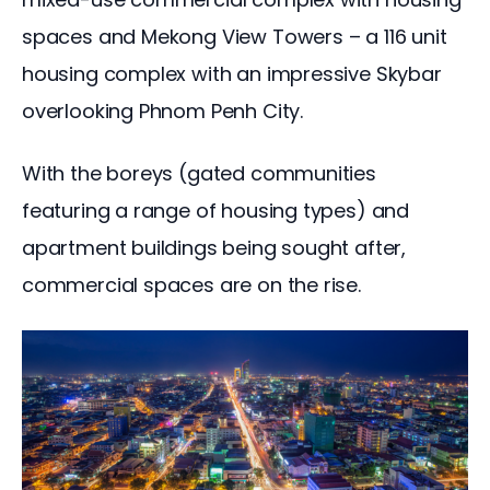
spaces and Mekong View Towers – a 116 unit 
housing complex with an impressive Skybar 
overlooking Phnom Penh City.
With the boreys (gated communities 
featuring a range of housing types) and 
apartment buildings being sought after, 
commercial spaces are on the rise.