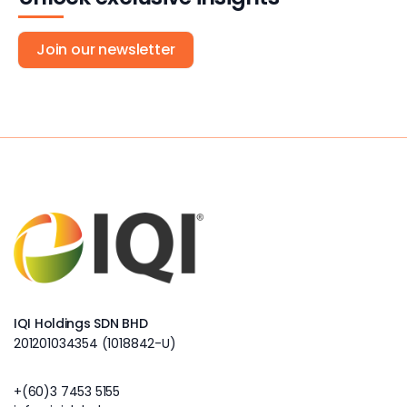
Join our newsletter
IQI Holdings SDN BHD
201201034354 (1018842-U)
+(60)3 7453 5155