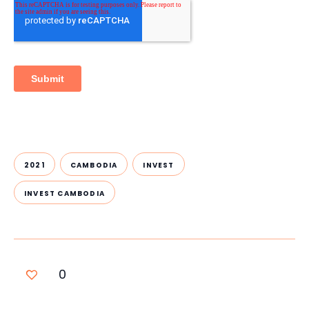
2021
CAMBODIA
INVEST
INVEST CAMBODIA
0