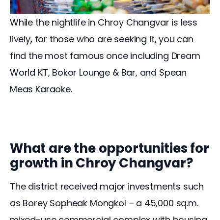
While the nightlife in Chroy Changvar is less 
lively, for those who are seeking it, you can 
find the most famous once including Dream 
World KT, Bokor Lounge & Bar, and Spean 
Meas Karaoke.  
What are the opportunities for
growth in Chroy Changvar?
The district received major investments such 
as Borey Sopheak Mongkol – a 45,000 sq.m. 
mixed-use commercial complex with housing 