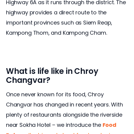
Highway 6A as it runs through the district. The 
highway provides a direct route to the 
important provinces such as Siem Reap, 
Kampong Thom, and Kampong Cham.
What is life like in Chroy
Changvar?
Once never known for its food, Chroy 
Changvar has changed in recent years. With 
plenty of restaurants alongside the riverside 
near Sokha Hotel – we introduce the 
Food 