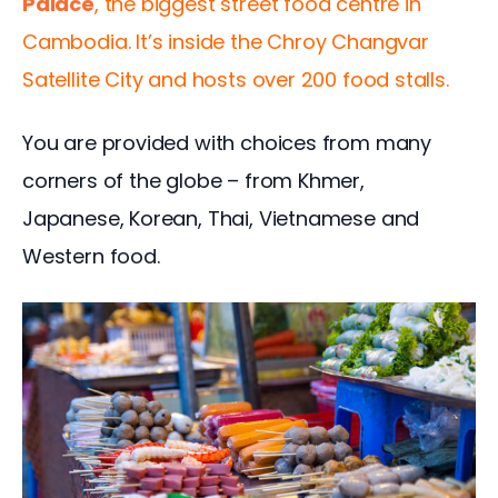
Palace
, the biggest street food centre in 
Cambodia. It’s inside the Chroy Changvar 
Satellite City and hosts over 200 food stalls. 
You are provided with choices from many 
corners of the globe – from Khmer, 
Japanese, Korean, Thai, Vietnamese and 
Western food.