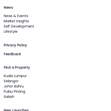
News
News & Events
Market Insights
Self Development
Lifestyle
Privacy Policy
Feedback
Find a Property
Kuala Lumpur
Selangor
Johor Bahru
Pulau Pinang
Sabah
New Launches