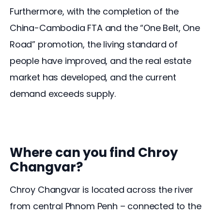
Furthermore, with the completion of the 
China-Cambodia FTA and the “One Belt, One 
Road” promotion, the living standard of 
people have improved, and the real estate 
market has developed, and the current 
demand exceeds supply. 
Where can you find Chroy
Changvar?
Chroy Changvar is located across the river 
from central Phnom Penh – connected to the 