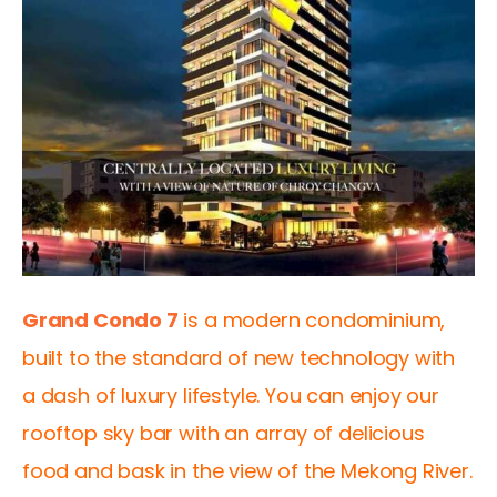
Grand Condo 7
 is a modern condominium, 
built to the standard of new technology with 
a dash of luxury lifestyle. You can enjoy our 
rooftop sky bar with an array of delicious 
food and bask in the view of the Mekong River.