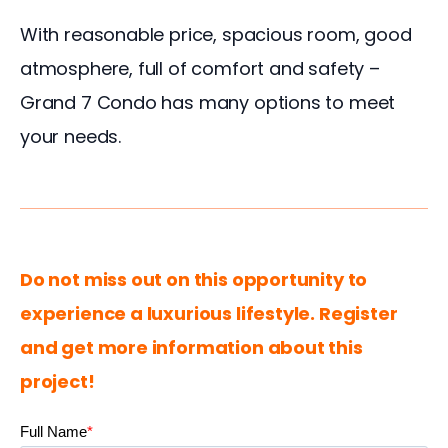
With reasonable price, spacious room, good 
atmosphere, full of comfort and safety – 
Grand 7 Condo has many options to meet 
your needs. 
Do not miss out on this opportunity to 
experience a luxurious lifestyle. Register 
and get more information about this 
project!