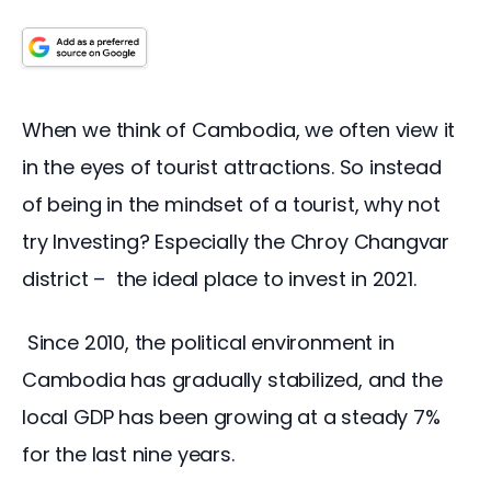
When we think of Cambodia, we often view it 
in the eyes of tourist attractions. So instead 
of being in the mindset of a tourist, why not 
try Investing? Especially the Chroy Changvar 
district –  the ideal place to invest in 2021. 
 Since 2010, the political environment in 
Cambodia has gradually stabilized, and the 
local GDP has been growing at a steady 7% 
for the last nine years.