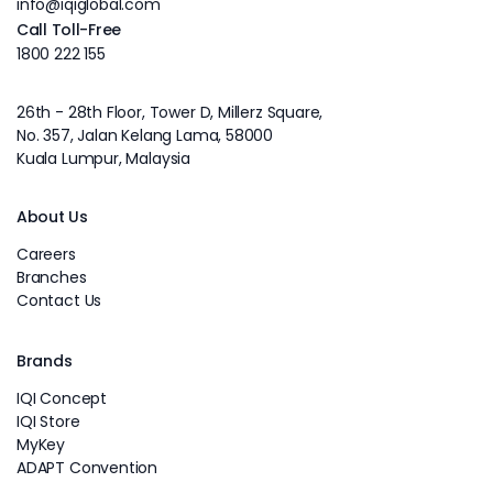
info@iqiglobal.com
Call Toll-Free
1800 222 155
26th - 28th Floor, Tower D, Millerz Square,
No. 357, Jalan Kelang Lama, 58000
Kuala Lumpur, Malaysia
About Us
Careers
Branches
Contact Us
Brands
IQI Concept
IQI Store
MyKey
ADAPT Convention