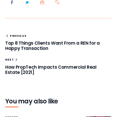
PREVIOUS
Top 8 Things Clients Want From a REN for a
Happy Transaction
NEXT
How PropTech Impacts Commercial Real
Estate [2021]
You may also like