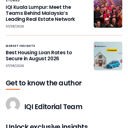
STORIES
IQI Kuala Lumpur: Meet the
Teams Behind Malaysia’s
Leading Real Estate Network
07/08/2026
MARKET INSIGHTS
Best Housing Loan Rates to
Secure in August 2026
07/08/2026
Get to know the author
IQI Editorial Team
Unlock exclusive insights