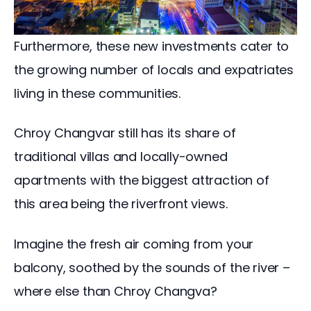
Furthermore, these new investments cater to 
the growing number of locals and expatriates 
living in these communities.
Chroy Changvar still has its share of 
traditional villas and locally-owned 
apartments with the biggest attraction of 
this area being the riverfront views. 
Imagine the fresh air coming from your 
balcony, soothed by the sounds of the river – 
where else than Chroy Changva?