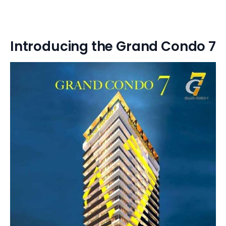
Introducing the Grand Condo 7