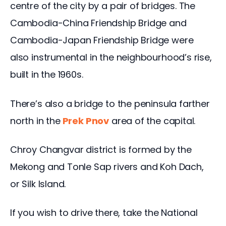
centre of the city by a pair of bridges. The 
Cambodia-China Friendship Bridge and 
Cambodia-Japan Friendship Bridge were 
also instrumental in the neighbourhood’s rise, 
built in the 1960s. 
There’s also a bridge to the peninsula farther 
north in the
Prek Pnov
 area of the capital.
Chroy Changvar district is formed by the 
Mekong and Tonle Sap rivers and Koh Dach, 
or Silk Island.
If you wish to drive there, take the National 