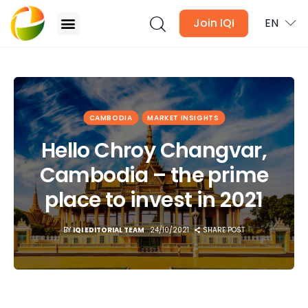
Join IQI
EN
Hello Chroy Changvar, Cambodia – the prime
place to invest in 2021
Blogs
CAMBODIA
MARKET INSIGHTS
Newsletter
Hello Chroy Changvar,
Cambodia – the prime
Media
place to invest in 2021
Agent Stories
BY
IQI EDITORIAL TEAM
24/10/2021
SHARE POST
Global Insights
Local Neighbourhood