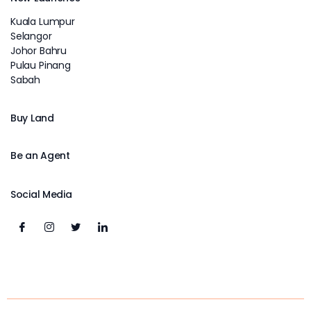
Kuala Lumpur
Selangor
Johor Bahru
Pulau Pinang
Sabah
Buy Land
Be an Agent
Social Media