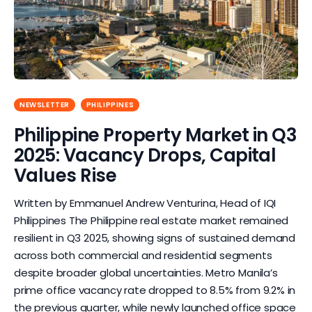
NEWSLETTER
PHILIPPINES
Philippine Property Market in Q3
2025: Vacancy Drops, Capital
Values Rise
Written by Emmanuel Andrew Venturina, Head of IQI
Philippines The Philippine real estate market remained
resilient in Q3 2025, showing signs of sustained demand
across both commercial and residential segments
despite broader global uncertainties. Metro Manila’s
prime office vacancy rate dropped to 8.5% from 9.2% in
the previous quarter, while newly launched office space