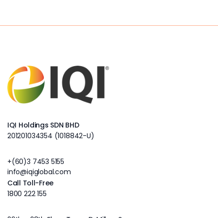
IQI Holdings SDN BHD
201201034354 (1018842-U)
+(60)3 7453 5155
info@iqiglobal.com
Call Toll-Free
1800 222 155