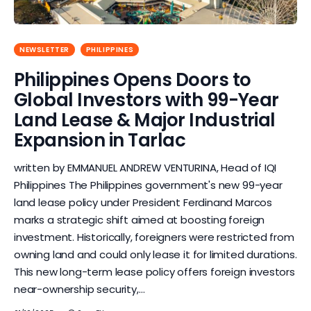
NEWSLETTER
PHILIPPINES
Philippines Opens Doors to
Global Investors with 99-Year
Land Lease & Major Industrial
Expansion in Tarlac
written by EMMANUEL ANDREW VENTURINA, Head of IQI
Philippines The Philippines government's new 99-year
land lease policy under President Ferdinand Marcos
marks a strategic shift aimed at boosting foreign
investment. Historically, foreigners were restricted from
owning land and could only lease it for limited durations.
This new long-term lease policy offers foreign investors
near-ownership security,…