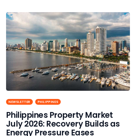
NEWSLETTER
PHILIPPINES
Philippines Property Market
July 2026: Recovery Builds as
Energy Pressure Eases