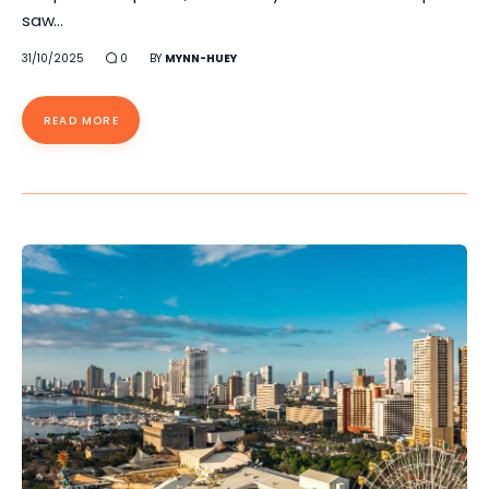
saw…
31/10/2025
0
BY
MYNN-HUEY
READ MORE