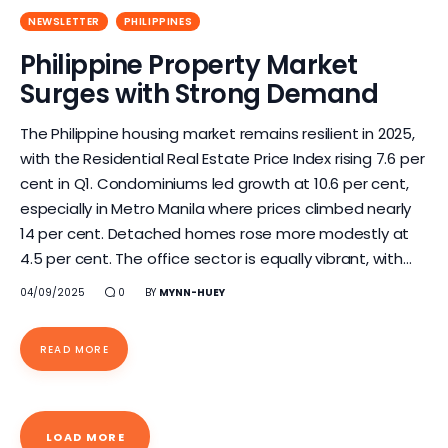
NEWSLETTER
PHILIPPINES
Philippine Property Market
Surges with Strong Demand
The Philippine housing market remains resilient in 2025,
with the Residential Real Estate Price Index rising 7.6 per
cent in Q1. Condominiums led growth at 10.6 per cent,
especially in Metro Manila where prices climbed nearly
14 per cent. Detached homes rose more modestly at
4.5 per cent. The office sector is equally vibrant, with…
04/09/2025
0
BY
MYNN-HUEY
READ MORE
LOAD MORE