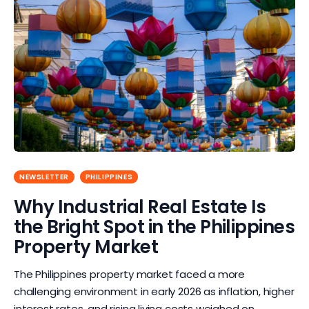
NEWSLETTER
PHILIPPINES
Why Industrial Real Estate Is
the Bright Spot in the Philippines
Property Market
The Philippines property market faced a more
challenging environment in early 2026 as inflation, higher
interest rates, and rising living costs weighed on