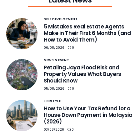
SELF DEVELOPMENT
5 Mistakes Real Estate Agents
Make in Their First 6 Months (and
How to Avoid Them)
06/08/2026
0
NEWS & EVENT
Petaling Jaya Flood Risk and
Property Values What Buyers
Should Know
05/08/2026
0
LIFESTYLE
How to Use Your Tax Refund for a
House Down Payment in Malaysia
(2026)
03/08/2026
0