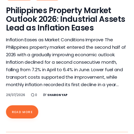
Philippines Property Market
Outlook 2026: Industrial Assets
Lead as Inflation Eases
Inflation Eases as Market Conditions Improve The
Philippines property market entered the second half of
2026 with a gradually improving economic outlook.
Inflation declined for a second consecutive month,
falling from 7.2% in April to 6.4% in June. Lower fuel and
transport costs supported the improvement, while
monthly inflation recorded its first decline in a year…
29/07/2026
0
BY
SHARON YAP
READ MORE