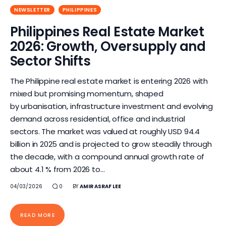
NEWSLETTER
PHILIPPINES
Philippines Real Estate Market
2026: Growth, Oversupply and
Sector Shifts
The Philippine real estate market is entering 2026 with
mixed but promising momentum, shaped
by urbanisation, infrastructure investment and evolving
demand across residential, office and industrial
sectors. The market was valued at roughly USD 94.4
billion in 2025 and is projected to grow steadily through
the decade, with a compound annual growth rate of
about 4.1 % from 2026 to…
04/03/2026
0
BY
AMIR ASRAF LEE
READ MORE