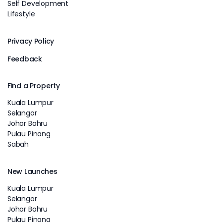
Self Development
Lifestyle
Privacy Policy
Feedback
Find a Property
Kuala Lumpur
Selangor
Johor Bahru
Pulau Pinang
Sabah
New Launches
Kuala Lumpur
Selangor
Johor Bahru
Pulau Pinang