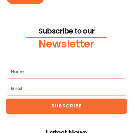
Subscribe to our
Newsletter
SUBSCRIBE
Latest News