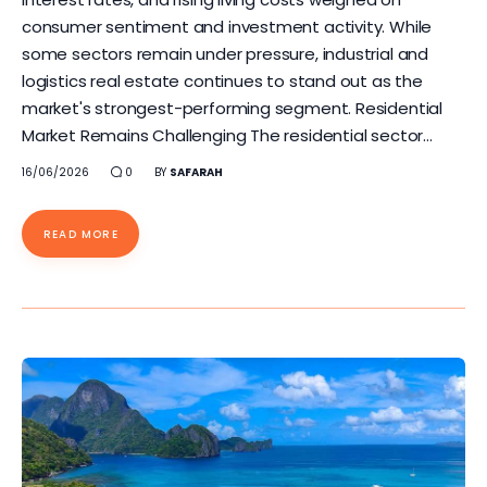
consumer sentiment and investment activity. While
some sectors remain under pressure, industrial and
logistics real estate continues to stand out as the
market's strongest-performing segment. Residential
Market Remains Challenging The residential sector…
16/06/2026
0
BY
SAFARAH
READ MORE