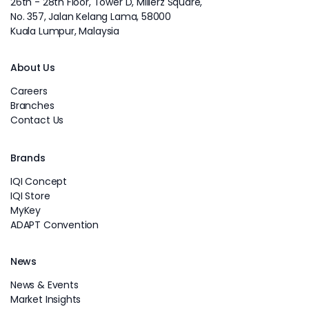
26th - 28th Floor, Tower D, Millerz Square,
No. 357, Jalan Kelang Lama, 58000
Kuala Lumpur, Malaysia
About Us
Careers
Branches
Contact Us
Brands
IQI Concept
IQI Store
MyKey
ADAPT Convention
News
News & Events
Market Insights