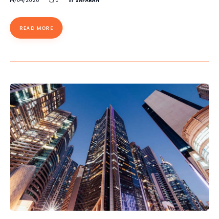
14/04/2026
0
BY
SAFARAH
READ MORE