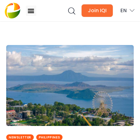
Join IQI
EN
Philippines Property Market Outlook 2026:
Industrial Assets Lead as Inflation Eases
Blogs
Newsletter
Media
Agent Stories
Global Insights
Local Neighbourhood
NEWSLETTER
PHILIPPINES