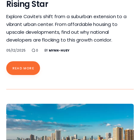
Rising Star
Explore Cavite’s shift from a suburban extension to a
vibrant urban center. From affordable housing to
upscale developments, find out why national
developers are flocking to this growth corridor.
05/12/2025
0
BY
MYNN-HUEY
READ MORE