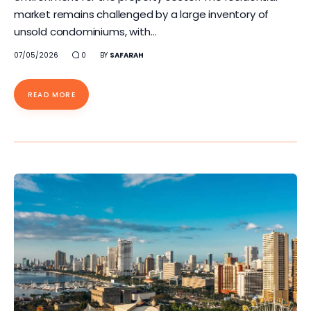
market remains challenged by a large inventory of
unsold condominiums, with…
07/05/2026
0
BY
SAFARAH
READ MORE