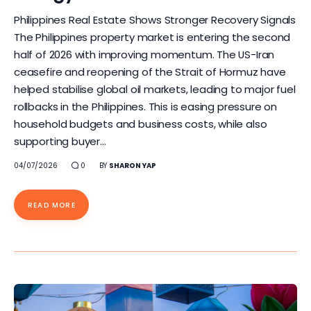
Philippines Real Estate Shows Stronger Recovery Signals
The Philippines property market is entering the second
half of 2026 with improving momentum. The US-Iran
ceasefire and reopening of the Strait of Hormuz have
helped stabilise global oil markets, leading to major fuel
rollbacks in the Philippines. This is easing pressure on
household budgets and business costs, while also
supporting buyer…
04/07/2026
0
BY
SHARON YAP
READ MORE