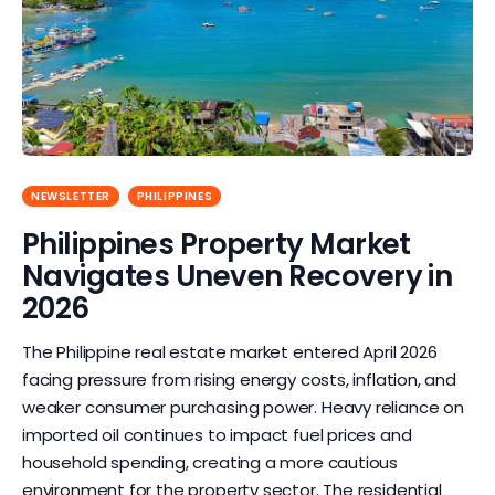
NEWSLETTER
PHILIPPINES
Philippines Property Market
Navigates Uneven Recovery in
2026
The Philippine real estate market entered April 2026
facing pressure from rising energy costs, inflation, and
weaker consumer purchasing power. Heavy reliance on
imported oil continues to impact fuel prices and
household spending, creating a more cautious
environment for the property sector. The residential