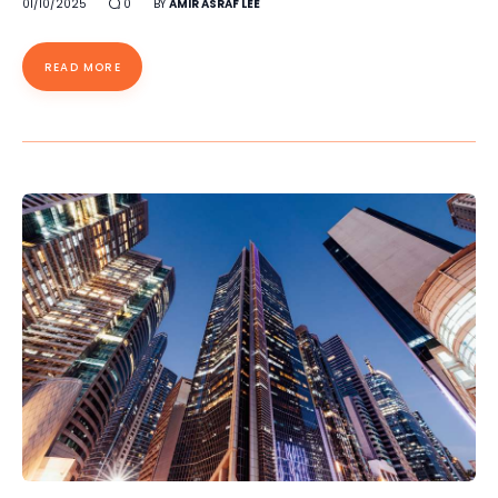
01/10/2025
0
BY
AMIR ASRAF LEE
READ MORE