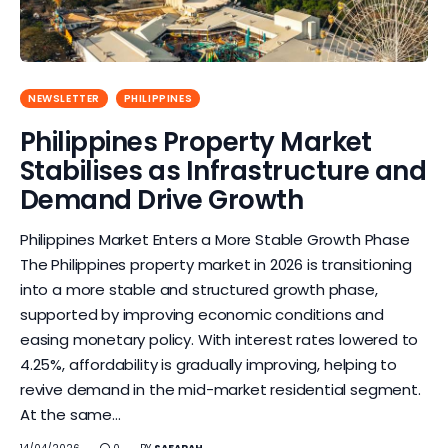
NEWSLETTER
PHILIPPINES
Philippines Property Market
Stabilises as Infrastructure and
Demand Drive Growth
Philippines Market Enters a More Stable Growth Phase
The Philippines property market in 2026 is transitioning
into a more stable and structured growth phase,
supported by improving economic conditions and
easing monetary policy. With interest rates lowered to
4.25%, affordability is gradually improving, helping to
revive demand in the mid-market residential segment.
At the same…