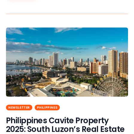
NEWSLETTER
PHILIPPINES
Philippines Cavite Property
2025: South Luzon’s Real Estate