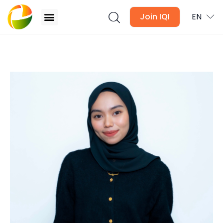
Join IQI
EN
Langkawi STR Market Guide 2026: Where to Buy
and What to Expect
Blogs
Newsletter
Media
Agent Stories
Global Insights
Local Neighbourhood