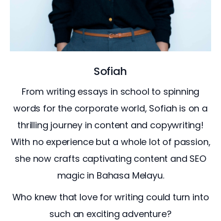
Sofiah
From writing essays in school to spinning
words for the corporate world, Sofiah is on a
thrilling journey in content and copywriting!
With no experience but a whole lot of passion,
she now crafts captivating content and SEO
magic in Bahasa Melayu.
Who knew that love for writing could turn into
such an exciting adventure?