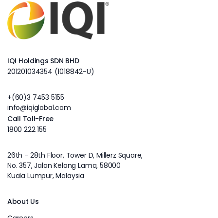
IQI Holdings SDN BHD
201201034354 (1018842-U)
+(60)3 7453 5155
info@iqiglobal.com
Call Toll-Free
1800 222 155
26th - 28th Floor, Tower D, Millerz Square,
No. 357, Jalan Kelang Lama, 58000
Kuala Lumpur, Malaysia
About Us
Careers