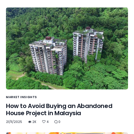
MARKET INSIGHTS
How to Avoid Buying an Abandoned
House Project in Malaysia
21/11/2025
2K
4
0