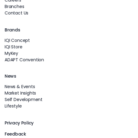
Branches
Contact Us
Brands
IQI Concept
IQI Store
MyKey
ADAPT Convention
News
News & Events
Market Insights
Self Development
Lifestyle
Privacy Policy
Feedback