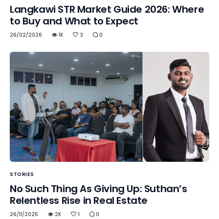
Langkawi STR Market Guide 2026: Where
to Buy and What to Expect
26/02/2026
1K
3
0
STORIES
No Such Thing As Giving Up: Suthan’s
Relentless Rise in Real Estate
26/11/2025
2K
1
0