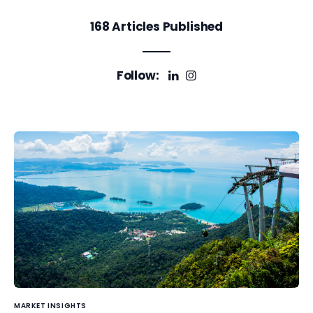
168
Articles Published
Follow:
MARKET INSIGHTS