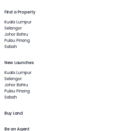
Find a Property
Kuala Lumpur
Selangor
Johor Bahru
Pulau Pinang
Sabah
New Launches
Kuala Lumpur
Selangor
Johor Bahru
Pulau Pinang
Sabah
Buy Land
Be an Agent