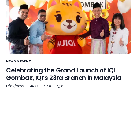
NEWS & EVENT
Celebrating the Grand Launch of IQI
Gombak, IQI’s 23rd Branch in Malaysia
17/05/2023
3K
0
0