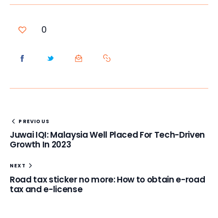
0
PREVIOUS
Juwai IQI: Malaysia Well Placed For Tech-Driven
Growth In 2023
NEXT
Road tax sticker no more: How to obtain e-road
tax and e-license