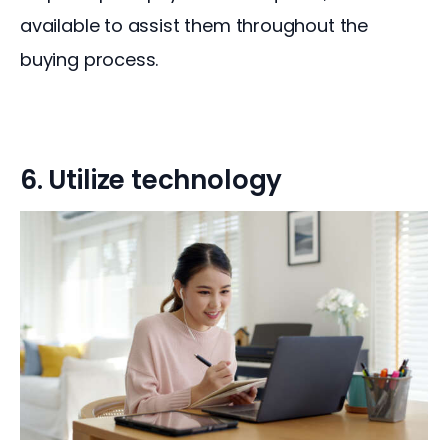
available to assist them throughout the 
buying process.
6. Utilize technology