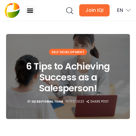
Join IQI
EN
6 Tips to Achieving Success as a Salesperson!
Blogs
SELF DEVELOPMENT
Newsletter
6 Tips to Achieving
Success as a
Media
Salesperson!
Agent Stories
BY
IQI EDITORIAL TEAM
10/02/2023
SHARE POST
Global Insights
Local Neighbourhood