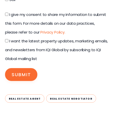
I give my consent to share my information to submit
this form. For more details on our data practices,
please refer to our
Privacy Policy.
I want the latest property updates, marketing emails,
and newsletters from IQI Global by subscribing to IQI
Global mailing list
SUBMIT
REAL ESTATE AGENT
REAL ESTATE NEGOTIATOR