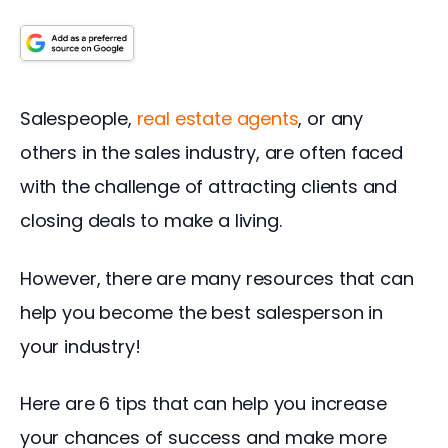
Salespeople, 
real estate agents
, or any 
others in the sales industry, are often faced 
with the challenge of attracting clients and 
closing deals to make a living.
However, there are many resources that can 
help you become the best salesperson in 
your industry!
Here are 6 tips that can help you increase 
your chances of success and make more 