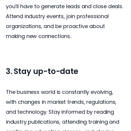
you’ll have to generate leads and close deals. 
Attend industry events, join professional 
organizations, and be proactive about 
making new connections.
3. Stay up-to-date
The business world is constantly evolving, 
with changes in market trends, regulations, 
and technology. Stay informed by reading 
industry publications, attending training and 