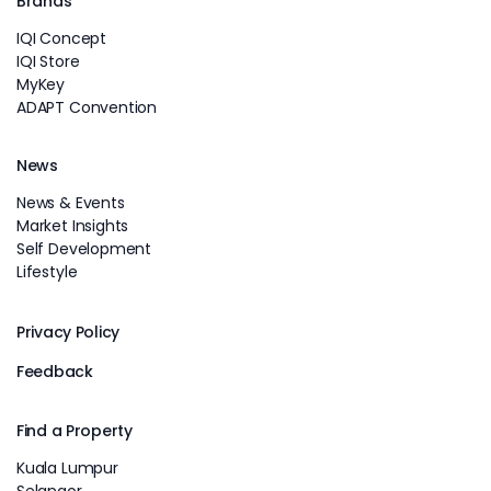
Brands
IQI Concept
IQI Store
MyKey
ADAPT Convention
News
News & Events
Market Insights
Self Development
Lifestyle
Privacy Policy
Feedback
Find a Property
Kuala Lumpur
Selangor