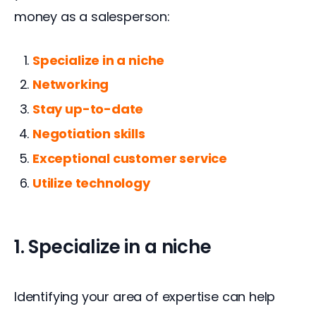
money as a salesperson:
Specialize in a niche
Networking
Stay up-to-date
Negotiation skills
Exceptional customer service
Utilize technology
1. Specialize in a niche
Identifying your area of expertise can help 