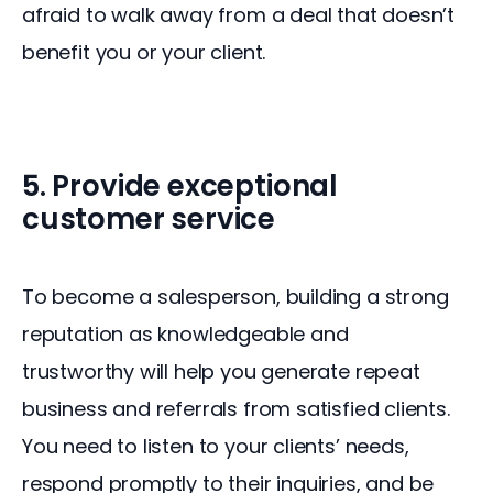
afraid to walk away from a deal that doesn’t 
benefit you or your client.
5. Provide exceptional
customer service
To become a salesperson, building a strong 
reputation as knowledgeable and 
trustworthy will help you generate repeat 
business and referrals from satisfied clients. 
You need to listen to your clients’ needs, 
respond promptly to their inquiries, and be 