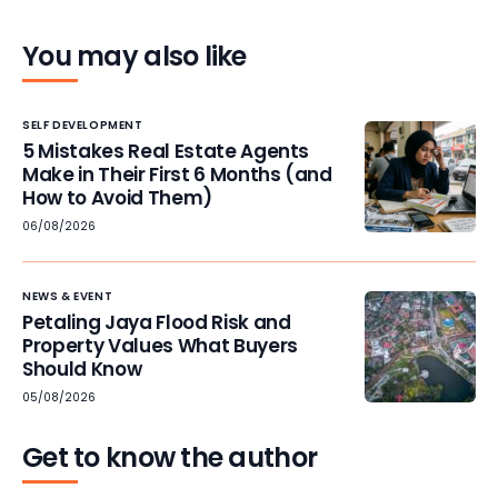
You may also like
SELF DEVELOPMENT
5 Mistakes Real Estate Agents
Make in Their First 6 Months (and
How to Avoid Them)
06/08/2026
NEWS & EVENT
Petaling Jaya Flood Risk and
Property Values What Buyers
Should Know
05/08/2026
Get to know the author