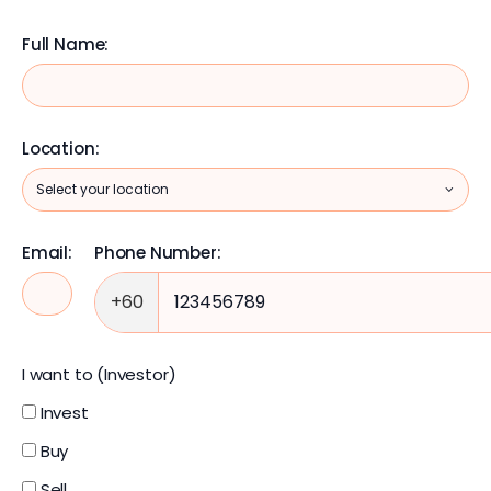
Full Name:
Location:
Email:
Phone Number:
+60
I want to (Investor)
Invest
Buy
Sell