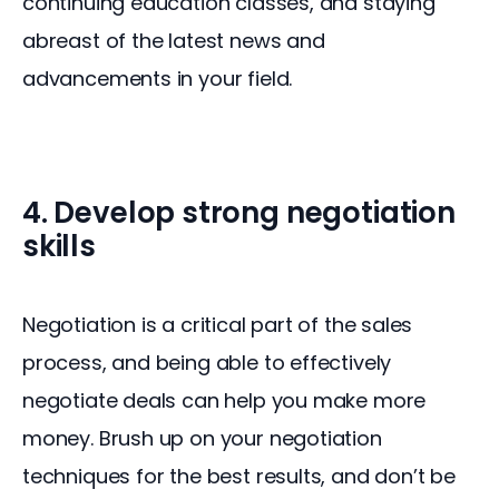
continuing education classes, and staying 
abreast of the latest news and 
advancements in your field.
4. Develop strong negotiation
skills
Negotiation is a critical part of the sales 
process, and being able to effectively 
negotiate deals can help you make more 
money. Brush up on your negotiation 
techniques for the best results, and don’t be 