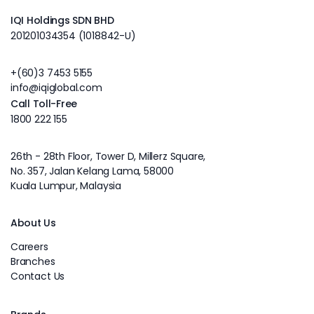
IQI Holdings SDN BHD
201201034354 (1018842-U)
+(60)3 7453 5155
info@iqiglobal.com
Call Toll-Free
1800 222 155
26th - 28th Floor, Tower D, Millerz Square,
No. 357, Jalan Kelang Lama, 58000
Kuala Lumpur, Malaysia
About Us
Careers
Branches
Contact Us