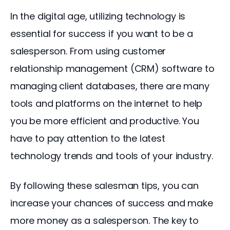
In the digital age, utilizing technology is 
essential for success if you want to be a 
salesperson. From using customer 
relationship management (CRM) software to 
managing client databases, there are many 
tools and platforms on the internet to help 
you be more efficient and productive. You 
have to pay attention to the latest 
technology trends and tools of your industry.
By following these salesman tips, you can 
increase your chances of success and make 
more money as a salesperson. The key to 