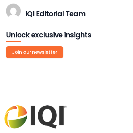
IQI Editorial Team
Unlock exclusive insights
Join our newsletter