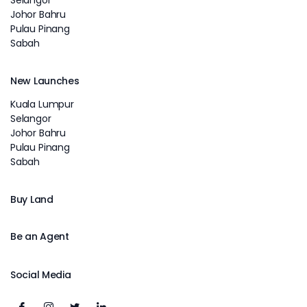
Johor Bahru
Pulau Pinang
Sabah
New Launches
Kuala Lumpur
Selangor
Johor Bahru
Pulau Pinang
Sabah
Buy Land
Be an Agent
Social Media