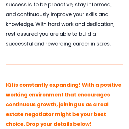
success is to be proactive, stay informed, 
and continuously improve your skills and 
knowledge. With hard work and dedication, 
rest assured you are able to build a 
successful and rewarding career in sales.
IQI is constantly expanding! With a positive 
working environment that encourages 
continuous growth, joining us as a real 
estate negotiator might be your best 
choice. Drop your details below!