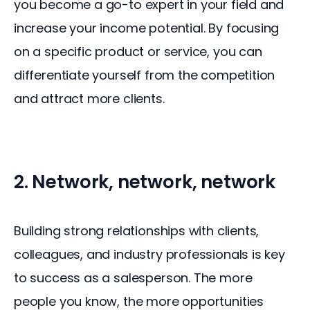
you become a go-to expert in your field and 
increase your income potential. By focusing 
on a specific product or service, you can 
differentiate yourself from the competition 
and attract more clients.
2. Network, network, network
Building strong relationships with clients, 
colleagues, and industry professionals is key 
to success as a salesperson. The more 
people you know, the more opportunities 