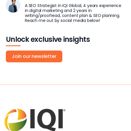
A SEO Strategist in IQI Global, 4 years experience
in digital marketing and 2 years in
writing/proofread, content plan & SEO planning.
Reach me out by social media below!
Unlock exclusive insights
Join our newsletter