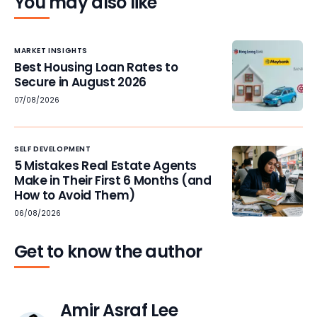
You may also like
MARKET INSIGHTS
Best Housing Loan Rates to
Secure in August 2026
07/08/2026
SELF DEVELOPMENT
5 Mistakes Real Estate Agents
Make in Their First 6 Months (and
How to Avoid Them)
06/08/2026
Get to know the author
Amir Asraf Lee