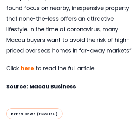
found focus on nearby, inexpensive property 
that none-the-less offers an attractive 
lifestyle. In the time of coronavirus, many 
Macau buyers want to avoid the risk of high-
priced overseas homes in far-away markets”
Click 
he
re
 to read the full article.
Source: Macau Business
PRESS NEWS (ENGLISH)