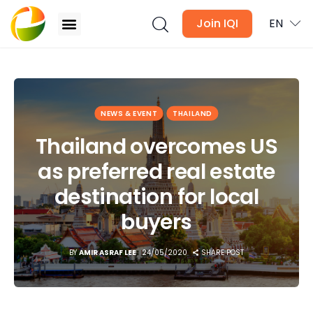
Join IQI
EN
Thailand overcomes US as preferred real estate
destination for local buyers
Blogs
NEWS & EVENT
THAILAND
Thailand overcomes US
Newsletter
as preferred real estate
Media
destination for local
Agent Stories
buyers
Global Insights
BY
AMIR ASRAF LEE
24/05/2020
SHARE POST
Local Neighbourhood