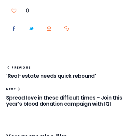
0
PREVIOUS
‘Real-estate needs quick rebound’
NEXT
Spread love in these difficult times – Join this
year’s blood donation campaign with IQI