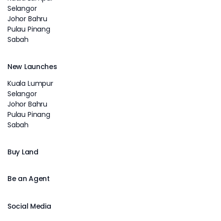
Selangor
Johor Bahru
Pulau Pinang
Sabah
New Launches
Kuala Lumpur
Selangor
Johor Bahru
Pulau Pinang
Sabah
Buy Land
Be an Agent
Social Media