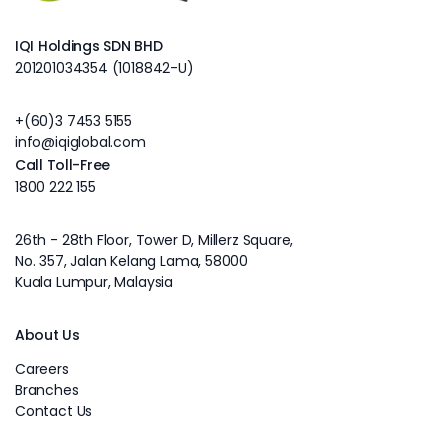
IQI Holdings SDN BHD
201201034354 (1018842-U)
+(60)3 7453 5155
info@iqiglobal.com
Call Toll-Free
1800 222 155
26th - 28th Floor, Tower D, Millerz Square,
No. 357, Jalan Kelang Lama, 58000
Kuala Lumpur, Malaysia
About Us
Careers
Branches
Contact Us