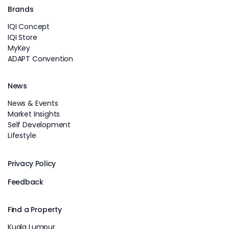
Brands
IQI Concept
IQI Store
MyKey
ADAPT Convention
News
News & Events
Market Insights
Self Development
Lifestyle
Privacy Policy
Feedback
Find a Property
Kuala Lumpur