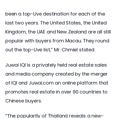
been a top-Uve destination for each of the 
last two years. The United States, the United 
Kingdom, the UAE and New Zealand are all still 
popular with buyers from Macau. They round 
out the top-Uve list,” Mr. Chmiel stated.
Juwai IQI is a privately held real estate sales 
and media company created by the merger 
of IQI and Juwai.com an online platform that 
promotes real estate in over 90 countries to 
Chinese buyers.
“The popularity of Thailand reveals a new-