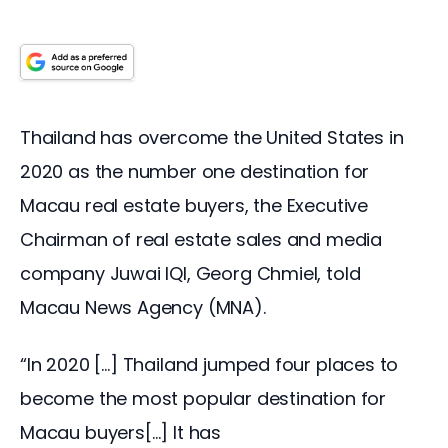
Thailand has overcome the United States in 
2020 as the number one destination for 
Macau real estate buyers, the Executive 
Chairman of real estate sales and media 
company Juwai IQI, Georg Chmiel, told 
Macau News Agency (MNA).
“In 2020 […] Thailand jumped four places to 
become the most popular destination for 
Macau buyers[…] It has