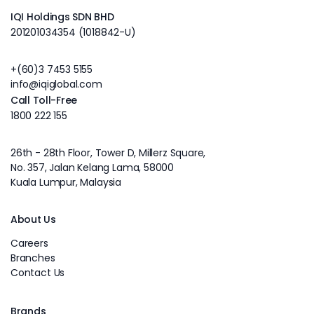
IQI Holdings SDN BHD
201201034354 (1018842-U)
+(60)3 7453 5155
info@iqiglobal.com
Call Toll-Free
1800 222 155
26th - 28th Floor, Tower D, Millerz Square,
No. 357, Jalan Kelang Lama, 58000
Kuala Lumpur, Malaysia
About Us
Careers
Branches
Contact Us
Brands