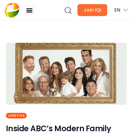
Join IQI
EN
Inside ABC’s Modern Family Homes and Sets!
Blogs
Newsletter
Media
Agent Stories
Global Insights
LIFESTYLE
Local Neighbourhood
Inside ABC’s Modern Family