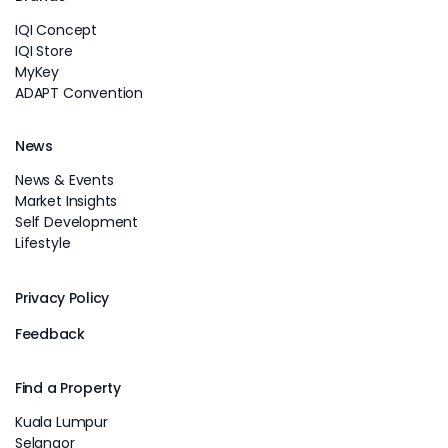
IQI Concept
IQI Store
MyKey
ADAPT Convention
News
News & Events
Market Insights
Self Development
Lifestyle
Privacy Policy
Feedback
Find a Property
Kuala Lumpur
Selangor