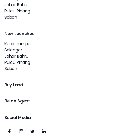
Johor Bahru
Pulau Pinang
Sabah
New Launches
Kuala Lumpur
Selangor
Johor Bahru
Pulau Pinang
Sabah
Buy Land
Be an Agent
Social Media