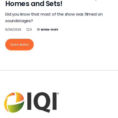
Homes and Sets!
Did you know that most of the show was filmed on
soundstages?
13/06/2025
0
BY
MYNN-HUEY
READ MORE