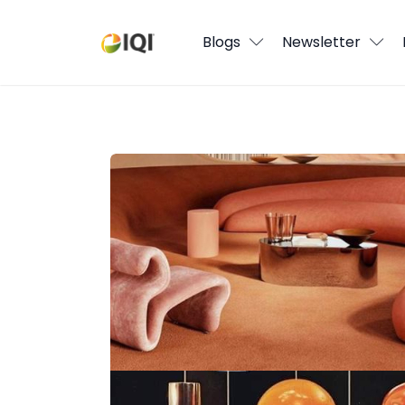
Blogs
Blogs
Newsletter
Newsletter
Media
Back to the 70’s? 2025 Home Trends I
Agent Stories
Global Insights
Local Neighbourhood