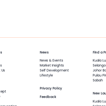
Us
News
Find a 
News & Events
Kuala L
s
Market Insights
Selango
 Us
Self Development
Johor B
Lifestyle
Pulau P
Sabah
Privacy Policy
cept
New La
e
Feedback
Kuala L