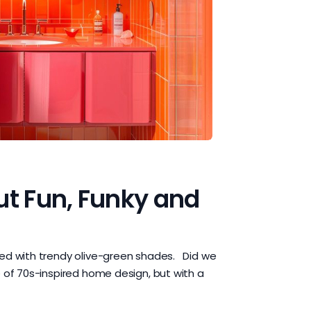
ut Fun, Funky and
ted with trendy olive-green shades. Did we
 of 70s-inspired home design, but with a