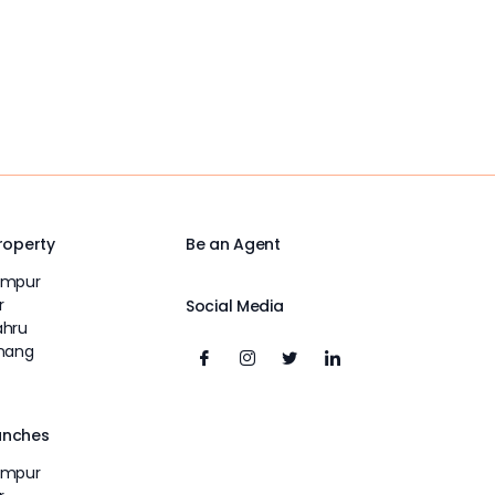
Property
Be an Agent
umpur
r
Social Media
ahru
inang
unches
umpur