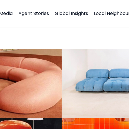
Media
Agent Stories
Global Insights
Local Neighbo
s All About Fun, Funky and Futuristic!