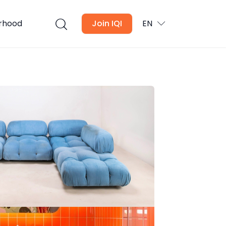
urhood
Join IQI
EN