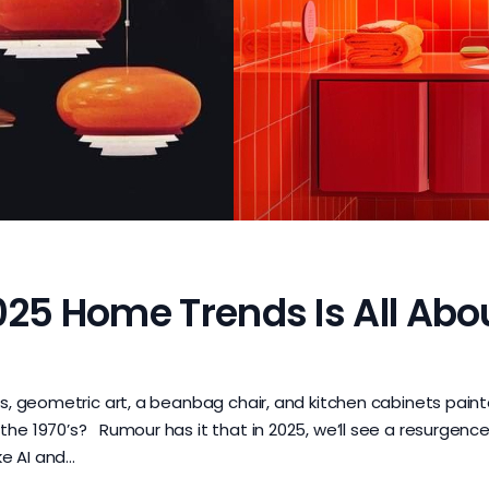
025 Home Trends Is All Abo
cs, geometric art, a beanbag chair, and kitchen cabinets pain
he 1970’s? Rumour has it that in 2025, we’ll see a resurgence
ke AI and…