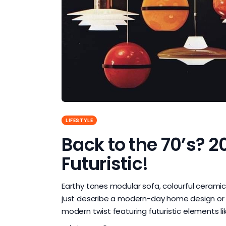
LIFESTYLE
Back to the 70’s? 2
Futuristic!
Earthy tones modular sofa, colourful cerami
just describe a modern-day home design or t
modern twist featuring futuristic elements li