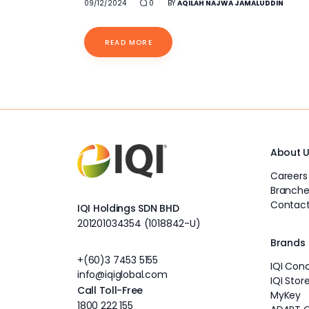
09/12/2024
0
BY
AQILAH NAJWA JAMALUDDIN
READ MORE
About 
Careers
Branche
Contact
IQI Holdings SDN BHD
201201034354 (1018842-U)
Brands
+(60)3 7453 5155
IQI Con
info@iqiglobal.com
IQI Stor
Call Toll-Free
MyKey
1800 222 155