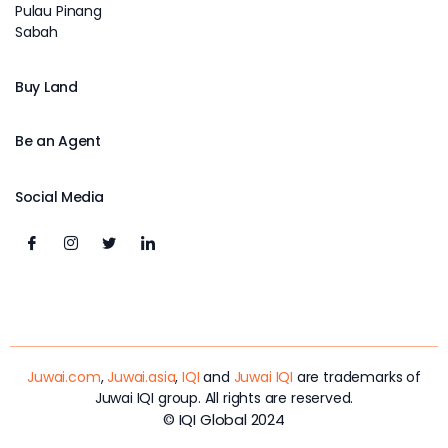
Pulau Pinang
Sabah
Buy Land
Be an Agent
Social Media
Juwai.com
,
Juwai.asia
,
IQI
and
Juwai IQI
are trademarks of
Juwai IQI group. All rights are reserved.
© IQI Global 2024