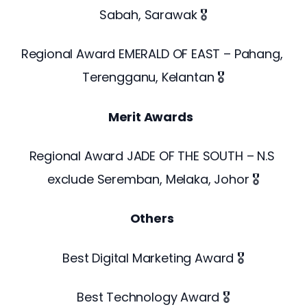
Sabah, Sarawak 🎖️
Regional Award EMERALD OF EAST – Pahang, 
Terengganu, Kelantan 🎖️
Merit Awards 
Regional Award JADE OF THE SOUTH – N.S 
exclude Seremban, Melaka, Johor 🎖️
Others
Best Digital Marketing Award 🎖️
Best Technology Award 🎖️