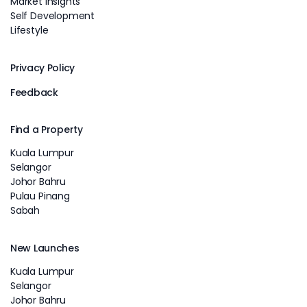
Market Insights
Self Development
Lifestyle
Privacy Policy
Feedback
Find a Property
Kuala Lumpur
Selangor
Johor Bahru
Pulau Pinang
Sabah
New Launches
Kuala Lumpur
Selangor
Johor Bahru