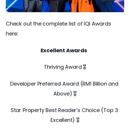
Check out the complete list of IQI Awards 
here: 
Excellent Awards 
Thriving Award 🎖️
Developer Preferred Award (RM1 Billion and 
Above) 🎖️
Star Property Best Reader’s Choice (Top 3 
Excellent) 🎖️