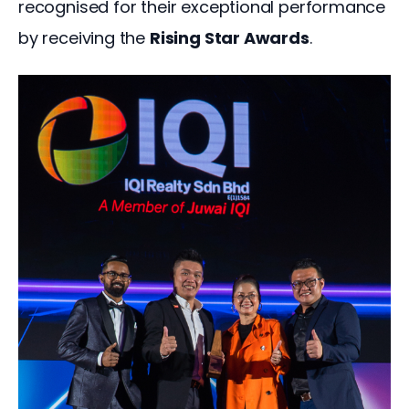
recognised for their exceptional performance 
by receiving the 
Rising Star Awards
.  