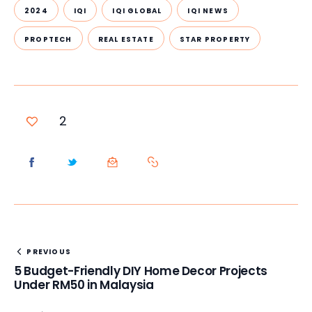
2024
IQI
IQI GLOBAL
IQI NEWS
PROPTECH
REAL ESTATE
STAR PROPERTY
2
PREVIOUS
5 Budget-Friendly DIY Home Decor Projects
Under RM50 in Malaysia