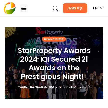
Join IQI
EN
StarProperty Awards 2024: IQI Secured 21 Awards
on the Prestigious Night!
Blogs
NEWS & EVENT
StarProperty Awards
Newsletter
2024: IQI Secured 21
Media
Awards on the
Agent Stories
Prestigious Night!
Global Insights
BY
AQILAH NAJWA JAMALUDDIN
14/11/2024
SHARE POST
Local Neighbourhood