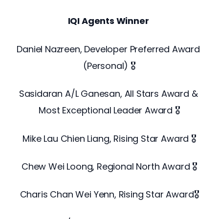
IQI Agents Winner
Daniel Nazreen, Developer Preferred Award 
(Personal) 🎖️
Sasidaran A/L Ganesan, All Stars Award & 
Most Exceptional Leader Award 🎖️
Mike Lau Chien Liang, Rising Star Award 🎖️
Chew Wei Loong, Regional North Award 🎖️
Charis Chan Wei Yenn, Rising Star Award🎖️