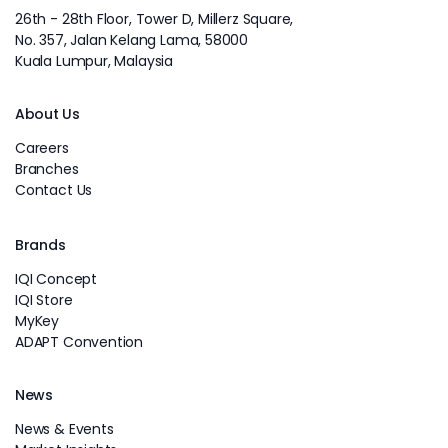
26th - 28th Floor, Tower D, Millerz Square,
No. 357, Jalan Kelang Lama, 58000
Kuala Lumpur, Malaysia
About Us
Careers
Branches
Contact Us
Brands
IQI Concept
IQI Store
MyKey
ADAPT Convention
News
News & Events