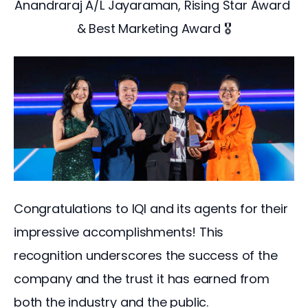
Anandraraj A/L Jayaraman, Rising Star Award 
& Best Marketing Award 🎖️
Congratulations to IQI and its agents for their 
impressive accomplishments! This 
recognition underscores the success of the 
company and the trust it has earned from 
both the industry and the public. 