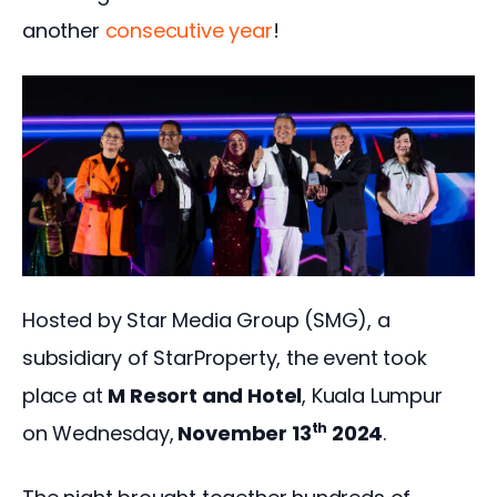
another 
consecutive year
!  
Hosted by Star Media Group (SMG), a 
subsidiary of StarProperty, the event took 
place at 
M Resort and Hotel
, Kuala Lumpur 
th
on Wednesday,
 November 13
 2024
. 