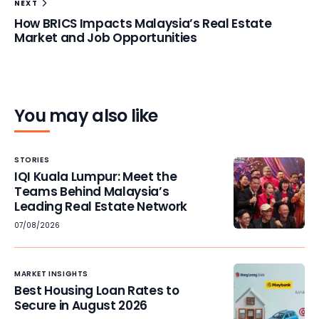
NEXT
How BRICS Impacts Malaysia’s Real Estate
Market and Job Opportunities
You may also like
STORIES
IQI Kuala Lumpur: Meet the
Teams Behind Malaysia’s
Leading Real Estate Network
07/08/2026
MARKET INSIGHTS
Best Housing Loan Rates to
Secure in August 2026