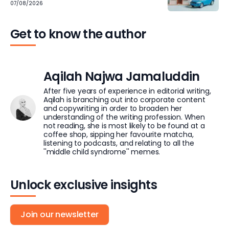
07/08/2026
Get to know the author
Aqilah Najwa Jamaluddin
After five years of experience in editorial writing,
Aqilah is branching out into corporate content
and copywriting in order to broaden her
understanding of the writing profession. When
not reading, she is most likely to be found at a
coffee shop, sipping her favourite matcha,
listening to podcasts, and relating to all the
''middle child syndrome'' memes.
Unlock exclusive insights
Join our newsletter