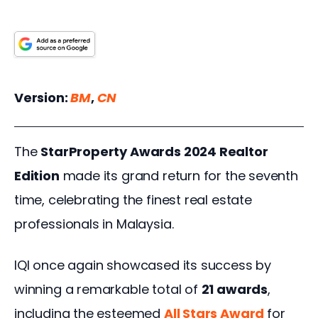
Version:
BM
, 
CN
The 
StarProperty Awards 2024 Realtor 
Edition
 made its grand return for the seventh 
time, celebrating the finest real estate 
professionals in Malaysia. 
IQI once again showcased its success by 
winning a remarkable total of 
21 awards
, 
including the esteemed 
All Stars Award
for 