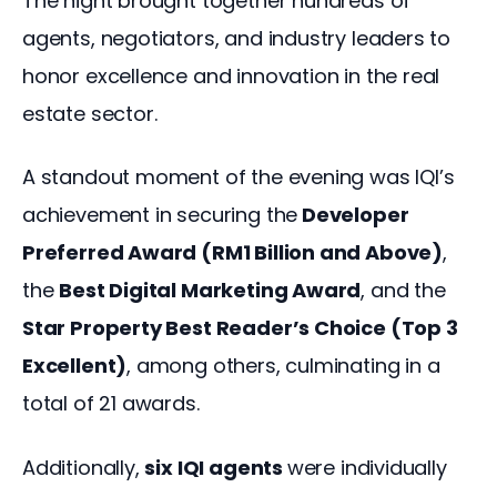
The night brought together hundreds of 
agents, negotiators, and industry leaders to 
honor excellence and innovation in the real 
estate sector. 
A standout moment of the evening was IQI’s 
achievement in securing the
 Developer 
Preferred Award (RM1 Billion and Above)
, 
the 
Best Digital Marketing Award
, and the
Star Property Best Reader’s Choice (Top 3 
Excellent)
, among others, culminating in a 
total of 21 awards. 
Additionally, 
six IQI agents 
were individually 