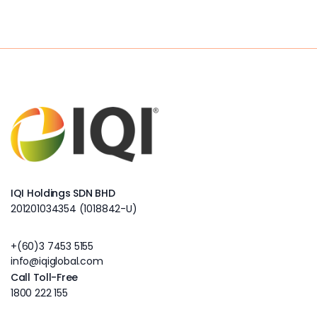
IQI Holdings SDN BHD
201201034354 (1018842-U)
+(60)3 7453 5155
info@iqiglobal.com
Call Toll-Free
1800 222 155