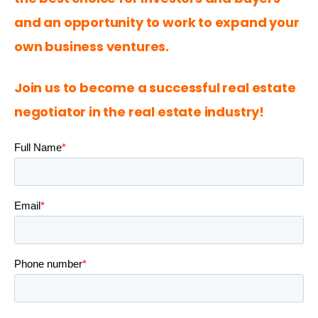
and an opportunity to work to expand your 
own business ventures.
Join us to become a successful real estate 
negotiator in the real estate industry!