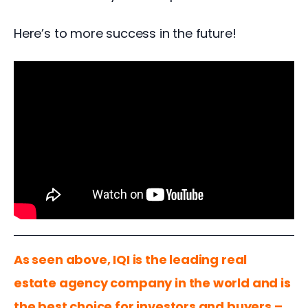
Here’s to more success in the future! 
As seen above, IQI is the leading real 
estate agency company in the world and is 
the best choice for investors and buyers – 