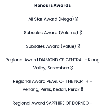
Honours Awards
All Star Award (Mega) 🎖️
Subsales Award (Volume) 🎖️
Subsales Award (Value) 🎖️
Regional Award DIAMOND OF CENTRAL – Klang 
Valley, Seremban 🎖️
Regional Award PEARL OF THE NORTH – 
Penang, Perlis, Kedah, Perak 🎖️
Regional Award SAPPHIRE OF BORNEO – 