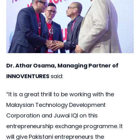
Dr. Athar Osama, Managing Partner of 
INNOVENTURES 
said:
“It is a great thrill to be working with the 
Malaysian Technology Development 
Corporation and Juwai IQI on this 
entrepreneurship exchange programme. It 
will give Pakistani entrepreneurs the 