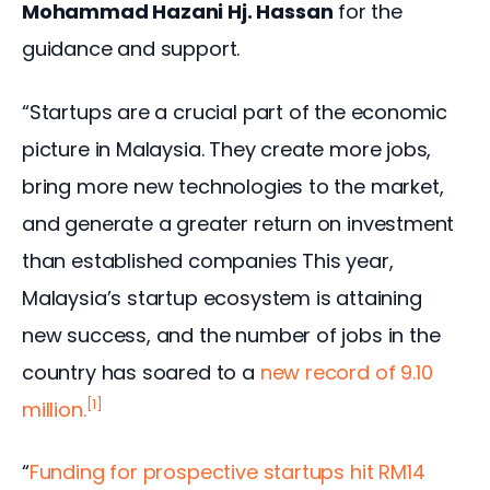
Mohammad Hazani Hj. Hassan
 for the 
guidance and support.
“Startups are a crucial part of the economic 
picture in Malaysia. They create more jobs, 
bring more new technologies to the market, 
and generate a greater return on investment 
than established companies This year, 
Malaysia’s startup ecosystem is attaining 
new success, and the number of jobs in the 
country has soared to a 
new record of 9.10 
[1]
million.
“
Funding for prospective startups hit RM14 