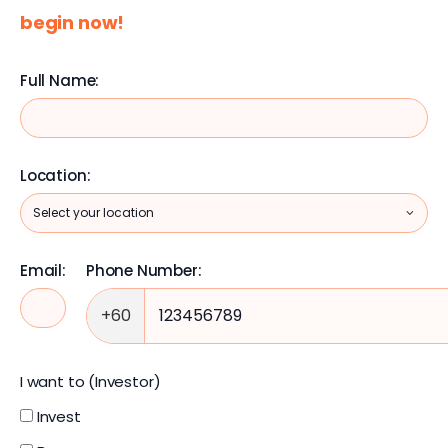
begin now!
Full Name:
Location:
Email:
Phone Number:
+60
I want to (Investor)
Invest