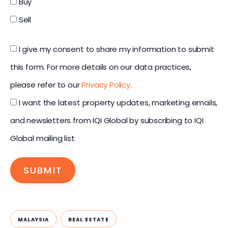
Buy
Sell
I give my consent to share my information to submit
this form. For more details on our data practices,
please refer to our
Privacy Policy.
I want the latest property updates, marketing emails,
and newsletters from IQI Global by subscribing to IQI
Global mailing list
SUBMIT
MALAYSIA
REAL ESTATE