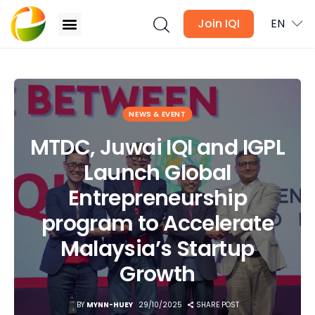
Join IQI
EN
MTDC, Juwai IQI and IGPL Launch Global
Entrepreneurship program to Accelerate
Malaysia’s Startup Growth
Blogs
NEWS & EVENT
MTDC, Juwai IQI and IGPL
Newsletter
Launch Global
Media
Entrepreneurship
Agent Stories
program to Accelerate
Malaysia’s Startup
Global Insights
Growth
Local Neighbourhood
BY
MYNN-HUEY
29/10/2025
SHARE POST