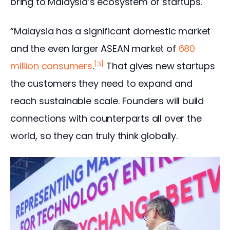
bring to Malaysia’s ecosystem of startups.
“Malaysia has a significant domestic market 
and the even larger ASEAN market of
 680 
[3]
million consumers
.
 That gives new startups 
the customers they need to expand and 
reach sustainable scale. Founders will build 
connections with counterparts all over the 
world, so they can truly think globally.