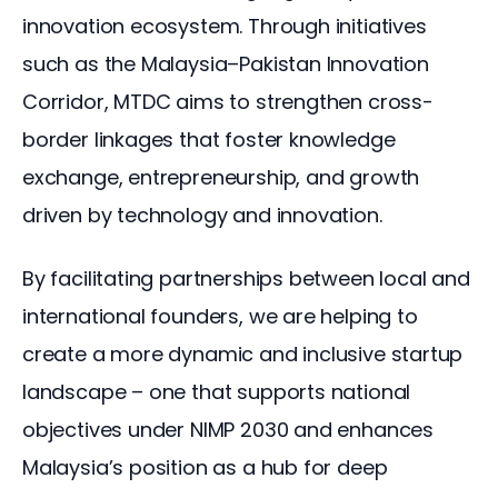
innovation ecosystem. Through initiatives 
such as the Malaysia–Pakistan Innovation 
Corridor, MTDC aims to strengthen cross-
border linkages that foster knowledge 
exchange, entrepreneurship, and growth 
driven by technology and innovation.
By facilitating partnerships between local and 
international founders, we are helping to 
create a more dynamic and inclusive startup 
landscape – one that supports national 
objectives under NIMP 2030 and enhances 
Malaysia’s position as a hub for deep 