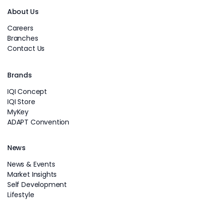
About Us
Careers
Branches
Contact Us
Brands
IQI Concept
IQI Store
MyKey
ADAPT Convention
News
News & Events
Market Insights
Self Development
Lifestyle