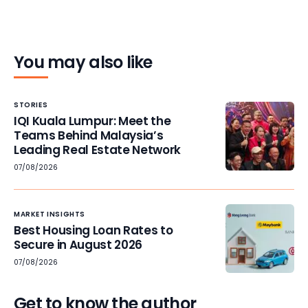
You may also like
STORIES
IQI Kuala Lumpur: Meet the
Teams Behind Malaysia’s
Leading Real Estate Network
07/08/2026
MARKET INSIGHTS
Best Housing Loan Rates to
Secure in August 2026
07/08/2026
Get to know the author