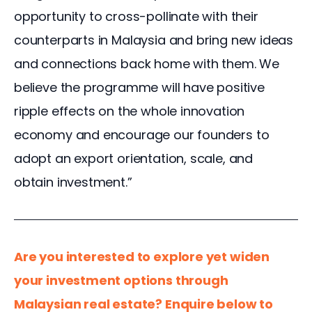
opportunity to cross-pollinate with their 
counterparts in Malaysia and bring new ideas 
and connections back home with them. We 
believe the programme will have positive 
ripple effects on the whole innovation 
economy and encourage our founders to 
adopt an export orientation, scale, and 
obtain investment.”
Are you interested to explore yet widen 
your investment options through 
Malaysian real estate? Enquire below to 