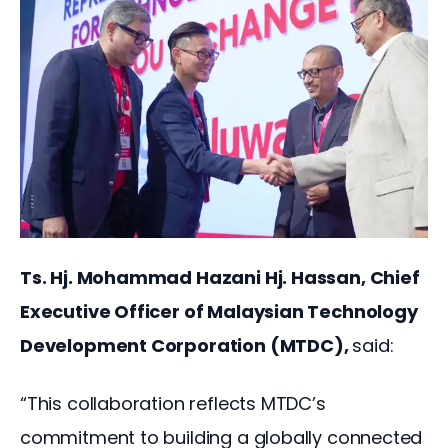
Ts. Hj. Mohammad Hazani Hj. Hassan, Chief 
Executive Officer of Malaysian Technology 
Development Corporation (MTDC), 
said:
“This collaboration reflects MTDC’s 
commitment to building a globally connected 