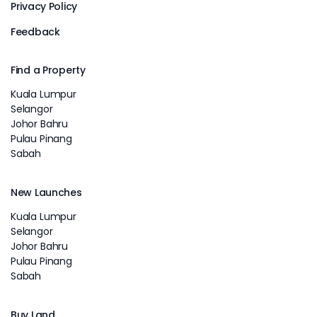
Privacy Policy
Feedback
Find a Property
Kuala Lumpur
Selangor
Johor Bahru
Pulau Pinang
Sabah
New Launches
Kuala Lumpur
Selangor
Johor Bahru
Pulau Pinang
Sabah
Buy Land