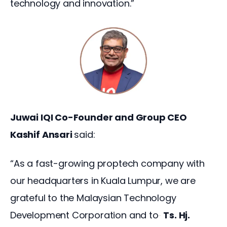
technology and innovation.”
Juwai IQI Co-Founder and Group CEO 
Kashif Ansari 
said:
“As a fast-growing proptech company with 
our headquarters in Kuala Lumpur, we are 
grateful to the Malaysian Technology 
Development Corporation and to
Ts. Hj. 