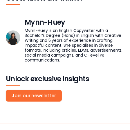
Mynn-Huey
Mynn-Huey is an English Copywriter with a
Bachelor’s Degree (Hons) in English with Creative
Writing and 5 years of experience in crafting
impactful content. She specialises in diverse
formats, including articles, EDMs, advertisements,
social media campaigns, and C-level PR
communications.
Unlock exclusive insights
Join our newsletter