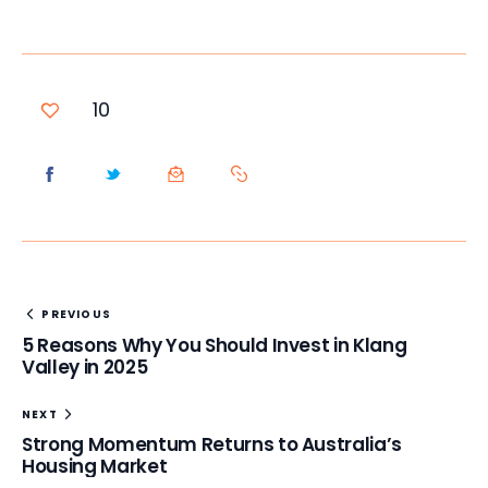
10
PREVIOUS
5 Reasons Why You Should Invest in Klang
Valley in 2025
NEXT
Strong Momentum Returns to Australia’s
Housing Market