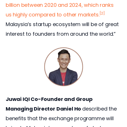
billion between 2020 and 2024, which ranks 
[2]
us highly compared to other markets.
Malaysia’s startup ecosystem will be of great 
interest to founders from around the world.”
Juwai IQI Co-Founder and Group 
Managing Director Daniel Ho 
described the 
benefits that the exchange programme will 