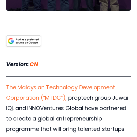
Version: 
CN
The Malaysian Technology Development 
Corporation (“MTDC”), 
proptech group Juwai 
IQI, and INNOVentures Global have partnered 
to create a global entrepreneurship 
programme that will bring talented startups 