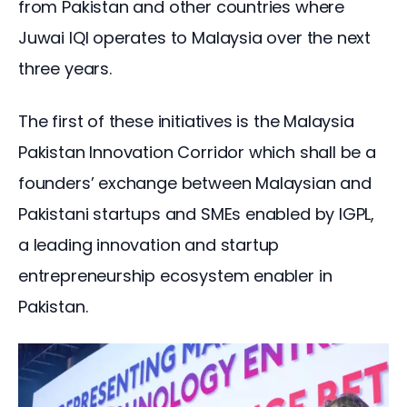
from Pakistan and other countries where 
Juwai IQI operates to Malaysia over the next 
three years.
The first of these initiatives is the Malaysia 
Pakistan Innovation Corridor which shall be a 
founders’ exchange between Malaysian and 
Pakistani startups and SMEs enabled by IGPL, 
a leading innovation and startup 
entrepreneurship ecosystem enabler in 
Pakistan.