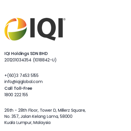
IQI Holdings SDN BHD
201201034354 (1018842-U)
+(60)3 7453 5155
info@iqiglobal.com
Call Toll-Free
1800 222 155
26th - 28th Floor, Tower D, Millerz Square,
No. 357, Jalan Kelang Lama, 58000
Kuala Lumpur, Malaysia