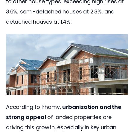
to other house types, exceeding high rises at 
3.6%, semi-detached houses at 2.3%, and 
detached houses at 1.4%. 
According to Irhamy, 
urbanization and the 
strong appeal
 of landed properties are 
driving this growth, especially in key urban 