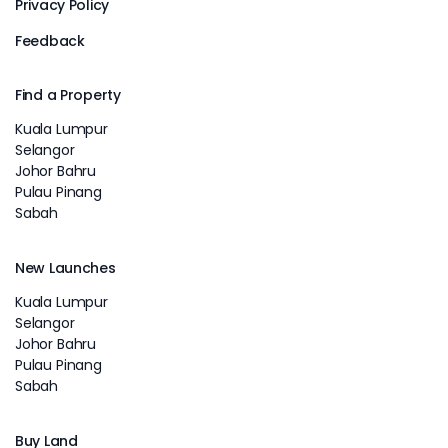
Privacy Policy
Feedback
Find a Property
Kuala Lumpur
Selangor
Johor Bahru
Pulau Pinang
Sabah
New Launches
Kuala Lumpur
Selangor
Johor Bahru
Pulau Pinang
Sabah
Buy Land