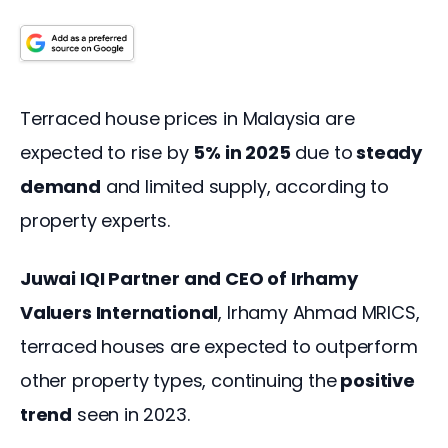
Terraced house prices in Malaysia are 
expected to rise by 
5% in 2025
 due to
 steady 
demand
 and limited supply, according to 
property experts.  
Juwai IQI Partner and CEO of Irhamy 
Valuers International
, Irhamy Ahmad MRICS, 
terraced houses are expected to outperform 
other property types, continuing the
 positive 
trend
 seen in 2023. 