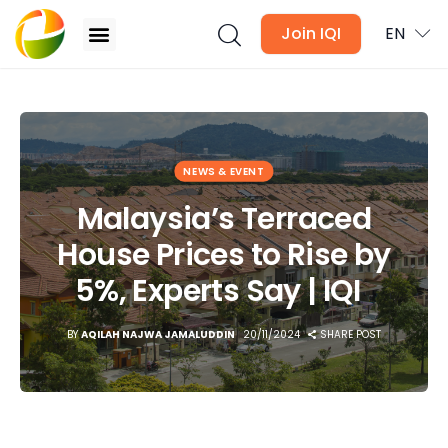
Join IQI
EN
Malaysia’s Terraced House Prices to Rise by 5%,
Experts Say | IQI
Blogs
NEWS & EVENT
Newsletter
Malaysia’s Terraced
House Prices to Rise by
Media
5%, Experts Say | IQI
Agent Stories
BY
AQILAH NAJWA JAMALUDDIN
20/11/2024
SHARE POST
Global Insights
Local Neighbourhood