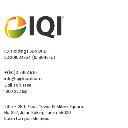
IQI Holdings SDN BHD
201201034354 (1018842-U)
+(60)3 7453 5155
info@iqiglobal.com
Call Toll-Free
1800 222 155
26th - 28th Floor, Tower D, Millerz Square,
No. 357, Jalan Kelang Lama, 58000
Kuala Lumpur, Malaysia