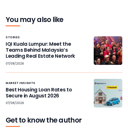
You may also like
STORIES
IQI Kuala Lumpur: Meet the
Teams Behind Malaysia’s
Leading Real Estate Network
07/08/2026
MARKET INSIGHTS
Best Housing Loan Rates to
Secure in August 2026
07/08/2026
Get to know the author