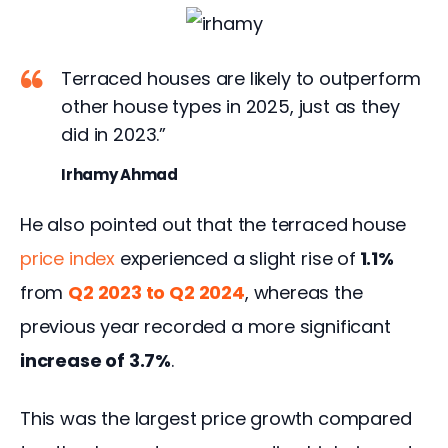
Terraced houses are likely to outperform
other house types in 2025, just as they
did in 2023.”
Irhamy Ahmad
He also pointed out that the terraced house 
price index
 experienced a slight rise of
 1.1%
from 
Q2 2023 to Q2 2024
, whereas the 
previous year recorded a more significant
increase of 3.7%
.  
This was the largest price growth compared 