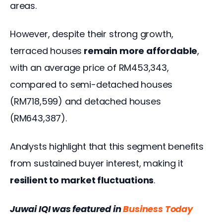
areas.  
However, despite their strong growth, 
terraced houses
 remain more affordable
, 
with an average price of RM453,343, 
compared to semi-detached houses 
(RM718,599) and detached houses 
(RM643,387). 
Analysts highlight that this segment benefits 
from sustained buyer interest, making it
resilient to market fluctuations
. 
Juwai IQI was featured in 
Business Today