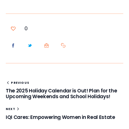
0
PREVIOUS
The 2025 Holiday Calendar is Out! Plan for the
Upcoming Weekends and School Holidays!
NEXT
IQI Cares: Empowering Women in Real Estate