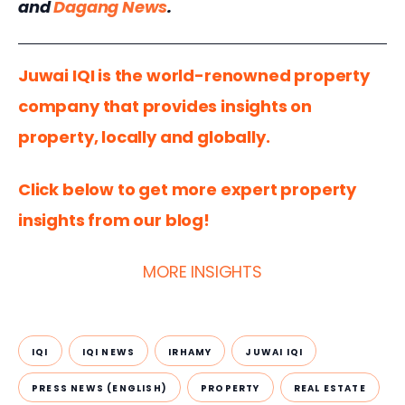
and 
Dagang News
.  
Juwai IQI is the world-renowned property 
company that provides insights on 
property, locally and globally.
Click below to get more expert property 
insights from our blog!
MORE INSIGHTS
IQI
IQI NEWS
IRHAMY
JUWAI IQI
PRESS NEWS (ENGLISH)
PROPERTY
REAL ESTATE