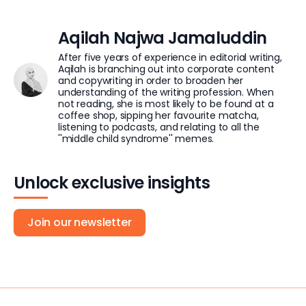
Aqilah Najwa Jamaluddin
After five years of experience in editorial writing,
Aqilah is branching out into corporate content
and copywriting in order to broaden her
understanding of the writing profession. When
not reading, she is most likely to be found at a
coffee shop, sipping her favourite matcha,
listening to podcasts, and relating to all the
''middle child syndrome'' memes.
Unlock exclusive insights
Join our newsletter