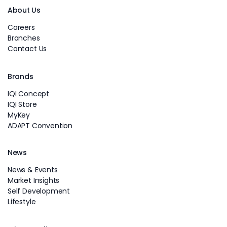
About Us
Careers
Branches
Contact Us
Brands
IQI Concept
IQI Store
MyKey
ADAPT Convention
News
News & Events
Market Insights
Self Development
Lifestyle