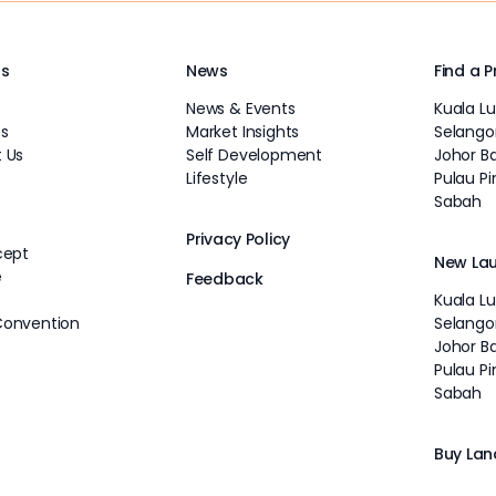
Us
News
Find a 
News & Events
Kuala L
s
Market Insights
Selango
 Us
Self Development
Johor B
Lifestyle
Pulau P
Sabah
Privacy Policy
cept
New La
e
Feedback
Kuala L
Convention
Selango
Johor B
Pulau P
Sabah
Buy Lan