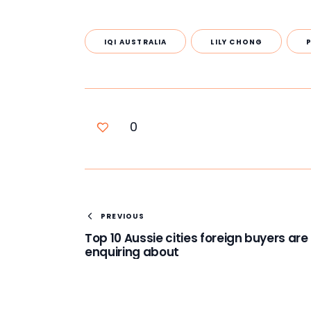
IQI AUSTRALIA
LILY CHONG
0
PREVIOUS
Top 10 Aussie cities foreign buyers are
enquiring about