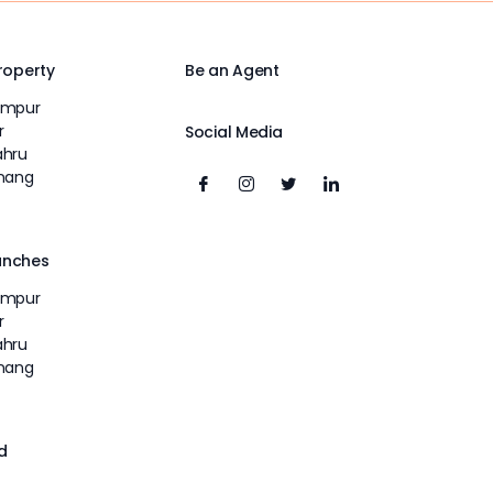
Property
Be an Agent
umpur
r
Social Media
ahru
inang
unches
umpur
r
ahru
inang
d