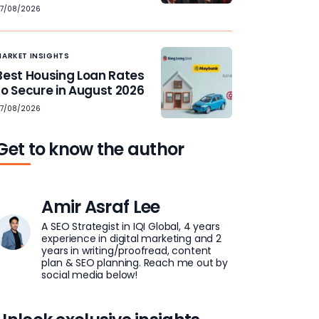
7/08/2026
MARKET INSIGHTS
Best Housing Loan Rates
to Secure in August 2026
7/08/2026
Get to know the author
Amir Asraf Lee
A SEO Strategist in IQI Global, 4 years
experience in digital marketing and 2
years in writing/proofread, content
plan & SEO planning. Reach me out by
social media below!