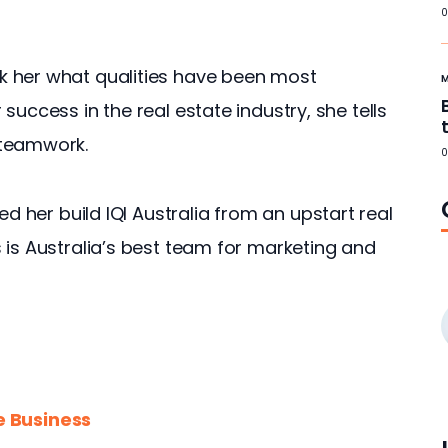
0
 her what qualities have been most 
success in the real estate industry, she tells 
 teamwork.
0
ed her build IQI Australia from an upstart real 
 is Australia’s best team for marketing and 
e Business