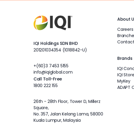
About 
Careers
Branche
Contact
IQI Holdings SDN BHD
201201034354 (1018842-U)
Brands
+(60)3 7453 5155
IQI Con
info@iqiglobal.com
IQI Stor
Call Toll-Free
MyKey
1800 222 155
ADAPT 
26th - 28th Floor, Tower D, Millerz
Square,
No. 357, Jalan Kelang Lama, 58000
Kuala Lumpur, Malaysia