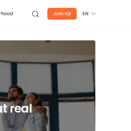
urhood
Join IQI
EN
t real