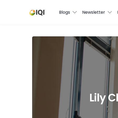
Blogs
Blogs
Newsletter
Newsletter
Media
Lily Chong: How to succeed at real e
Agent Stories
Global Insights
Local Neighbourhood
Lily 