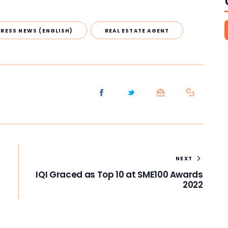
PRESS NEWS (ENGLISH)
REAL ESTATE AGENT
NEXT
IQI Graced as Top 10 at SME100 Awards
2022