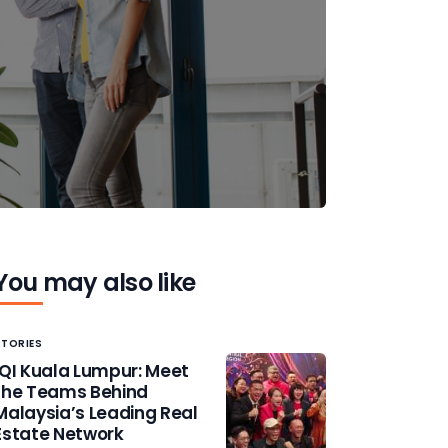
You may also like
STORIES
IQI Kuala Lumpur: Meet
the Teams Behind
Malaysia’s Leading Real
Estate Network