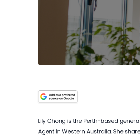
Lily Chong is the Perth-based gener
Agent in Western Australia. She share