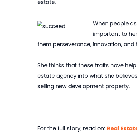
estate.
When people ask
important to her 
them perseverance, innovation, and
She thinks that these traits have help
estate agency into what she believes
selling new development property.
For the full story, read on: 
Real Estat