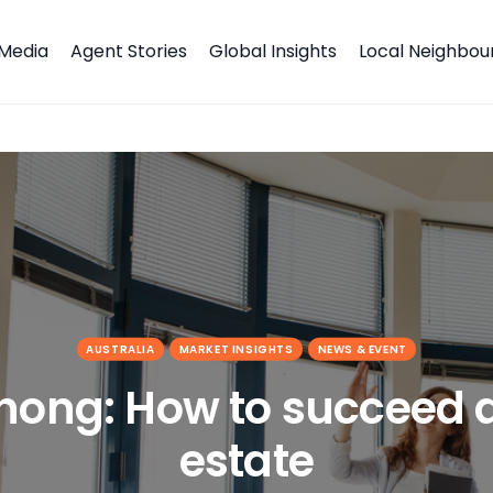
Media
Agent Stories
Global Insights
Local Neighbo
state
AUSTRALIA
MARKET INSIGHTS
NEWS & EVENT
Chong: How to succeed a
estate