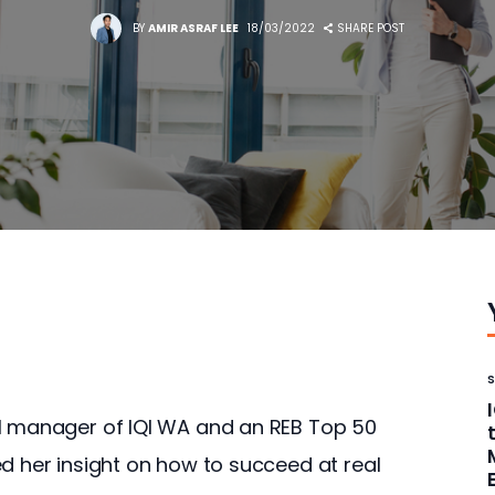
BY
AMIR ASRAF LEE
18/03/2022
SHARE POST
al manager of IQI WA and an REB Top 50 
d her insight on how to succeed at real 