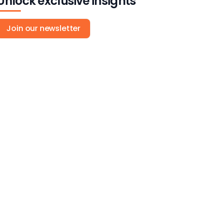
Unlock exclusive insights
Join our newsletter