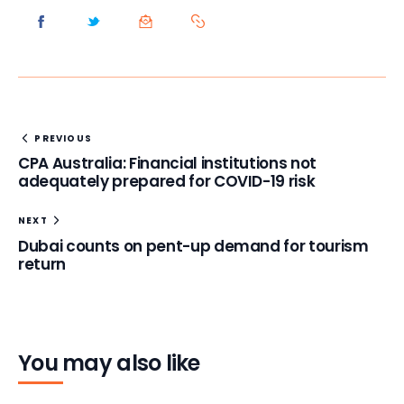
PREVIOUS
CPA Australia: Financial institutions not
adequately prepared for COVID-19 risk
NEXT
Dubai counts on pent-up demand for tourism
return
You may also like