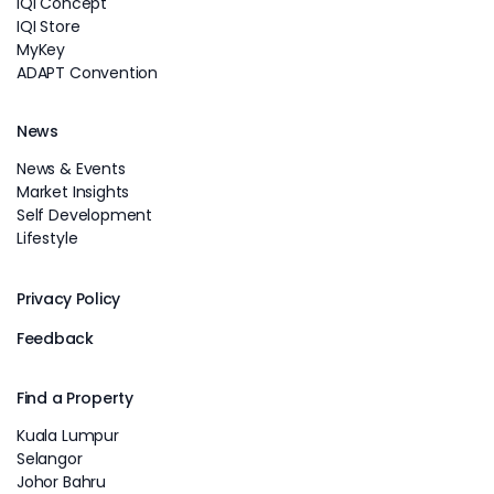
IQI Concept
IQI Store
MyKey
ADAPT Convention
News
News & Events
Market Insights
Self Development
Lifestyle
Privacy Policy
Feedback
Find a Property
Kuala Lumpur
Selangor
Johor Bahru