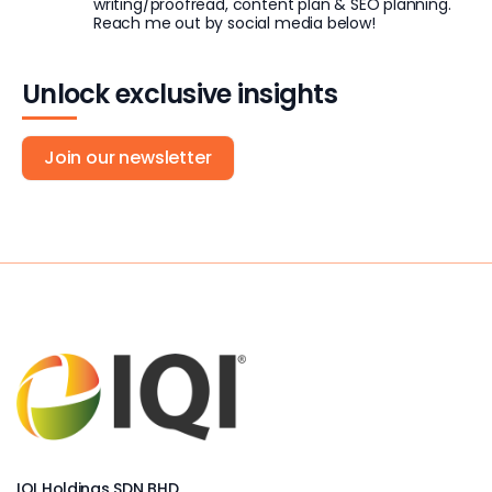
writing/proofread, content plan & SEO planning.
Reach me out by social media below!
Unlock exclusive insights
Join our newsletter
IQI Holdings SDN BHD