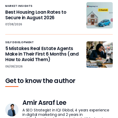
MARKET INSIGHTS
Best Housing Loan Rates to
Secure in August 2026
07/08/2026
SELF DEVELOPMENT
5 Mistakes Real Estate Agents
Make in Their First 6 Months (and
How to Avoid Them)
06/08/2026
Get to know the author
Amir Asraf Lee
A SEO Strategist in IQI Global, 4 years experience
in digital marketing and 2 years in