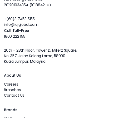
201201034354 (1018842-U)
+(60)3 7453 5155
info@iqiglobal.com
Call Toll-Free
1800 222 155
26th - 28th Floor, Tower D, Millerz Square,
No. 357, Jalan Kelang Lama, 58000
Kuala Lumpur, Malaysia
About Us
Careers
Branches
Contact Us
Brands