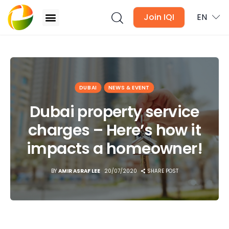
Join IQI
EN
Dubai property service charges – Here’s how it
impacts a homeowner!
Blogs
DUBAI
NEWS & EVENT
Newsletter
Dubai property service
charges – Here’s how it
Media
impacts a homeowner!
Agent Stories
BY
AMIR ASRAF LEE
20/07/2020
SHARE POST
Global Insights
Local Neighbourhood