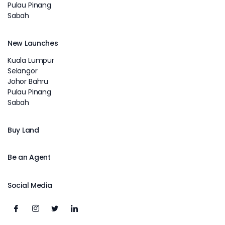
Pulau Pinang
Sabah
New Launches
Kuala Lumpur
Selangor
Johor Bahru
Pulau Pinang
Sabah
Buy Land
Be an Agent
Social Media