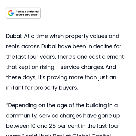
Dubai: At a time when property values and 
rents across Dubai have been in decline for 
the last four years, there’s one cost element 
that kept on rising – service charges. And 
these days, it’s proving more than just an 
irritant for property buyers.
“Depending on the age of the building in a 
community, service charges have gone up 
between 10 and 25 per cent in the last four 