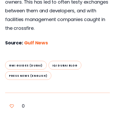
owners. This has led to often testy exchanges 
between them and developers, and with 
facilities management companies caught in 
the crossfire.
Source: 
Gulf News 
GMI GUIDES (DUBAI)
IQI DUBAI BLOG
PRESS NEWS (ENGLISH)
0