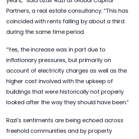
years,” said Uzair Razi at Global Capital 
Partners, a real estate consultancy. “This has 
coincided with rents falling by about a third 
during the same time period.
“Yes, the increase was in part due to 
inflationary pressures, but primarily on 
account of electricity charges as well as the 
higher cost involved with the upkeep of 
buildings that were historically not properly 
looked after the way they should have been.”
Razi’s sentiments are being echoed across 
freehold communities and by property 