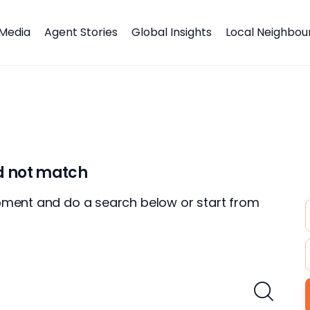
Media
Agent Stories
Global Insights
Local Neighbo
id not match
oment and do a search below or start from