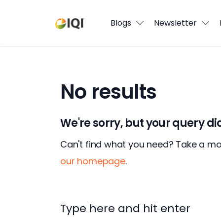
Blogs
Blogs
Newsletter
Newsletter
Media
No results
Agent Stories
Global Insights
We're sorry, but your query d
Local Neighbourhood
Can't find what you need? Take a m
our homepage
.