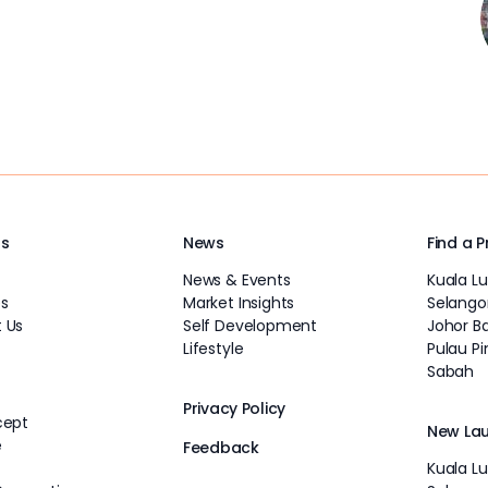
Us
News
Find a 
News & Events
Kuala L
s
Market Insights
Selango
 Us
Self Development
Johor B
Lifestyle
Pulau P
Sabah
Privacy Policy
cept
New La
e
Feedback
Kuala L