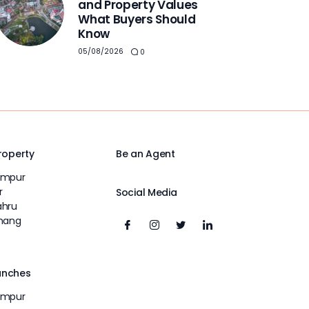
and Property Values
What Buyers Should
Know
05/08/2026
0
Property
Be an Agent
umpur
r
Social Media
ahru
inang
unches
umpur