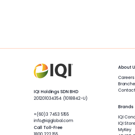
About 
Careers
Branche
Contact
IQI Holdings SDN BHD
201201034354 (1018842-U)
Brands
+(60)3 7453 5155
IQI Con
info@iqiglobal.com
IQI Stor
Call Toll-Free
MyKey
1800 222 155