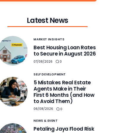
Latest News
MARKET INSIGHTS
Best Housing Loan Rates
to Secure in August 2026
07/08/2026
0
SELF DEVELOPMENT
5 Mistakes Real Estate
Agents Make in Their
First 6 Months (and How
to Avoid Them)
06/08/2026
0
NEWS & EVENT
Petaling Jaya Flood Risk