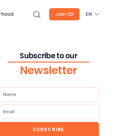
urhood
Join IQI
EN
Subscribe to our
Newsletter
SUBSCRIBE