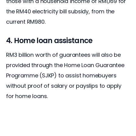
those with a household income of RM1,169 for 
the RM40 electricity bill subsidy, from the 
current RM980.
4. Home loan assistance
RM3 billion worth of guarantees will also be 
provided through the Home Loan Guarantee 
Programme (SJKP) to assist homebuyers 
without proof of salary or payslips to apply 
for home loans.