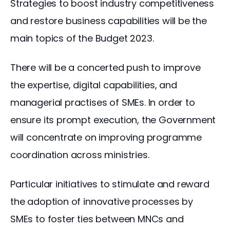
Strategies to boost industry competitiveness 
and restore business capabilities will be the 
main topics of the Budget 2023.
There will be a concerted push to improve 
the expertise, digital capabilities, and 
managerial practises of SMEs. In order to 
ensure its prompt execution, the Government 
will concentrate on improving programme 
coordination across ministries.
Particular initiatives to stimulate and reward 
the adoption of innovative processes by 
SMEs to foster ties between MNCs and 