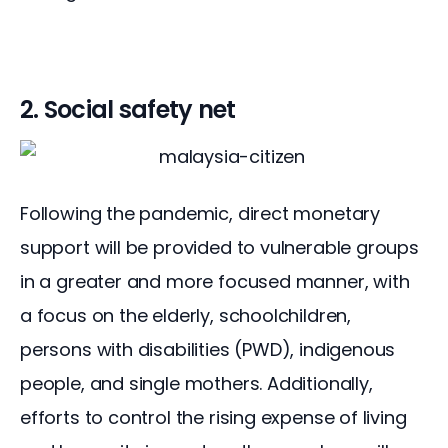
2. Social safety net
Following the pandemic, direct monetary 
support will be provided to vulnerable groups 
in a greater and more focused manner, with 
a focus on the elderly, schoolchildren, 
persons with disabilities (PWD), indigenous 
people, and single mothers. Additionally, 
efforts to control the rising expense of living 