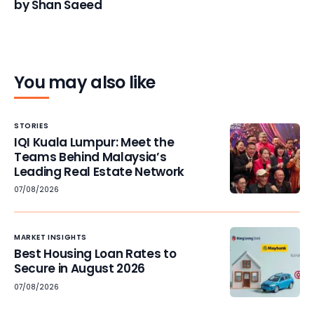
by Shan Saeed
You may also like
STORIES
IQI Kuala Lumpur: Meet the
Teams Behind Malaysia’s
Leading Real Estate Network
07/08/2026
MARKET INSIGHTS
Best Housing Loan Rates to
Secure in August 2026
07/08/2026