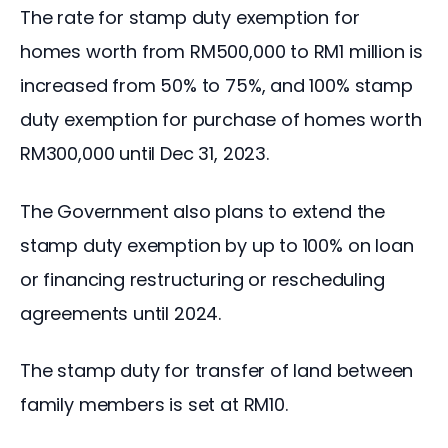
The rate for stamp duty exemption for 
homes worth from RM500,000 to RM1 million is 
increased from 50% to 75%, and 
100% 
stamp
duty
 exemption for purchase of homes worth 
RM300,000
 until Dec 31, 2023.
The Government also plans to extend the 
stamp
duty
 exemption by up to 100% on loan 
or financing restructuring or rescheduling 
agreements until 2024.
The stamp duty for transfer of land between 
family members is set at RM10.