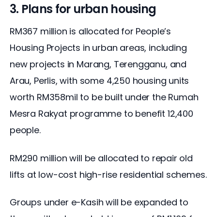
3. Plans for urban housing
RM367 million is allocated for People’s 
Housing Projects in urban areas, including 
new projects in Marang, Terengganu, and 
Arau, Perlis, with some 4,250 housing units 
worth RM358mil to be built under the Rumah 
Mesra Rakyat programme to benefit 12,400 
people.
RM290 million will be allocated to repair old 
lifts at low-cost high-rise residential schemes.
Groups under e-Kasih will be expanded to 