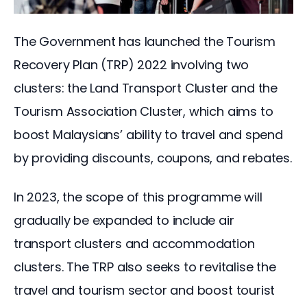
The Government has launched the Tourism 
Recovery Plan (TRP) 2022 involving two 
clusters: the Land Transport Cluster and the 
Tourism Association Cluster, which aims to 
boost Malaysians’ ability to travel and spend 
by providing discounts, coupons, and rebates.
In 2023, the scope of this programme will 
gradually be expanded to include air 
transport clusters and accommodation 
clusters. The TRP also seeks to revitalise the 
travel and tourism sector and boost tourist 