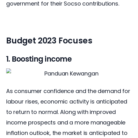
government for their Socso contributions.
Budget 2023 Focuses
1. Boosting income
As consumer confidence and the demand for 
labour rises, economic activity is anticipated 
to return to normal. Along with improved 
income prospects and a more manageable 
inflation outlook, the market is anticipated to 