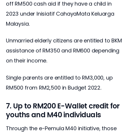
off RM500 cash aid if they have a child in 
2023 under Inisiatif CahayaMata Keluarga 
Malaysia.
Unmarried elderly citizens are entitled to BKM 
assistance of RM350 and RM600 depending 
on their income.
Single parents are entitled to RM3,000, up 
RM500 from RM2,500 in Budget 2022.
7. Up to RM200 E-Wallet credit for
youths and M40 individuals
Through the e-Pemula M40 initiative, those 