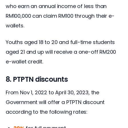
who earn an annual income of less than 
RM100,000 can claim RM100 through their e-
wallets.
Youths aged 18 to 20 and full-time students 
aged 21 and up will receive a one-off RM200 
e-wallet credit.
8. PTPTN discounts
From Nov 1, 2022 to April 30, 2023, the 
Government will offer a PTPTN discount 
according to the following rates: