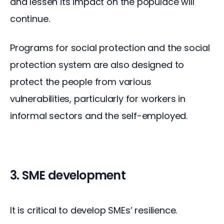
and lessen its impact on the populace will 
continue.
Programs for social protection and the social 
protection system are also designed to 
protect the people from various 
vulnerabilities, particularly for workers in 
informal sectors and the self-employed.
3. SME development
It is critical to develop SMEs’ resilience. 