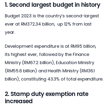
1. Second largest budget in history
Budget 2023
 is the country’s second-largest 
ever at RM372.34 billion,  up 12% from last 
year. 
Development expenditure is at RM95 billion, 
its highest ever, followed by the Finance 
Ministry (RM67.2 billion), Education Ministry 
(RM55.6 billion) and Health Ministry (RM36.1 
billion), constituting 43.3% of total expenditure.
2. Stamp duty exemption rate
increased