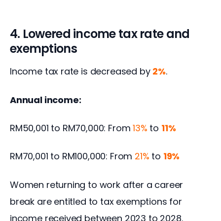
4. Lowered income tax rate and
exemptions
Income tax rate is decreased by 
2%
.
Annual income: 
RM50,001 to RM70,000: From 
13%
 to 
11% 
RM70,001 to RM100,000: From 
21%
 to 
19%
Women returning to work after a career 
break are entitled to tax exemptions for 
income received between 2023 to 2028.