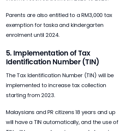
Parents are also entitled to a RM3,000 tax 
exemption for taska and kindergarten 
enrolment until 2024.
5. Implementation of Tax
Identification Number (TIN)
The Tax Identification Number (TIN) will be 
implemented to increase tax collection 
starting from 2023.
Malaysians and PR citizens 18 years and up 
will have a TIN automatically, and the use of 