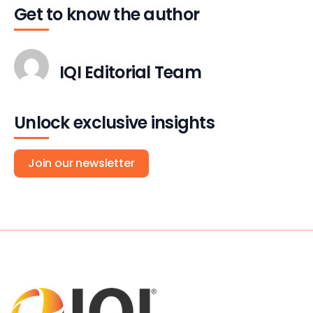
Get to know the author
IQI Editorial Team
Unlock exclusive insights
Join our newsletter