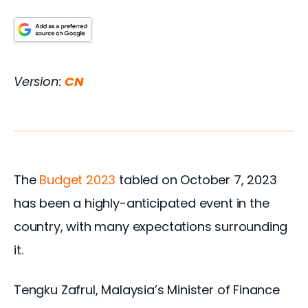
Version: 
CN
The
 Budget 2023
 tabled on October 7, 2023 
has been a highly-anticipated event in the 
country, with many expectations surrounding 
it.
Tengku Zafrul, Malaysia’s Minister of Finance 