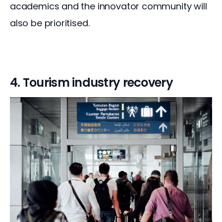
academics and the innovator community will 
also be prioritised.
4. Tourism industry recovery