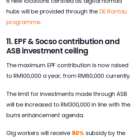
6 new locations certified as digital nomad 
hubs will be provided through the 
DE Rantau 
programme
.
11. EPF & Socso contribution and
ASB investment ceiling
The maximum EPF contribution is now raised 
to RM100,000 a year, from RM60,000 currently.
The limit for investments made through ASB 
will be increased to RM300,000 in line with the 
bumi enhancement agenda.
Gig workers will receive 
80%
 subsidy by the 