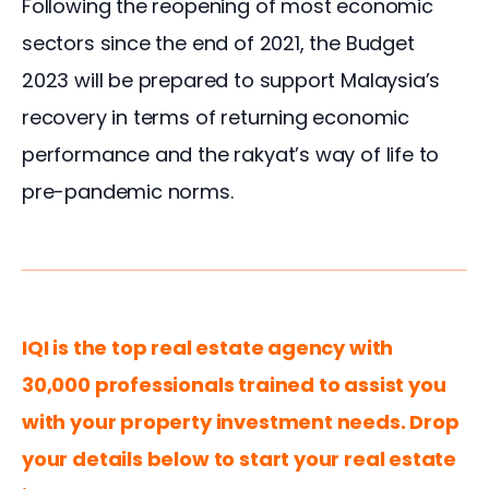
Following the reopening of most economic 
sectors since the end of 2021, the Budget 
2023 will be prepared to support Malaysia’s 
recovery in terms of returning economic 
performance and the rakyat’s way of life to 
pre-pandemic norms.
IQI is the top real estate agency with 
30,000 professionals trained to assist you 
with your property investment needs. Drop 
your details below to start your real estate 