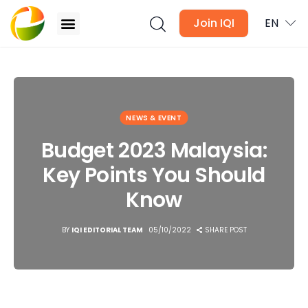
Join IQI
EN
Budget 2023 Malaysia: Key Points You Should Know
Blogs
NEWS & EVENT
Newsletter
Budget 2023 Malaysia:
Key Points You Should
Media
Know
Agent Stories
BY
IQI EDITORIAL TEAM
05/10/2022
SHARE POST
Global Insights
Local Neighbourhood