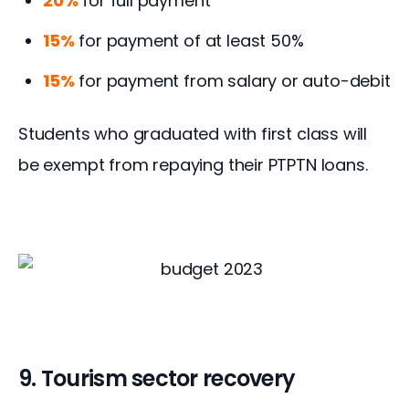
20%
for full payment
15%
for payment of at least 50%
15%
for payment from salary or auto-debit
Students who graduated with first class will 
be exempt from repaying their PTPTN loans.
9. Tourism sector recovery