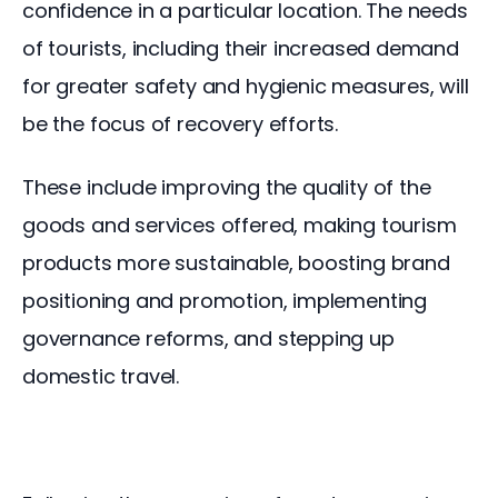
confidence in a particular location. The needs 
of tourists, including their increased demand 
for greater safety and hygienic measures, will 
be the focus of recovery efforts.
These include improving the quality of the 
goods and services offered, making tourism 
products more sustainable, boosting brand 
positioning and promotion, implementing 
governance reforms, and stepping up 
domestic travel.