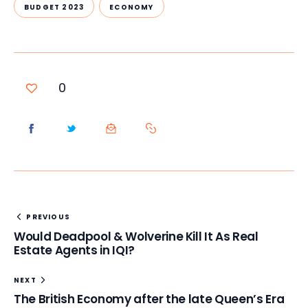
BUDGET 2023
ECONOMY
0
PREVIOUS
Would Deadpool & Wolverine Kill It As Real
Estate Agents in IQI?
NEXT
The British Economy after the late Queen’s Era