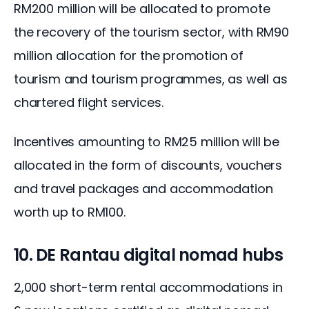
RM200 million will be allocated to promote 
the recovery of the tourism sector, with RM90 
million allocation for the promotion of 
tourism and tourism programmes, as well as 
chartered flight services.
Incentives amounting to RM25 million will be 
allocated in the form of discounts, vouchers 
and travel packages and accommodation 
worth up to RM100.
10. DE Rantau digital nomad hubs
2,000 short-term rental accommodations in 