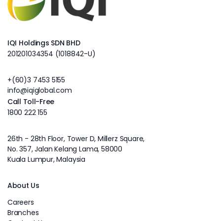
IQI Holdings SDN BHD
201201034354 (1018842-U)
+(60)3 7453 5155
info@iqiglobal.com
Call Toll-Free
1800 222 155
26th - 28th Floor, Tower D, Millerz Square,
No. 357, Jalan Kelang Lama, 58000
Kuala Lumpur, Malaysia
About Us
Careers
Branches