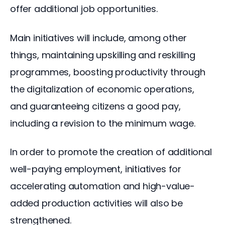
offer additional job opportunities.
Main initiatives will include, among other 
things, maintaining upskilling and reskilling 
programmes, boosting productivity through 
the digitalization of economic operations, 
and guaranteeing citizens a good pay, 
including a revision to the minimum wage.
In order to promote the creation of additional 
well-paying employment, initiatives for 
accelerating automation and high-value-
added production activities will also be 
strengthened.