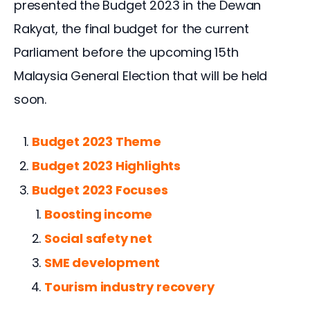
presented the Budget 2023 in the Dewan 
Rakyat, the final budget for the current 
Parliament before the upcoming 15th 
Malaysia General Election that will be held 
soon.
Budget 2023 Theme
Budget 2023 Highlights
Budget 2023 Focuses
Boosting income
Social safety net
SME development
Tourism industry recovery