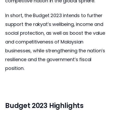
competitive nation in the global sphere.
In short, the Budget 2023 intends to further 
support the rakyat’s wellbeing, income and 
social protection, as well as boost the value 
and competitiveness of Malaysian 
businesses, while strengthening the nation’s 
resilience and the government’s fiscal 
position.
Budget 2023 Highlights