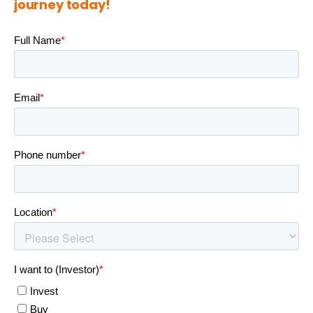
journey today!