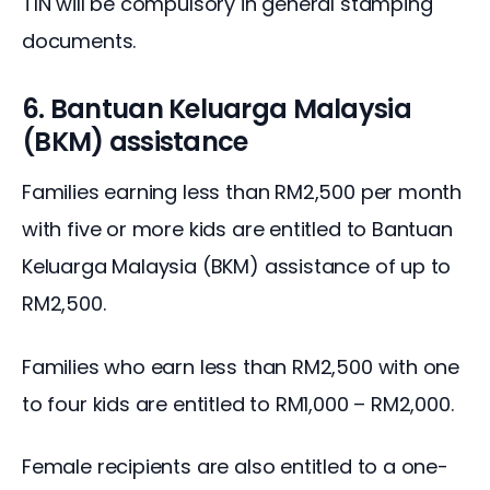
TIN will be compulsory in general stamping 
documents.
6. Bantuan Keluarga Malaysia
(BKM) assistance
Families earning less than RM2,500 per month 
with five or more kids are entitled to Bantuan 
Keluarga Malaysia (BKM) assistance of up to 
RM2,500.
Families who earn less than RM2,500 with one 
to four kids are entitled to RM1,000 – RM2,000.
Female recipients are also entitled to a one-