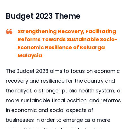
Budget 2023 Theme
Strengthening Recovery, Facilitating
Reforms Towards Sustainable Socio-
Economic Resilience of Keluarga
Malaysia
The Budget 2023 aims to focus on economic 
recovery and resilience for the country and 
the rakyat, a stronger public health system, a 
more sustainable fiscal position, and reforms 
in economic and social aspects of 
businesses in order to emerge as a more 