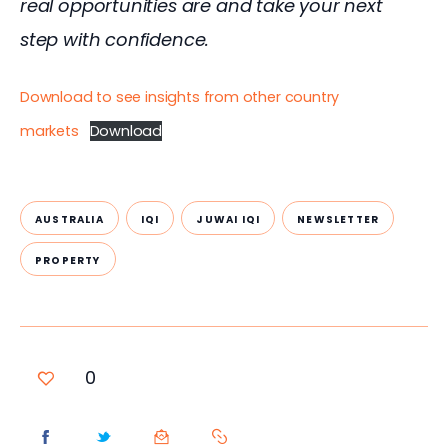
real opportunities are and take your next 
step with confidence.
Download to see insights from other country
markets
Download
AUSTRALIA
IQI
JUWAI IQI
NEWSLETTER
PROPERTY
0