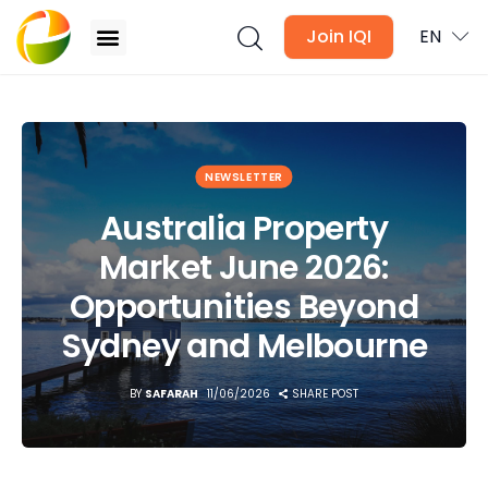
Join IQI
EN
Australia Property Market June 2026:
Opportunities Beyond Sydney and Melbourne
Blogs
NEWSLETTER
Australia Property
Newsletter
Market June 2026:
Media
Opportunities Beyond
Agent Stories
Sydney and Melbourne
Global Insights
BY
SAFARAH
11/06/2026
SHARE POST
Local Neighbourhood