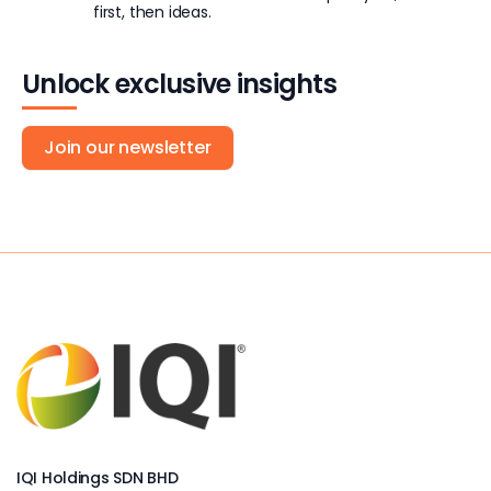
first, then ideas.
Unlock exclusive insights
Join our newsletter
IQI Holdings SDN BHD