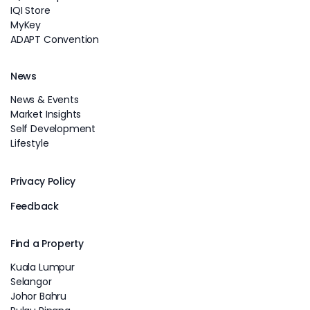
IQI Store
MyKey
ADAPT Convention
News
News & Events
Market Insights
Self Development
Lifestyle
Privacy Policy
Feedback
Find a Property
Kuala Lumpur
Selangor
Johor Bahru