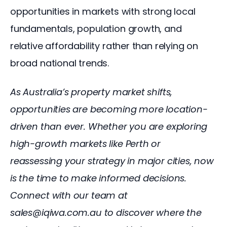
opportunities in markets with strong local 
fundamentals, population growth, and 
relative affordability rather than relying on 
broad national trends.
As Australia’s property market shifts, 
opportunities are becoming more location-
driven than ever. Whether you are exploring 
high-growth markets like Perth or 
reassessing your strategy in major cities, now 
is the time to make informed decisions. 
Connect with our team at 
sales@iqiwa.com.au to discover where the 