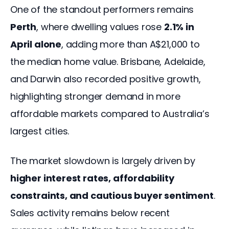
One of the standout performers remains 
Perth
, where dwelling values rose 
2.1% in 
April alone
, adding more than A$21,000 to 
the median home value. Brisbane, Adelaide, 
and Darwin also recorded positive growth, 
highlighting stronger demand in more 
affordable markets compared to Australia’s 
largest cities.
The market slowdown is largely driven by 
higher interest rates, affordability 
constraints, and cautious buyer sentiment
. 
Sales activity remains below recent 