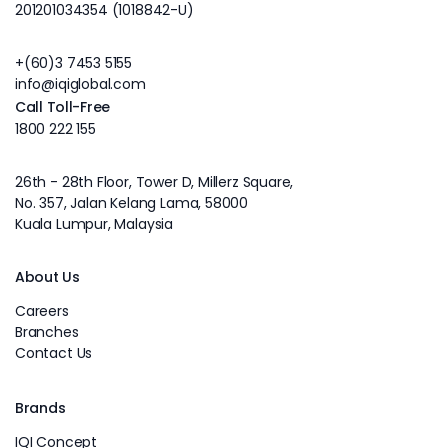
201201034354 (1018842-U)
+(60)3 7453 5155
info@iqiglobal.com
Call Toll-Free
1800 222 155
26th - 28th Floor, Tower D, Millerz Square,
No. 357, Jalan Kelang Lama, 58000
Kuala Lumpur, Malaysia
About Us
Careers
Branches
Contact Us
Brands
IQI Concept