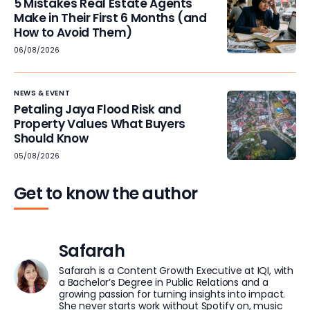
5 Mistakes Real Estate Agents
Make in Their First 6 Months (and
How to Avoid Them)
06/08/2026
NEWS & EVENT
Petaling Jaya Flood Risk and
Property Values What Buyers
Should Know
05/08/2026
Get to know the author
Safarah
Safarah is a Content Growth Executive at IQI, with
a Bachelor’s Degree in Public Relations and a
growing passion for turning insights into impact.
She never starts work without Spotify on, music