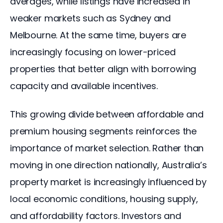
averages, while listings have increased in 
weaker markets such as Sydney and 
Melbourne. At the same time, buyers are 
increasingly focusing on lower-priced 
properties that better align with borrowing 
capacity and available incentives.
This growing divide between affordable and 
premium housing segments reinforces the 
importance of market selection. Rather than 
moving in one direction nationally, Australia’s 
property market is increasingly influenced by 
local economic conditions, housing supply, 
and affordability factors. Investors and 