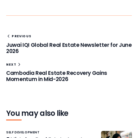
PREVIOUS
Juwai IQI Global Real Estate Newsletter for June
2026
NEXT
Cambodia Real Estate Recovery Gains
Momentum in Mid-2026
You may also like
SELF DEVELOPMENT