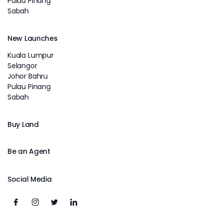
Pulau Pinang
Sabah
New Launches
Kuala Lumpur
Selangor
Johor Bahru
Pulau Pinang
Sabah
Buy Land
Be an Agent
Social Media