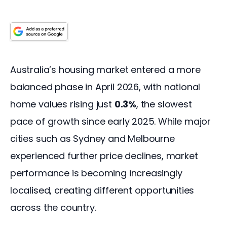
Australia’s housing market entered a more 
balanced phase in April 2026, with national 
home values rising just 
0.3%
, the slowest 
pace of growth since early 2025. While major 
cities such as Sydney and Melbourne 
experienced further price declines, market 
performance is becoming increasingly 
localised, creating different opportunities 
across the country.