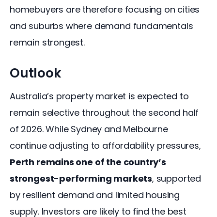
homebuyers are therefore focusing on cities 
and suburbs where demand fundamentals 
remain strongest.
Outlook
Australia’s property market is expected to 
remain selective throughout the second half 
of 2026. While Sydney and Melbourne 
continue adjusting to affordability pressures, 
Perth remains one of the country’s 
strongest-performing markets
, supported 
by resilient demand and limited housing 
supply. Investors are likely to find the best 