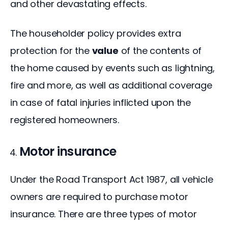
and other devastating effects.
The householder policy provides extra 
protection for the 
value
 of the contents of 
the home caused by events such as lightning, 
fire and more, as well as additional coverage 
in case of fatal injuries inflicted upon the 
registered homeowners.
Motor insurance
Under the Road Transport Act 1987, all vehicle 
owners are required to purchase motor 
insurance. There are three types of motor 