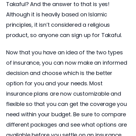
Takaful? And the answer to that is yes! 
Although it is heavily based on Islamic 
principles, it isn’t considered a religious 
product, so anyone can sign up for Takaful.
Now that you have an idea of the two types 
of insurance, you can now make an informed 
decision and choose which is the better 
option for you and your needs. Most 
insurance plans are now customizable and 
flexible so that you can get the coverage you 
need within your budget. Be sure to compare 
different packages and see what options are 
available before you settle on an insurance 