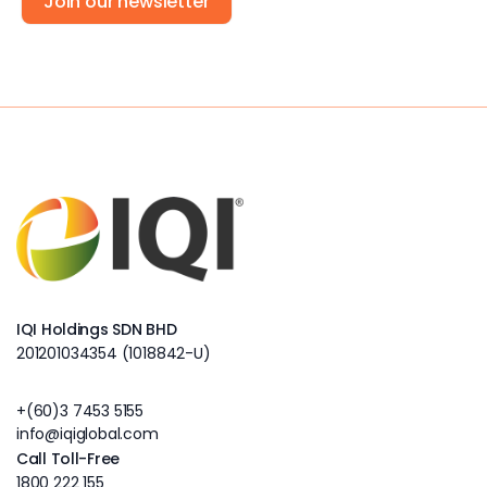
Join our newsletter
IQI Holdings SDN BHD
201201034354 (1018842-U)
+(60)3 7453 5155
info@iqiglobal.com
Call Toll-Free
1800 222 155