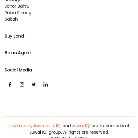
Johor Bahru
Pulau Pinang
Sabah
Buy Land
Be an Agent
Social Media
Juwai.com
,
Juwai.asia
,
IQI
and
Juwai IQI
are trademarks of
Juwai IQI group. All rights are reserved.