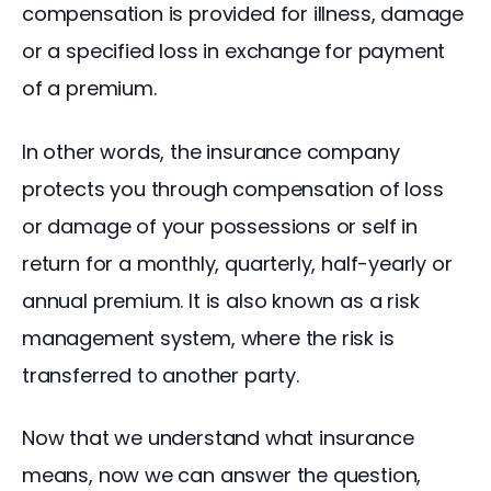
compensation is provided for illness, damage 
or a specified loss in exchange for payment 
of a premium.
In other words, the insurance company 
protects you through compensation of loss 
or damage of your possessions or self in 
return for a monthly, quarterly, half-yearly or 
annual premium. It is also known as a risk 
management system, where the risk is 
transferred to another party.
Now that we understand what insurance 
means, now we can answer the question, 