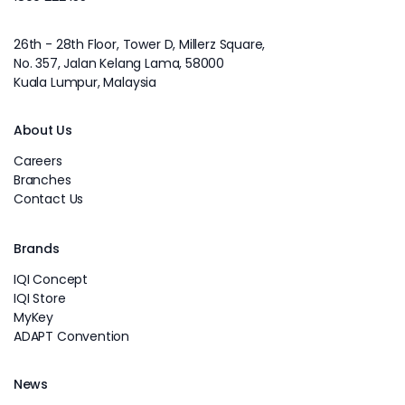
26th - 28th Floor, Tower D, Millerz Square,
No. 357, Jalan Kelang Lama, 58000
Kuala Lumpur, Malaysia
About Us
Careers
Branches
Contact Us
Brands
IQI Concept
IQI Store
MyKey
ADAPT Convention
News