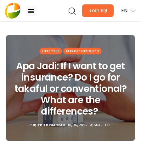
Join IQI
EN
Apa Jadi: If I want to get insurance? Do I go for
takaful or conventional? What are the
differences?
Blogs
LIFESTYLE
MARKET INSIGHTS
Apa Jadi: If I want to get
Newsletter
insurance? Do I go for
Media
takaful or conventional?
Agent Stories
What are the
differences?
Global Insights
BY
IQI EDITORIAL TEAM
10/06/2022
SHARE POST
Local Neighbourhood