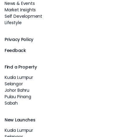
News & Events
Market Insights
Self Development
Lifestyle
Privacy Policy
Feedback
Find a Property
Kuala Lumpur
Selangor
Johor Bahru
Pulau Pinang
Sabah
New Launches
Kuala Lumpur
Selangor