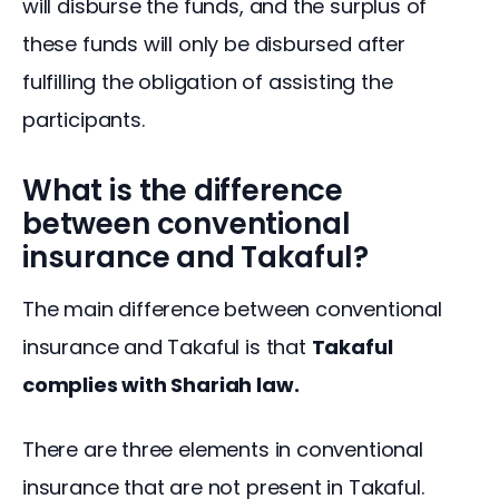
will disburse the funds, and the surplus of 
these funds will only be disbursed after 
fulfilling the obligation of assisting the 
participants.
What is the difference
between conventional
insurance and Takaful?
The main difference between conventional 
insurance and Takaful is that 
Takaful 
complies with Shariah law. 
There are three elements in conventional 
insurance that are not present in Takaful. 