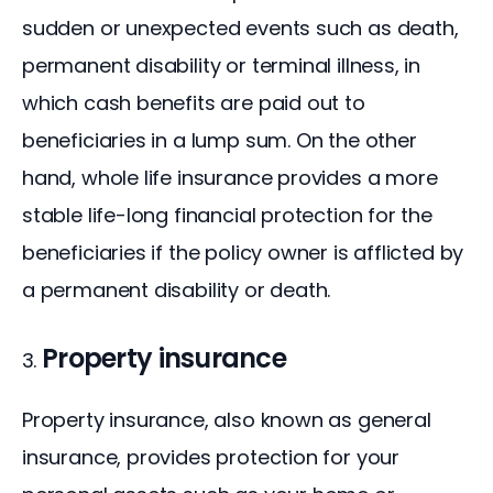
sudden or unexpected events such as death, 
permanent disability or terminal illness, in 
which cash benefits are paid out to 
beneficiaries in a lump sum. On the other 
hand, whole life insurance provides a more 
stable life-long financial protection for the 
beneficiaries if the policy owner is afflicted by 
a permanent disability or death.
Property insurance
Property insurance, also known as general 
insurance, provides protection for your 