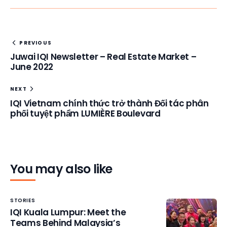
PREVIOUS
Juwai IQI Newsletter – Real Estate Market –
June 2022
NEXT
IQI Vietnam chính thức trở thành Đối tác phân
phối tuyệt phẩm LUMIÈRE Boulevard
You may also like
STORIES
IQI Kuala Lumpur: Meet the
Teams Behind Malaysia’s