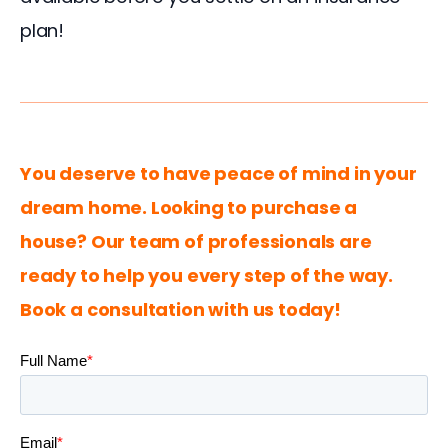
plan!
You deserve to have peace of mind in your 
dream home. Looking to purchase a 
house? Our team of professionals are 
ready to help you every step of the way. 
Book a consultation with us today!