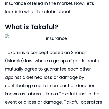
insurance offered in the market. Now, let’s 
look into what Takaful is about!
What is Takaful?
Takaful is a concept based on Shariah 
(Islamic) law, where a group of participants 
mutually agree to guarantee each other 
against a defined loss or damage by 
contributing a certain amount of donation, 
known as tabarru’, into a Takaful fund. In the 
event of a loss or damage, Takaful operators 