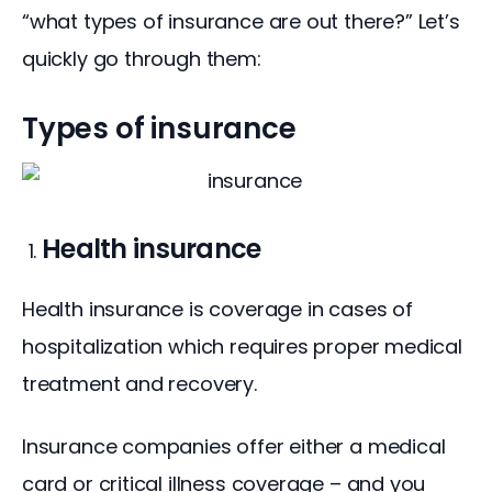
“what types of insurance are out there?” Let’s 
quickly go through them:
Types of insurance
Health insurance
Health insurance is coverage in cases of 
hospitalization which requires proper medical 
treatment and recovery.
Insurance companies offer either a medical 
card or critical illness coverage – and you 