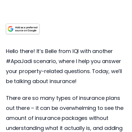
Hello there! It’s Belle from IQI with another 
#ApaJadi scenario, where I help you answer 
your property-related questions. Today, we’ll 
be talking about insurance!
There are so many types of insurance plans 
out there – it can be overwhelming to see the 
amount of insurance packages without 
understanding what it actually is, and adding 