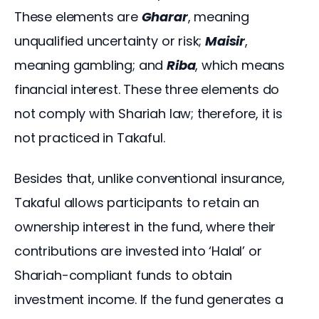
These elements are 
Gharar
, meaning 
unqualified uncertainty or risk; 
Maisir
, 
meaning gambling; and 
Riba
, which means 
financial interest. These three elements do 
not comply with Shariah law; therefore, it is 
not practiced in Takaful.
Besides that, unlike conventional insurance, 
Takaful allows participants to retain an 
ownership interest in the fund, where their 
contributions are invested into ‘Halal’ or 
Shariah-compliant funds to obtain 
investment income. If the fund generates a 