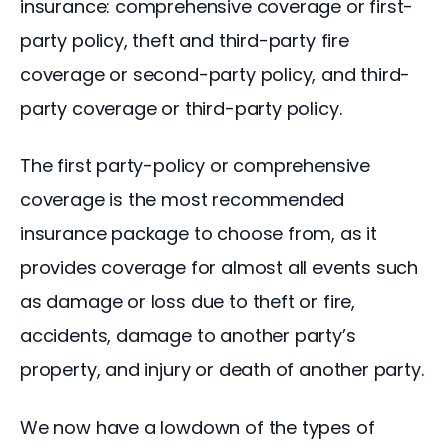
insurance: comprehensive coverage or first-
party policy, theft and third-party fire 
coverage or second-party policy, and third-
party coverage or third-party policy.
The first party-policy or comprehensive 
coverage is the most recommended 
insurance package to choose from, as it 
provides coverage for almost all events such 
as damage or loss due to theft or fire, 
accidents, damage to another party’s 
property, and injury or death of another party.
We now have a lowdown of the types of 