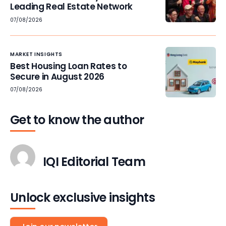
Leading Real Estate Network
07/08/2026
MARKET INSIGHTS
Best Housing Loan Rates to
Secure in August 2026
07/08/2026
Get to know the author
IQI Editorial Team
Unlock exclusive insights