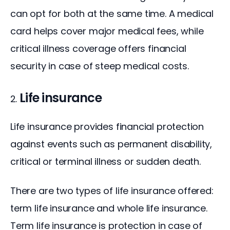
can opt for both at the same time. A medical 
card helps cover major medical fees, while 
critical illness coverage offers financial 
security in case of steep medical costs.
Life insurance
Life insurance provides financial protection 
against events such as permanent disability, 
critical or terminal illness or sudden death.
There are two types of life insurance offered: 
term life insurance and whole life insurance. 
Term life insurance is protection in case of 