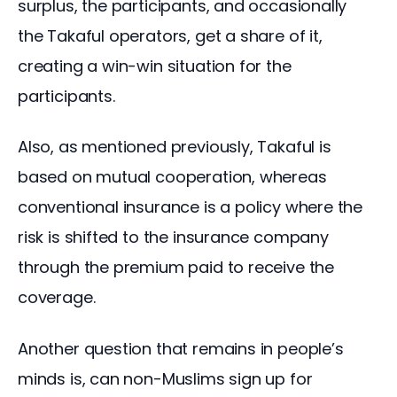
surplus, the participants, and occasionally 
the Takaful operators, get a share of it, 
creating a win-win situation for the 
participants.
Also, as mentioned previously, Takaful is 
based on mutual cooperation, whereas 
conventional insurance is a policy where the 
risk is shifted to the insurance company 
through the premium paid to receive the 
coverage.
Another question that remains in people’s 
minds is, can non-Muslims sign up for 