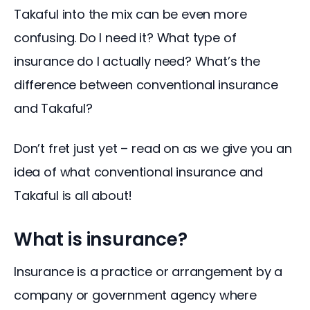
Takaful into the mix can be even more 
confusing. Do I need it? What type of 
insurance do I actually need? What’s the 
difference between conventional insurance 
and Takaful?
Don’t fret just yet – read on as we give you an 
idea of what conventional insurance and 
Takaful is all about!
What is insurance?
Insurance is a practice or arrangement by a 
company or government agency where 