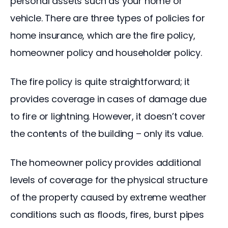
personal assets such as your home or 
vehicle. There are three types of policies for 
home insurance, which are the fire policy, 
homeowner policy and householder policy.
The fire policy is quite straightforward; it 
provides coverage in cases of damage due 
to fire or lightning. However, it doesn’t cover 
the contents of the building – only its value.
The homeowner policy provides additional 
levels of coverage for the physical structure 
of the property caused by extreme weather 
conditions such as floods, fires, burst pipes 