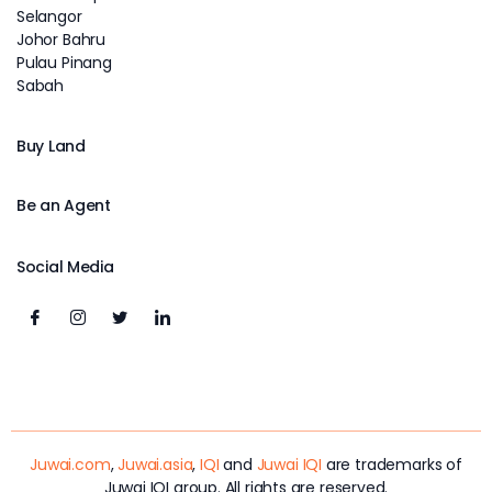
Selangor
Johor Bahru
Pulau Pinang
Sabah
Buy Land
Be an Agent
Social Media
Juwai.com
,
Juwai.asia
,
IQI
and
Juwai IQI
are trademarks of
Juwai IQI group. All rights are reserved.