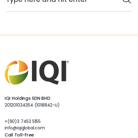
IQI Holdings SDN BHD
201201034354 (1018842-U)
+(60)3 7453 5155
info@iqiglobal.com
Call Toll-Free