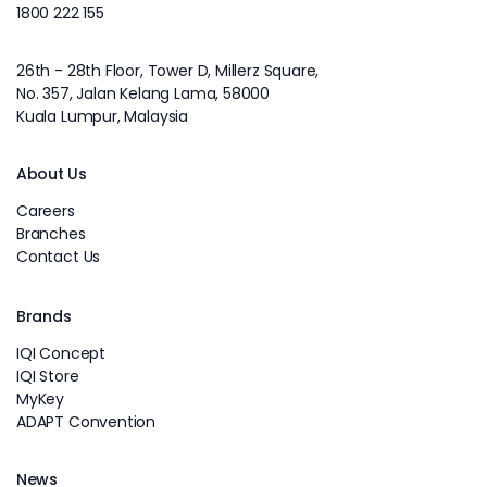
1800 222 155
26th - 28th Floor, Tower D, Millerz Square,
No. 357, Jalan Kelang Lama, 58000
Kuala Lumpur, Malaysia
About Us
Careers
Branches
Contact Us
Brands
IQI Concept
IQI Store
MyKey
ADAPT Convention
News