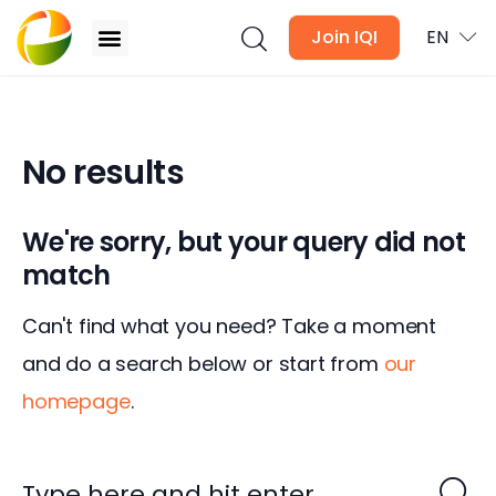
Join IQI
EN
No results
Blogs
Newsletter
We're sorry, but your query did not
match
Media
Can't find what you need? Take a moment
Agent Stories
and do a search below or start from
our
Global Insights
homepage
.
Local Neighbourhood