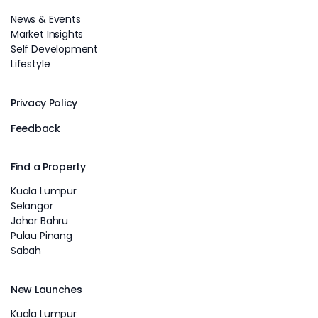
News & Events
Market Insights
Self Development
Lifestyle
Privacy Policy
Feedback
Find a Property
Kuala Lumpur
Selangor
Johor Bahru
Pulau Pinang
Sabah
New Launches
Kuala Lumpur