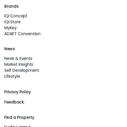
Brands
IQI Concept
IQI Store
MyKey
ADAPT Convention
News
News & Events
Market Insights
Self Development
Lifestyle
Privacy Policy
Feedback
Find a Property
Kuala Lumpur