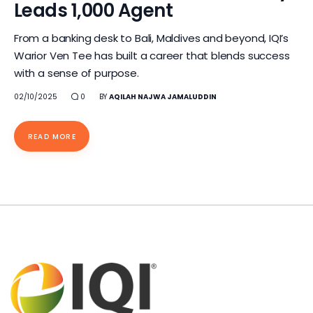
Leads 1,000 Agent
From a banking desk to Bali, Maldives and beyond, IQI’s
Warior Ven Tee has built a career that blends success
with a sense of purpose.
02/10/2025
0
BY
AQILAH NAJWA JAMALUDDIN
READ MORE