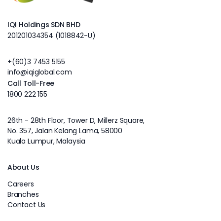
IQI Holdings SDN BHD
201201034354 (1018842-U)
+(60)3 7453 5155
info@iqiglobal.com
Call Toll-Free
1800 222 155
26th - 28th Floor, Tower D, Millerz Square,
No. 357, Jalan Kelang Lama, 58000
Kuala Lumpur, Malaysia
About Us
Careers
Branches
Contact Us