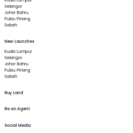
Selangor
Johor Bahru
Pulau Pinang
Sabah
New Launches
Kuala Lumpur
Selangor
Johor Bahru
Pulau Pinang
Sabah
Buy Land
Be an Agent
Social Media