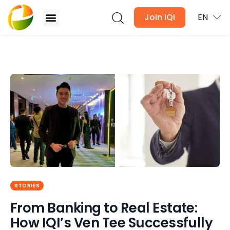
Join IQI
EN
From Banking to Real Estate: How IQI’s Ven Tee
Successfully Leads 1,000 Agent
Blogs
Newsletter
Media
Agent Stories
Global Insights
STORIES
From Banking to Real Estate:
Local Neighbourhood
How IQI’s Ven Tee Successfully