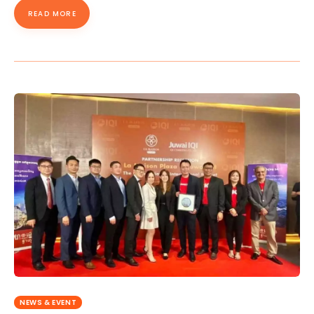
READ MORE
NEWS & EVENT