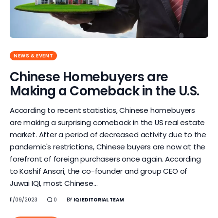
NEWS & EVENT
Chinese Homebuyers are
Making a Comeback in the U.S.
According to recent statistics, Chinese homebuyers
are making a surprising comeback in the US real estate
market. After a period of decreased activity due to the
pandemic's restrictions, Chinese buyers are now at the
forefront of foreign purchasers once again. According
to Kashif Ansari, the co-founder and group CEO of
Juwai IQI, most Chinese…
11/09/2023
0
BY
IQI EDITORIAL TEAM