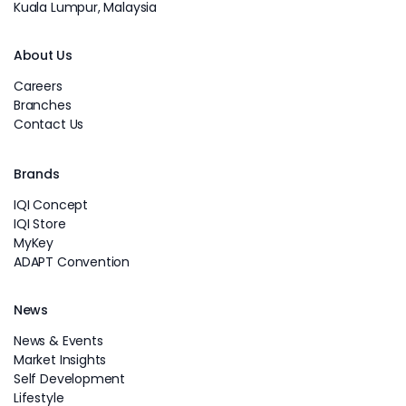
Kuala Lumpur, Malaysia
About Us
Careers
Branches
Contact Us
Brands
IQI Concept
IQI Store
MyKey
ADAPT Convention
News
News & Events
Market Insights
Self Development
Lifestyle