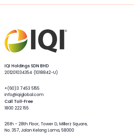
IQI Holdings SDN BHD
201201034354 (1018842-U)
+(60)3 7453 5155
info@iqiglobal.com
Call Toll-Free
1800 222 155
26th - 28th Floor, Tower D, Millerz Square,
No. 357, Jalan Kelang Lama, 58000