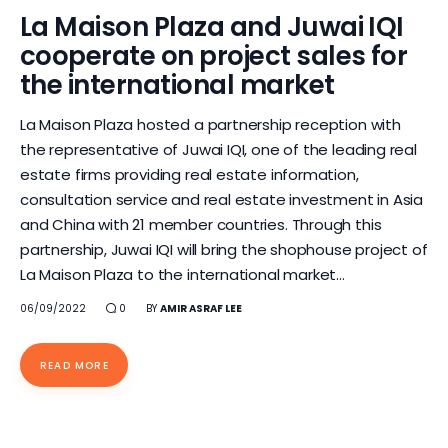
La Maison Plaza and Juwai IQI
cooperate on project sales for
the international market
La Maison Plaza hosted a partnership reception with
the representative of Juwai IQI, one of the leading real
estate firms providing real estate information,
consultation service and real estate investment in Asia
and China with 21 member countries. Through this
partnership, Juwai IQI will bring the shophouse project of
La Maison Plaza to the international market…
06/09/2022
0
BY
AMIR ASRAF LEE
READ MORE