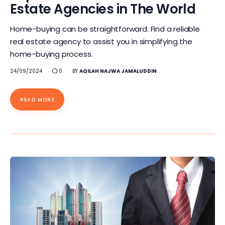
Estate Agencies in The World
Home-buying can be straightforward. Find a reliable
real estate agency to assist you in simplifying the
home-buying process.
24/09/2024
0
BY
AQILAH NAJWA JAMALUDDIN
READ MORE