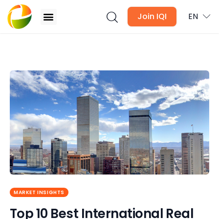
Join IQI
EN
Top 10 Best International Real Estate Agencies in
The World
Blogs
Newsletter
Media
Agent Stories
Global Insights
MARKET INSIGHTS
Local Neighbourhood
Top 10 Best International Real