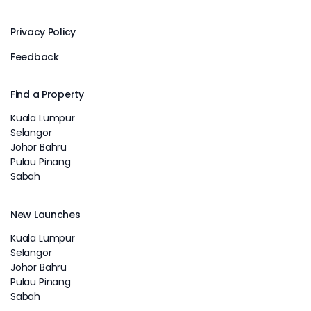
Privacy Policy
Feedback
Find a Property
Kuala Lumpur
Selangor
Johor Bahru
Pulau Pinang
Sabah
New Launches
Kuala Lumpur
Selangor
Johor Bahru
Pulau Pinang
Sabah