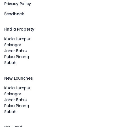
Privacy Policy
Feedback
Find a Property
Kuala Lumpur
Selangor
Johor Bahru
Pulau Pinang
Sabah
New Launches
Kuala Lumpur
Selangor
Johor Bahru
Pulau Pinang
Sabah