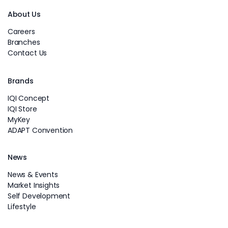
About Us
Careers
Branches
Contact Us
Brands
IQI Concept
IQI Store
MyKey
ADAPT Convention
News
News & Events
Market Insights
Self Development
Lifestyle