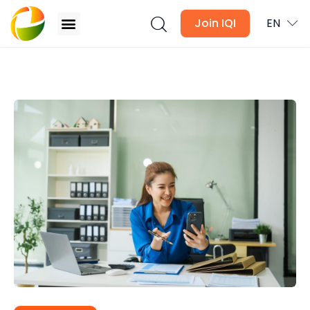
Join IQI
EN
4 Things Your Loan Consultant Wish You Knew
Blogs
Newsletter
Media
Agent Stories
Global Insights
Local Neighbourhood