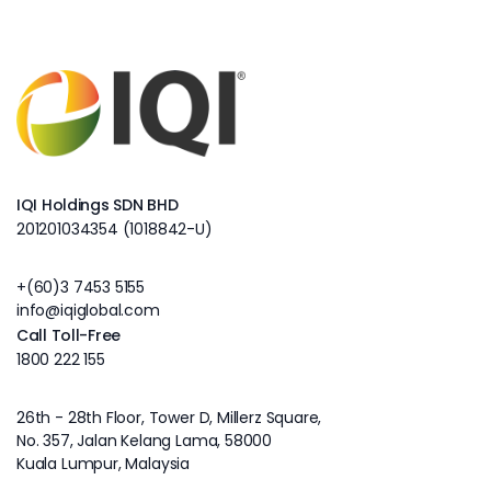
IQI Holdings SDN BHD
201201034354 (1018842-U)
+(60)3 7453 5155
info@iqiglobal.com
Call Toll-Free
1800 222 155
26th - 28th Floor, Tower D, Millerz Square,
No. 357, Jalan Kelang Lama, 58000
Kuala Lumpur, Malaysia