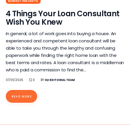
MARKET INSIGHTS
4 Things Your Loan Consultant
Wish You Knew
In general, a lot of work goes into buying a house. An
experienced and competent loan consultant will be
able to take you through the lengthy and confusing
paperwork while finding the right home loan with the
best terms and rates. A loan consultant is a middleman
who is paid a commission to find the…
07/01/2025
0
BY
IQI EDITORIAL TEAM
READ MORE