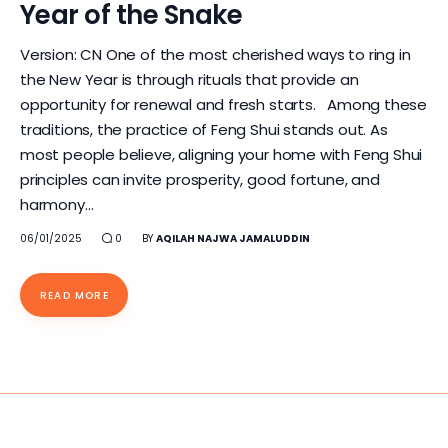
Year of the Snake
Version: CN One of the most cherished ways to ring in
the New Year is through rituals that provide an
opportunity for renewal and fresh starts. Among these
traditions, the practice of Feng Shui stands out. As
most people believe, aligning your home with Feng Shui
principles can invite prosperity, good fortune, and
harmony…
06/01/2025
0
BY
AQILAH NAJWA JAMALUDDIN
READ MORE