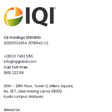
IQI Holdings SDN BHD
201201034354 (1018842-U)
+(60)3 7453 5155
info@iqiglobal.com
Call Toll-Free
1800 222 155
26th - 28th Floor, Tower D, Millerz Square,
No. 357, Jalan Kelang Lama, 58000
Kuala Lumpur, Malaysia
About Us