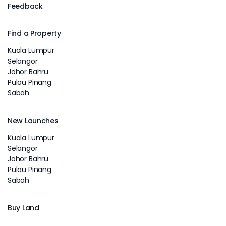
Feedback
Find a Property
Kuala Lumpur
Selangor
Johor Bahru
Pulau Pinang
Sabah
New Launches
Kuala Lumpur
Selangor
Johor Bahru
Pulau Pinang
Sabah
Buy Land