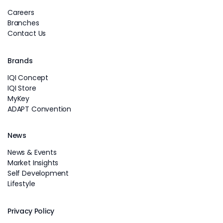
Careers
Branches
Contact Us
Brands
IQI Concept
IQI Store
MyKey
ADAPT Convention
News
News & Events
Market Insights
Self Development
Lifestyle
Privacy Policy