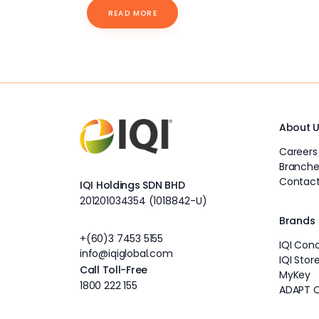
READ MORE
About 
Careers
Branche
Contact
IQI Holdings SDN BHD
201201034354 (1018842-U)
Brands
+(60)3 7453 5155
IQI Con
info@iqiglobal.com
IQI Stor
Call Toll-Free
MyKey
1800 222 155
ADAPT 