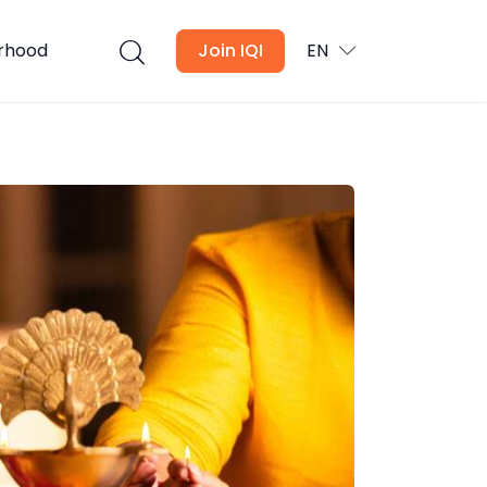
urhood
Join IQI
EN