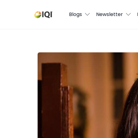
Blogs
Blogs
Newsletter
Newsletter
Media
Celebrating Deepavali with IQI: The Fe
Agent Stories
Global Insights
Local Neighbourhood