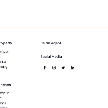
Property
Be an Agent
umpur
r
Social Media
ahru
inang
unches
umpur
r
ahru