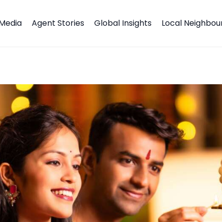
Media
Agent Stories
Global Insights
Local Neighbo
stival of Lights