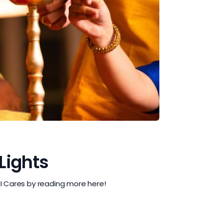
 Lights
QI Cares by reading more here!