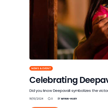
NEWS & EVENT
Celebrating Deepaval
Did you know Deepavali symbolizes the victory
18/10/2024
0
BY
MYNN-HUEY