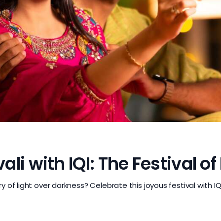
i with IQI: The Festival of
 of light over darkness? Celebrate this joyous festival with I