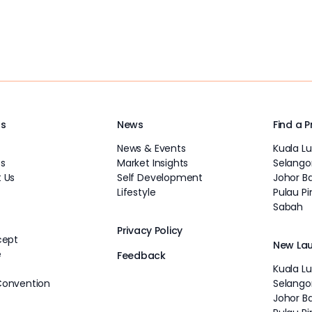
Us
News
Find a 
News & Events
Kuala L
s
Market Insights
Selango
 Us
Self Development
Johor B
Lifestyle
Pulau P
Sabah
Privacy Policy
cept
New La
e
Feedback
Kuala L
Convention
Selango
Johor B