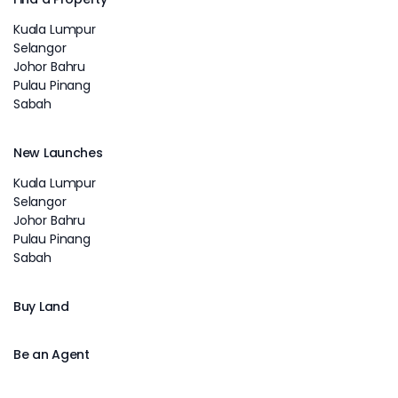
Kuala Lumpur
Selangor
Johor Bahru
Pulau Pinang
Sabah
New Launches
Kuala Lumpur
Selangor
Johor Bahru
Pulau Pinang
Sabah
Buy Land
Be an Agent