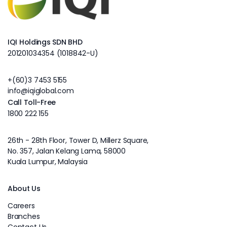
IQI Holdings SDN BHD
201201034354 (1018842-U)
+(60)3 7453 5155
info@iqiglobal.com
Call Toll-Free
1800 222 155
26th - 28th Floor, Tower D, Millerz Square,
No. 357, Jalan Kelang Lama, 58000
Kuala Lumpur, Malaysia
About Us
Careers
Branches