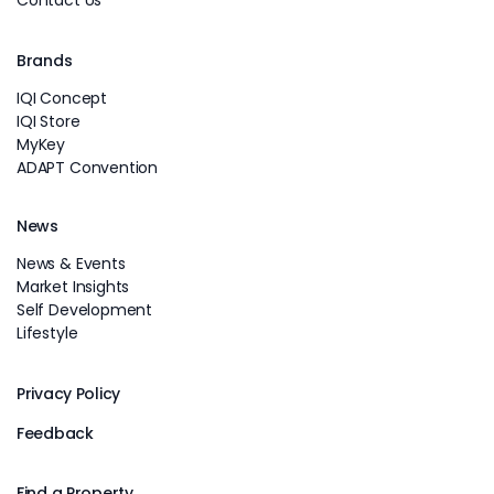
Contact Us
Brands
IQI Concept
IQI Store
MyKey
ADAPT Convention
News
News & Events
Market Insights
Self Development
Lifestyle
Privacy Policy
Feedback
Find a Property