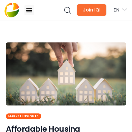
Join IQI
EN
Affordable Housing Programmes in Malaysia: 10
Schemes to Know
Blogs
Newsletter
Media
Agent Stories
Global Insights
MARKET INSIGHTS
Local Neighbourhood
Affordable Housing