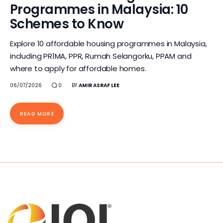
Programmes in Malaysia: 10
Schemes to Know
Explore 10 affordable housing programmes in Malaysia,
including PR1MA, PPR, Rumah Selangorku, PPAM and
where to apply for affordable homes.
06/07/2026
0
BY
AMIR ASRAF LEE
READ MORE