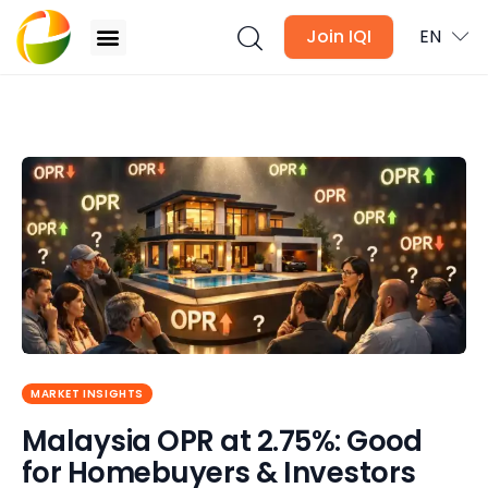
Join IQI
EN
Malaysia OPR at 2.75%: Good for Homebuyers &
Investors 2026?
Blogs
Newsletter
Media
Agent Stories
Global Insights
MARKET INSIGHTS
Malaysia OPR at 2.75%: Good
Local Neighbourhood
for Homebuyers & Investors