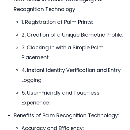
Recognition Technology
1. Registration of Palm Prints:
2. Creation of a Unique Biometric Profile:
3. Clocking In with a Simple Palm
Placement:
4. Instant Identity Verification and Entry
Logging:
5. User-Friendly and Touchless
Experience:
Benefits of Palm Recognition Technology:
Accuracy and Efficiency: