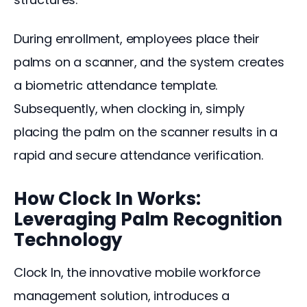
During enrollment, employees place their 
palms on a scanner, and the system creates 
a biometric attendance template. 
Subsequently, when clocking in, simply 
placing the palm on the scanner results in a 
rapid and secure attendance verification.
How Clock In Works:
Leveraging Palm Recognition
Technology
Clock In, the innovative mobile workforce 
management solution, introduces a 