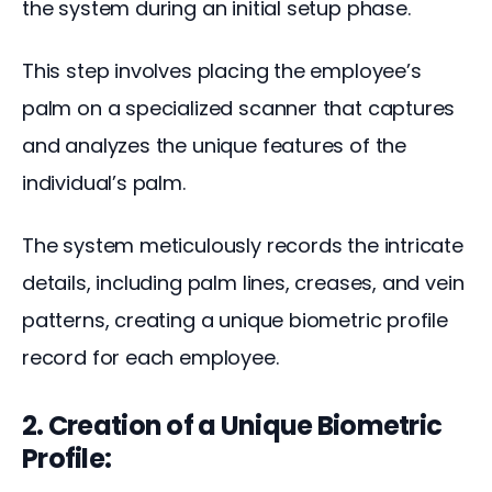
the system during an initial setup phase. 
This step involves placing the employee’s 
palm on a specialized scanner that captures 
and analyzes the unique features of the 
individual’s palm.
The system meticulously records the intricate 
details, including palm lines, creases, and vein 
patterns, creating a unique biometric profile 
record for each employee.
2. Creation of a Unique Biometric
Profile: