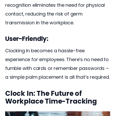
recognition eliminates the need for physical 
contact, reducing the risk of germ 
transmission in the workplace.
User-Friendly:
Clocking in becomes a hassle-free 
experience for employees. There’s no need to 
fumble with cards or remember passwords – 
a simple palm placement is all that’s required.
Clock In: The Future of
Workplace Time-Tracking