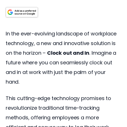
In the ever-evolving landscape of workplace 
technology, a new and innovative solution is 
on the horizon – 
Clock out and In
. Imagine a 
future where you can seamlessly clock out 
and in at work with just the palm of your 
hand. 
This cutting-edge technology promises to 
revolutionize traditional time-tracking 
methods, offering employees a more 