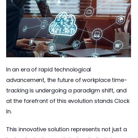
In an era of rapid technological 
advancement, the future of workplace time-
tracking is undergoing a paradigm shift, and 
at the forefront of this evolution stands Clock 
In. 
This innovative solution represents not just a 