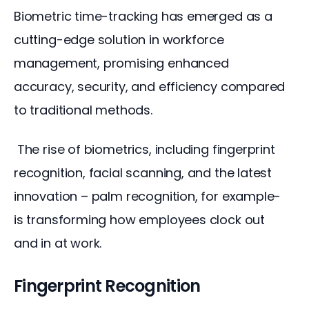
Biometric time-tracking has emerged as a 
cutting-edge solution in workforce 
management, promising enhanced 
accuracy, security, and efficiency compared 
to traditional methods.
 The rise of biometrics, including fingerprint 
recognition, facial scanning, and the latest 
innovation – palm recognition, for example- 
is transforming how employees clock out 
and in at work.
Fingerprint Recognition