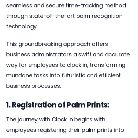
seamless and secure time-tracking method 
through state-of-the-art palm recognition 
technology. 
This groundbreaking approach offers 
business administrators a swift and accurate 
way for employees to clock in, transforming 
mundane tasks into futuristic and efficient 
business processes.
1. Registration of Palm Prints:
The journey with Clock In begins with 
employees registering their palm prints into 