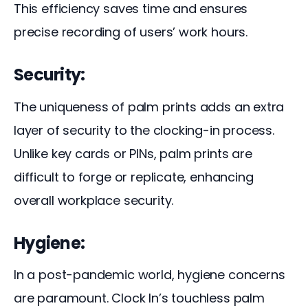
This efficiency saves time and ensures 
precise recording of users’ work hours.
Security:
The uniqueness of palm prints adds an extra 
layer of security to the clocking-in process. 
Unlike key cards or PINs, palm prints are 
difficult to forge or replicate, enhancing 
overall workplace security.
Hygiene:
In a post-pandemic world, hygiene concerns 
are paramount. Clock In’s touchless palm 