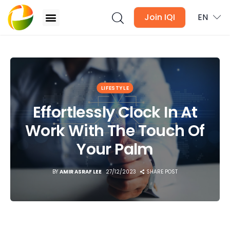
Join IQI
EN
Effortlessly Clock In At Work With The Touch Of
Your Palm
Blogs
LIFESTYLE
Newsletter
Effortlessly Clock In At
Work With The Touch Of
Media
Your Palm
Agent Stories
BY
AMIR ASRAF LEE
27/12/2023
SHARE POST
Global Insights
Local Neighbourhood