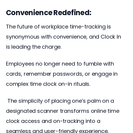
Convenience Redefined:
The future of workplace time-tracking is 
synonymous with convenience, and Clock In 
is leading the charge. 
Employees no longer need to fumble with 
cards, remember passwords, or engage in 
complex time clock on-in rituals.
 The simplicity of placing one’s palm on a 
designated scanner transforms online time 
clock access and on-tracking into a 
seamless and user-friendly experience, 