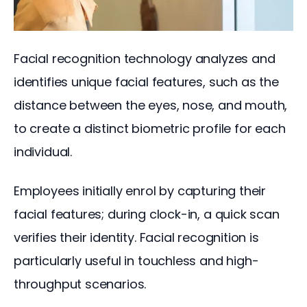
Facial recognition technology analyzes and 
identifies unique facial features, such as the 
distance between the eyes, nose, and mouth, 
to create a distinct biometric profile for each 
individual.
Employees initially enrol by capturing their 
facial features; during clock-in, a quick scan 
verifies their identity. Facial recognition is 
particularly useful in touchless and high-
throughput scenarios.