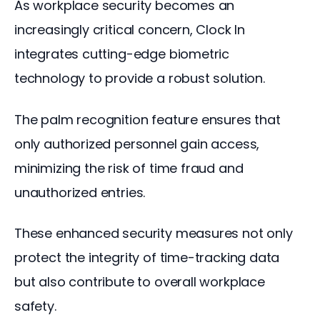
As workplace security becomes an 
increasingly critical concern, Clock In 
integrates cutting-edge biometric 
technology to provide a robust solution. 
The palm recognition feature ensures that 
only authorized personnel gain access, 
minimizing the risk of time fraud and 
unauthorized entries. 
These enhanced security measures not only 
protect the integrity of time-tracking data 
but also contribute to overall workplace 
safety.