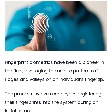
Fingerprint biometrics have been a pioneer in 
the field, leveraging the unique patterns of 
ridges and valleys on an individual’s fingertip.
The process involves employees registering 
their fingerprints into the system during an 
initial setup. 