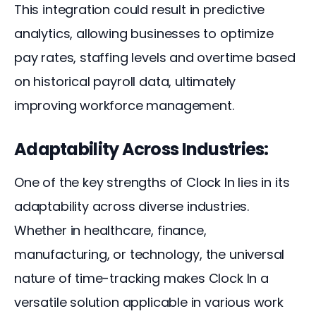
This integration could result in predictive 
analytics, allowing businesses to optimize 
pay rates, staffing levels and overtime based 
on historical payroll data, ultimately 
improving workforce management.
Adaptability Across Industries:
One of the key strengths of Clock In lies in its 
adaptability across diverse industries. 
Whether in healthcare, finance, 
manufacturing, or technology, the universal 
nature of time-tracking makes Clock In a 
versatile solution applicable in various work 