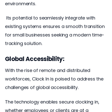
environments.
 Its potential to seamlessly integrate with 
existing systems ensures a smooth transition 
for small businesses seeking a modern time-
tracking solution.
Global Accessibility:
With the rise of remote and distributed 
workforces, Clock In is poised to address the 
challenges of global accessibility. 
The technology enables secure clocking in, 
whether employees or clients are at a 