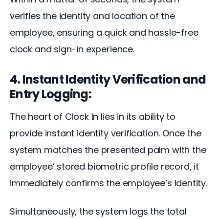
verifies the identity and location of the 
employee, ensuring a quick and hassle-free 
clock and sign-in experience.
4. Instant Identity Verification and
Entry Logging:
The heart of Clock In lies in its ability to 
provide instant identity verification. Once the 
system matches the presented palm with the 
employee’ stored biometric profile record, it 
immediately confirms the employee’s identity.
Simultaneously, the system logs the total 