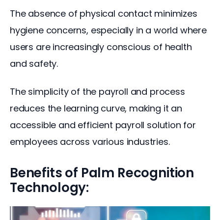
The absence of physical contact minimizes 
hygiene concerns, especially in a world where 
users are increasingly conscious of health 
and safety.
The simplicity of the payroll and process 
reduces the learning curve, making it an 
accessible and efficient payroll solution for 
employees across various industries.
Benefits of Palm Recognition
Technology: