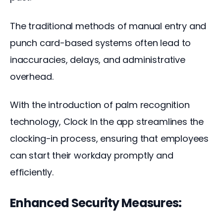
The traditional methods of manual entry and 
punch card-based systems often lead to 
inaccuracies, delays, and administrative 
overhead. 
With the introduction of palm recognition 
technology, Clock In the app streamlines the 
clocking-in process, ensuring that employees 
can start their workday promptly and 
efficiently.
Enhanced Security Measures: