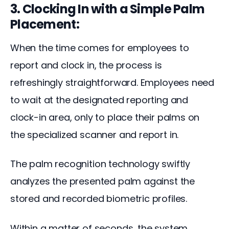
3. Clocking In with a Simple Palm
Placement:
When the time comes for employees to 
report and clock in, the process is 
refreshingly straightforward. Employees need 
to wait at the designated reporting and 
clock-in area, only to place their palms on 
the specialized scanner and report in.
The palm recognition technology swiftly 
analyzes the presented palm against the 
stored and recorded biometric profiles. 
Within a matter of seconds, the system 