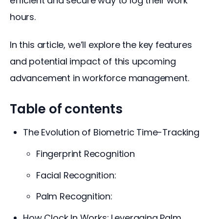
efficient and secure way to log their work 
hours. 
In this article, we’ll explore the key features 
and potential impact of this upcoming 
advancement in workforce management.
Table of contents
The Evolution of Biometric Time-Tracking
Fingerprint Recognition
Facial Recognition:
Palm Recognition:
How Clock In Works: Leveraging Palm