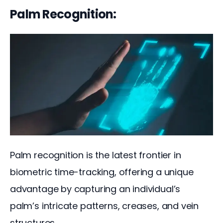
Palm Recognition:
Palm recognition is the latest frontier in 
biometric time-tracking, offering a unique 
advantage by capturing an individual’s 
palm’s intricate patterns, creases, and vein 
structures.