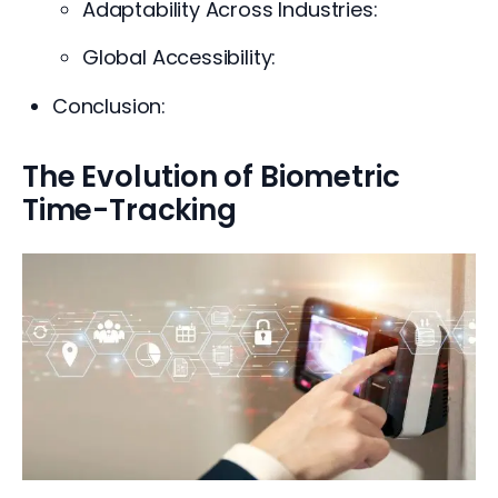
Adaptability Across Industries:
Global Accessibility:
Conclusion:
The Evolution of Biometric
Time-Tracking