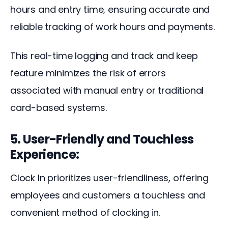
hours and entry time, ensuring accurate and 
reliable tracking of work hours and payments. 
This real-time logging and track and keep 
feature minimizes the risk of errors 
associated with manual entry or traditional 
card-based systems.
5. User-Friendly and Touchless
Experience:
Clock In prioritizes user-friendliness, offering 
employees and customers a touchless and 
convenient method of clocking in. 