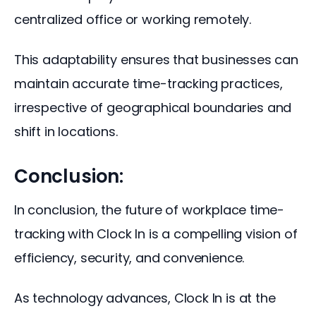
centralized office or working remotely. 
This adaptability ensures that businesses can 
maintain accurate time-tracking practices, 
irrespective of geographical boundaries and 
shift in locations.
Conclusion:
In conclusion, the future of workplace time-
tracking with Clock In is a compelling vision of 
efficiency, security, and convenience. 
As technology advances, Clock In is at the 