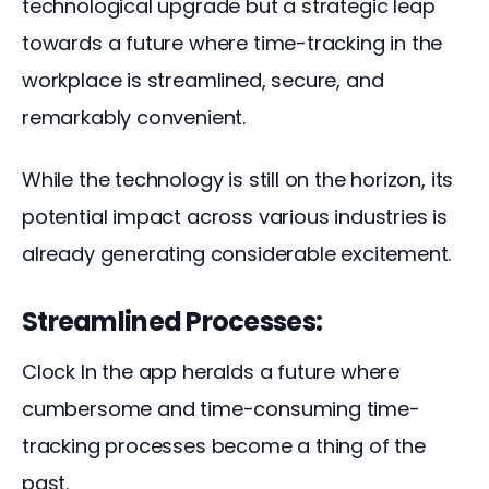
technological upgrade but a strategic leap 
towards a future where time-tracking in the 
workplace is streamlined, secure, and 
remarkably convenient. 
While the technology is still on the horizon, its 
potential impact across various industries is 
already generating considerable excitement.
Streamlined Processes:
Clock In the app heralds a future where 
cumbersome and time-consuming time-
tracking processes become a thing of the 
past. 