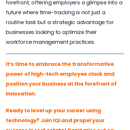
forefront, offering employers a glimpse into a 
future where time-tracking is not just a 
routine task but a strategic advantage for 
businesses looking to optimize their 
workforce management practices. 
It’s time to embrace the transformative 
power of high-tech employee clock and 
position your business at the forefront of 
innovation.
Ready to level up your career using 
technology? Join IQI and propel your 