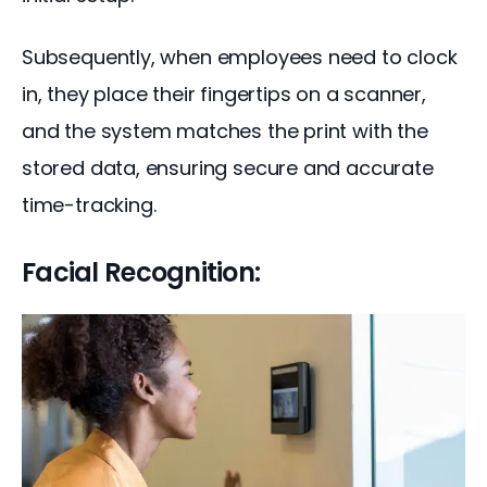
Subsequently, when employees need to clock 
in, they place their fingertips on a scanner, 
and the system matches the print with the 
stored data, ensuring secure and accurate 
time-tracking.
Facial Recognition: