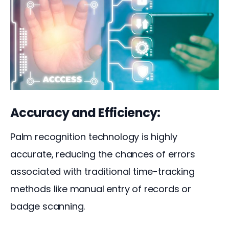
Accuracy and Efficiency:
Palm recognition technology is highly 
accurate, reducing the chances of errors 
associated with traditional time-tracking 
methods like manual entry of records or 
badge scanning. 