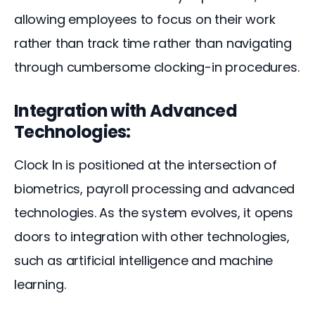
allowing employees to focus on their work 
rather than track time rather than navigating 
through cumbersome clocking-in procedures.
Integration with Advanced
Technologies:
Clock In is positioned at the intersection of 
biometrics, payroll processing and advanced 
technologies. As the system evolves, it opens 
doors to integration with other technologies, 
such as artificial intelligence and machine 
learning. 