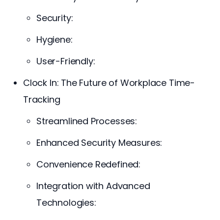
Security:
Hygiene:
User-Friendly:
Clock In: The Future of Workplace Time-
Tracking
Streamlined Processes:
Enhanced Security Measures:
Convenience Redefined:
Integration with Advanced
Technologies: