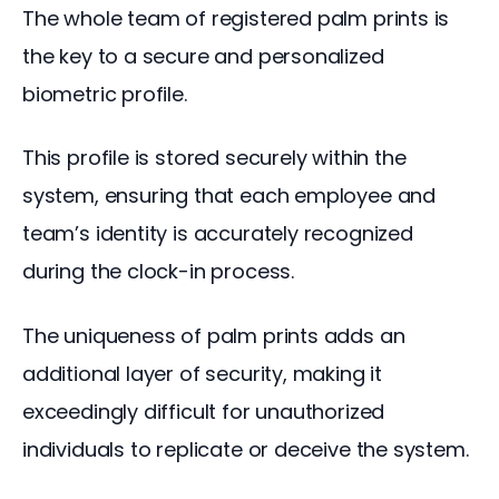
The whole team of registered palm prints is 
the key to a secure and personalized 
biometric profile. 
This profile is stored securely within the 
system, ensuring that each employee and 
team’s identity is accurately recognized 
during the clock-in process.
The uniqueness of palm prints adds an 
additional layer of security, making it 
exceedingly difficult for unauthorized 
individuals to replicate or deceive the system.