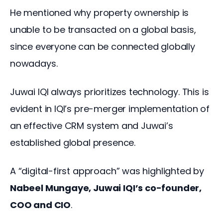
He mentioned why property ownership is 
unable to be transacted on a global basis, 
since everyone can be connected globally 
nowadays.
Juwai IQI always prioritizes technology. This is 
evident in IQI’s pre-merger implementation of 
an effective CRM system and Juwai’s 
established global presence.
A “digital-first approach” was highlighted by 
Nabeel Mungaye, Juwai IQI’s co-founder, 
COO and CIO
.