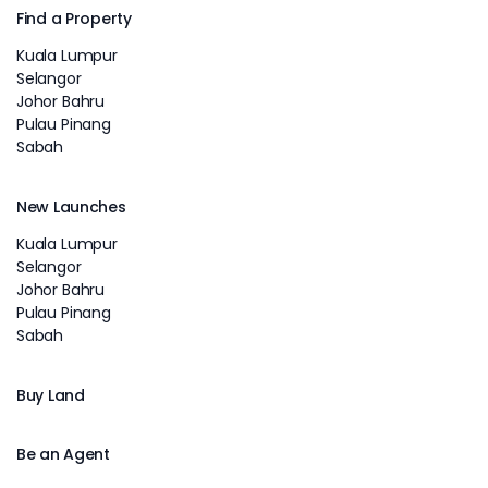
Find a Property
Kuala Lumpur
Selangor
Johor Bahru
Pulau Pinang
Sabah
New Launches
Kuala Lumpur
Selangor
Johor Bahru
Pulau Pinang
Sabah
Buy Land
Be an Agent