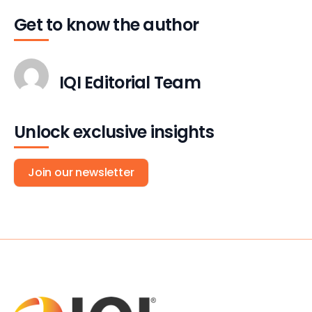
Get to know the author
IQI Editorial Team
Unlock exclusive insights
Join our newsletter