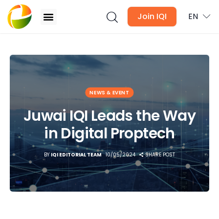
Join IQI
EN
Juwai IQI Leads the Way in Digital Proptech
Blogs
NEWS & EVENT
Newsletter
Juwai IQI Leads the Way
Media
in Digital Proptech
Agent Stories
BY
IQI EDITORIAL TEAM
10/05/2024
SHARE POST
Global Insights
Local Neighbourhood