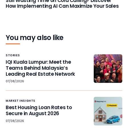
Still Wasting Time on Cold Calling? Discover
How Implementing AI Can Maximize Your Sales
You may also like
STORIES
IQI Kuala Lumpur: Meet the
Teams Behind Malaysia’s
Leading Real Estate Network
07/08/2026
MARKET INSIGHTS
Best Housing Loan Rates to
Secure in August 2026
07/08/2026