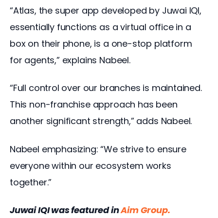
“Atlas, the super app developed by Juwai IQI, 
essentially functions as a virtual office in a 
box on their phone, is a one-stop platform 
for agents,” explains Nabeel.
“Full control over our branches is maintained. 
This non-franchise approach has been 
another significant strength,” adds Nabeel.
Nabeel emphasizing: “We strive to ensure 
everyone within our ecosystem works 
together.”
Juwai IQI was featured in
Aim Group
.