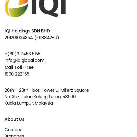
IQI Holdings SDN BHD
201201034354 (1018842-U)
+(60)3 7453 5155
info@iqiglobal.com
Call Toll-Free
1800 222 155
26th - 28th Floor, Tower D, Millerz Square,
No. 357, Jalan Kelang Lama, 58000
Kuala Lumpur, Malaysia
About Us
Careers
Branches