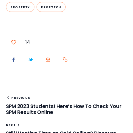
PROPERTY
PROPTECH
14
PREVIOUS
SPM 2023 Students! Here’s How To Check Your
SPM Results Online
NEXT