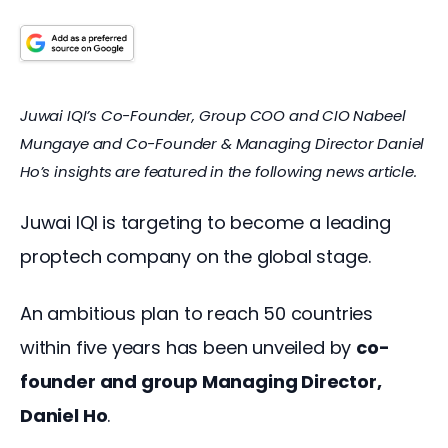
Juwai IQI’s Co-Founder, Group COO and CIO Nabeel 
Mungaye and Co-Founder & Managing Director Daniel 
Ho’s insights are featured in the following news article.
Juwai IQI is targeting to become a leading 
proptech company on the global stage.
An ambitious plan to reach 50 countries 
within five years has been unveiled by 
co-
founder and group Managing Director, 
Daniel Ho
.