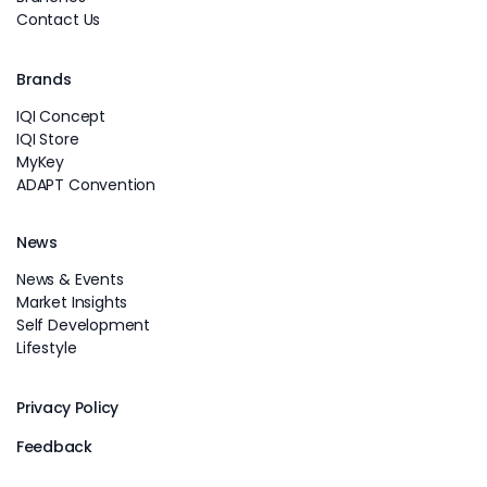
Contact Us
Brands
IQI Concept
IQI Store
MyKey
ADAPT Convention
News
News & Events
Market Insights
Self Development
Lifestyle
Privacy Policy
Feedback