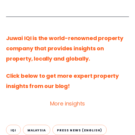
Juwai IQI is the world-renowned property 
company that provides insights on 
property, locally and globally.
Click below to get more expert property 
insights from our blog!
More insights
IQI
MALAYSIA
PRESS NEWS (ENGLISH)