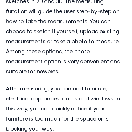
sketches in 2D and 3D. The measuring 
function will guide the user step-by-step on 
how to take the measurements. You can 
choose to sketch it yourself, upload existing 
measurements or take a photo to measure. 
Among these options, the photo 
measurement option is very convenient and 
suitable for newbies.
After measuring, you can add furniture, 
electrical appliances, doors and windows. In 
this way, you can quickly notice if your 
furniture is too much for the space or is 
blocking your way.