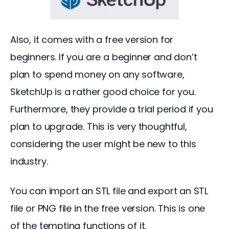
Also, it comes with a free version for 
beginners. If you are a beginner and don’t 
plan to spend money on any software, 
SketchUp is a rather good choice for you. 
Furthermore, they provide a trial period if you 
plan to upgrade. This is very thoughtful, 
considering the user might be new to this 
industry.
You can import an STL file and export an STL 
file or PNG file in the free version. This is one 
of the tempting functions of it.