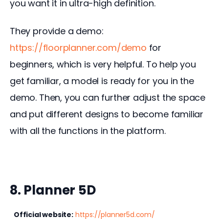
you want it in ultra-high definition.
They provide a demo: 
https://floorplanner.com/demo
 for 
beginners, which is very helpful. To help you 
get familiar, a model is ready for you in the 
demo. Then, you can further adjust the space 
and put different designs to become familiar 
with all the functions in the platform.
8. Planner 5D
Official website:
https://planner5d.com/