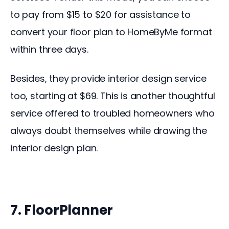
to pay from $15 to $20 for assistance to 
convert your floor plan to HomeByMe format 
within three days.
Besides, they provide interior design service 
too, starting at $69. This is another thoughtful 
service offered to troubled homeowners who 
always doubt themselves while drawing the 
interior design plan.
7. FloorPlanner