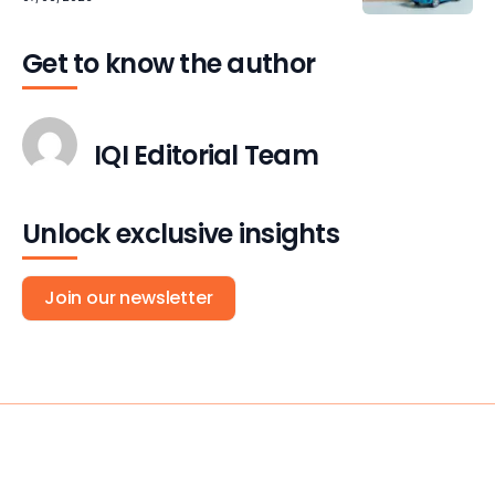
Get to know the author
IQI Editorial Team
Unlock exclusive insights
Join our newsletter