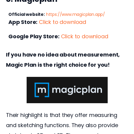
Official website:
https://www.magicplan.app/
App Store:
Click to download
Google Play Store:
Click to download
If you have no idea about measurement, 
Magic Plan is the right choice for you!
Their highlight is that they offer measuring 
and sketching functions. They also provide 