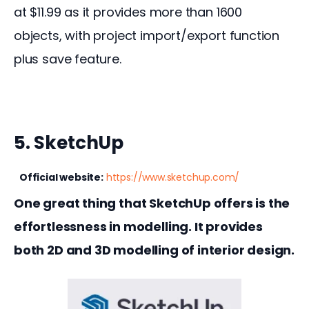
at $11.99 as it provides more than 1600 
objects, with project import/export function 
plus save feature.
5. SketchUp
Official website:
https://www.sketchup.com/
One great thing that SketchUp offers is the 
effortlessness in modelling. It provides 
both 2D and 3D modelling of interior design.