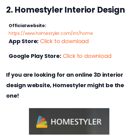
2. Homestyler Interior Design
Official website:
https://www.homestyler.com/int/home
App Store:
Click to download
Google Play Store:
Click to download
If you are looking for an online 3D interior 
design website, Homestyler might be the 
one!