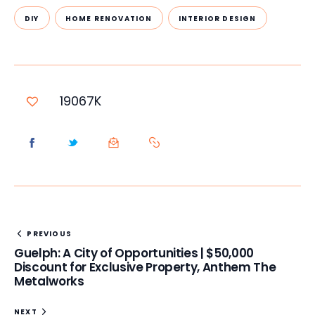
DIY
HOME RENOVATION
INTERIOR DESIGN
19067K
PREVIOUS
Guelph: A City of Opportunities | $50,000
Discount for Exclusive Property, Anthem The
Metalworks
NEXT