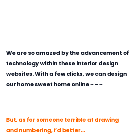
We are so amazed by the advancement of 
technology within these interior design 
websites. With a few clicks, we can design 
our home sweet home online ~ ~ ~
But, as for someone terrible at drawing 
and numbering, I’d better…