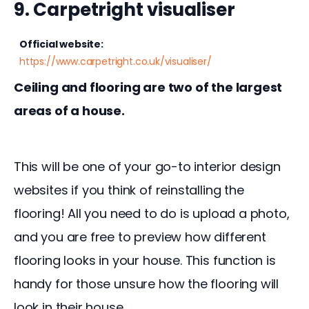
9. Carpetright visualiser
Official website:
https://www.carpetright.co.uk/visualiser/
Ceiling and flooring are two of the largest 
areas of a house.
This will be one of your go-to interior design 
websites if you think of reinstalling the 
flooring! All you need to do is upload a photo, 
and you are free to preview how different 
flooring looks in your house. This function is 
handy for those unsure how the flooring will 
look in their house.