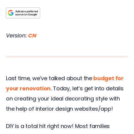
Version: 
CN 
Last time, we’ve talked about the
budget for 
your renovation
. Today, let’s get into details 
on creating your ideal decorating style with 
the help of interior design websites/app!
DIY is a total hit right now! Most families 