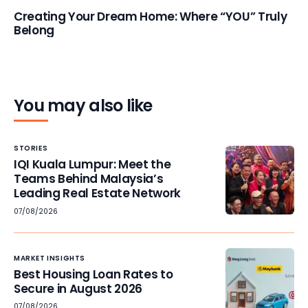
Creating Your Dream Home: Where “YOU” Truly
Belong
You may also like
STORIES
IQI Kuala Lumpur: Meet the
Teams Behind Malaysia’s
Leading Real Estate Network
07/08/2026
MARKET INSIGHTS
Best Housing Loan Rates to
Secure in August 2026
07/08/2026