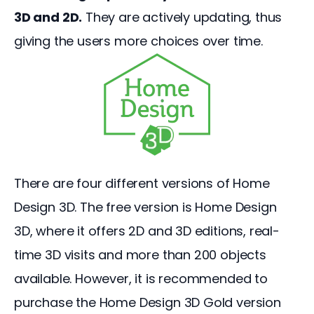
3D and 2D.
 They are actively updating, thus 
giving the users more choices over time. 
There are four different versions of Home 
Design 3D. The free version is Home Design 
3D, where it offers 2D and 3D editions, real-
time 3D visits and more than 200 objects 
available. However, it is recommended to 
purchase the Home Design 3D Gold version 