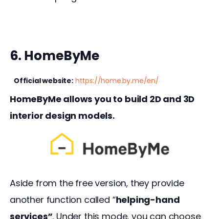
6. HomeByMe
Official website:
https://home.by.me/en/
HomeByMe allows you to build 2D and 3D 
interior design models.
Aside from the free version, they provide 
another function called “
helping-hand 
services”
. Under this mode, you can choose 