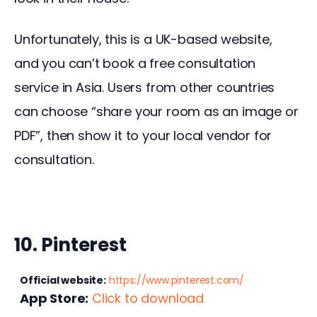
Unfortunately, this is a UK-based website, 
and you can’t book a free consultation 
service in Asia. Users from other countries 
can choose “share your room as an image or 
PDF”, then show it to your local vendor for 
consultation.
10. Pinterest
Official website:
https://www.pinterest.com/
App Store:
Click to download