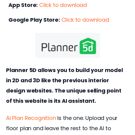
App Store:
Click to download
Google Play Store:
Click to download
Planner 5D allows you to build your model 
in 2D and 3D like the previous interior 
design websites. The unique selling point 
of this website is its AI assistant.
AI Plan Recognition
 is the one. Upload your 
floor plan and leave the rest to the AI to 