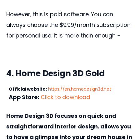
However, this is paid software. You can 
always choose the $9.99/month subscription 
for personal use. It is more than enough ~
4. Home Design 3D Gold
Official website:
https://en.homedesign3d.net
App Store:
Click to download
Home Design 3D focuses on quick and 
straightforward interior design, allows you 
to have a glimpse into your dream house in 