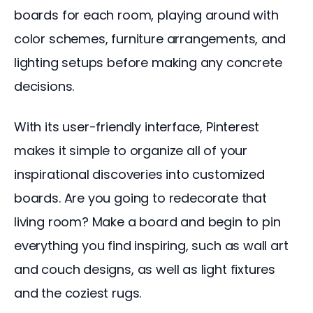
boards for each room, playing around with 
color schemes, furniture arrangements, and 
lighting setups before making any concrete 
decisions.
With its user-friendly interface, Pinterest 
makes it simple to organize all of your 
inspirational discoveries into customized 
boards. Are you going to redecorate that 
living room? Make a board and begin to pin 
everything you find inspiring, such as wall art 
and couch designs, as well as light fixtures 
and the coziest rugs.