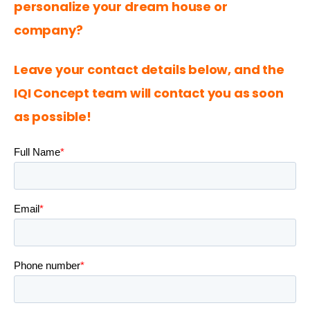
personalize your dream house or 
company?
Leave your contact details below, and the 
IQI Concept
 team will contact you as soon 
as possible!