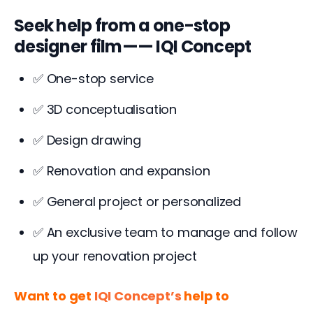
Seek help from a one-stop
designer film—— IQI Concept
✅ One-stop service
✅ 3D conceptualisation
✅ Design drawing
✅ Renovation and expansion
✅ General project or personalized
✅ An exclusive team to manage and follow
up your renovation project
Want to get 
IQI Concept’s
 help to 