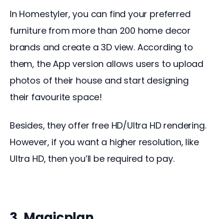
In Homestyler, you can find your preferred 
furniture from more than 200 home decor 
brands and create a 3D view. According to 
them, the App version allows users to upload 
photos of their house and start designing 
their favourite space!
Besides, they offer free HD/Ultra HD rendering. 
However, if you want a higher resolution, like 
Ultra HD, then you’ll be required to pay.
3. Magicplan