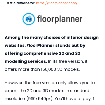
Official website:
https://floorplanner.com/
Among the many choices of interior design 
websites, FloorPlanner stands out by 
offering comprehensive 2D and 3D 
modelling services.
 In its free version, it 
offers more than 150,000 3D models.
However, the free version only allows you to 
export the 2D and 3D models in standard 
resolution (960x540px). You’ll have to pay if 