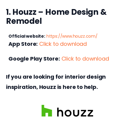
1. Houzz – Home Design &
Remodel
Official website:
https://www.houzz.com/
App Store:
Click to download
Google Play Store:
Click to download
If you are looking for interior design 
inspiration, Houzz is here to help.