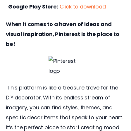
Google Play Store:
Click to download
When it comes to a haven of ideas and 
visual inspiration, Pinterest is the place to 
be!
 This platform is like a treasure trove for the 
DIY decorator. With its endless stream of 
imagery, you can find styles, themes, and 
specific decor items that speak to your heart. 
It’s the perfect place to start creating mood 