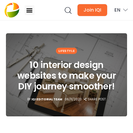
Join IQI
EN
10 interior design websites to make your DIY
journey smoother!
Blogs
LIFESTYLE
Newsletter
10 interior design
websites to make your
Media
DIY journey smoother!
Agent Stories
BY
IQI EDITORIAL TEAM
06/11/2023
SHARE POST
Global Insights
Local Neighbourhood