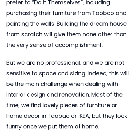
prefer to “Do It Themselves”, including 
purchasing their furniture from Taobao and 
painting the walls. Building the dream house 
from scratch will give them none other than 
the very sense of accomplishment.
But we are no professional, and we are not 
sensitive to space and sizing. Indeed, this will 
be the main challenge when dealing with 
interior design and renovation. Most of the 
time, we find lovely pieces of furniture or 
home decor in Taobao or IKEA, but they look 
funny once we put them at home.