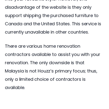
disadvantage of the website is they only 
support shipping the purchased furniture to 
Canada and the United States. This service is 
currently unavailable in other countries.
There are various home renovation 
contractors available to assist you with your 
renovation. The only downside is that 
Malaysia is not Houzz’s primary focus; thus, 
only a limited choice of contractors is 
available.