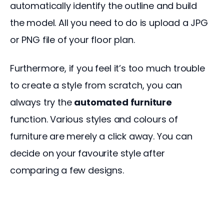
automatically identify the outline and build 
the model. All you need to do is upload a JPG 
or PNG file of your floor plan.
Furthermore, if you feel it’s too much trouble 
to create a style from scratch, you can 
always try the 
automated furniture
function. Various styles and colours of 
furniture are merely a click away. You can 
decide on your favourite style after 
comparing a few designs.