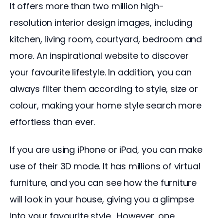
It offers more than two million high-
resolution interior design images, including 
kitchen, living room, courtyard, bedroom and 
more. An inspirational website to discover 
your favourite lifestyle. In addition, you can 
always filter them according to style, size or 
colour, making your home style search more 
effortless than ever.
If you are using iPhone or iPad, you can make 
use of their 3D mode. It has millions of virtual 
furniture, and you can see how the furniture 
will look in your house, giving you a glimpse 
into your favourite style.  However, one 