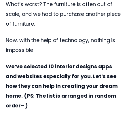
What’s worst? The furniture is often out of 
scale, and we had to purchase another piece 
of furniture.
Now, with the help of technology, nothing is 
impossible!
We’ve selected 10 interior designs apps 
and websites especially for you. Let’s see 
how they can help in creating your dream 
home. (PS: The list is arranged in random 
order~ )