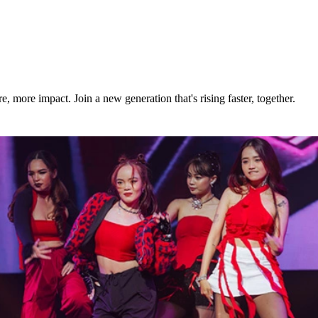
build momentum fast as a young real estate agent.
e continuing to grow your real estate career.
more impact. Join a new generation that's rising faster, together.
th and start your next chapter today.