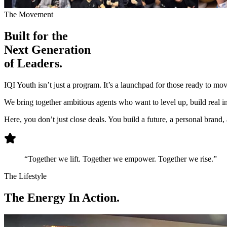
The Movement
Built for the
Next Generation
of Leaders.
IQI Youth isn’t just a program. It’s a launchpad for those ready to mo
We bring together ambitious agents who want to level up, build real inf
Here, you don’t just close deals. You build a future, a personal brand
“Together we lift. Together we empower. Together we rise.”
The Lifestyle
The
Energy
In Action.