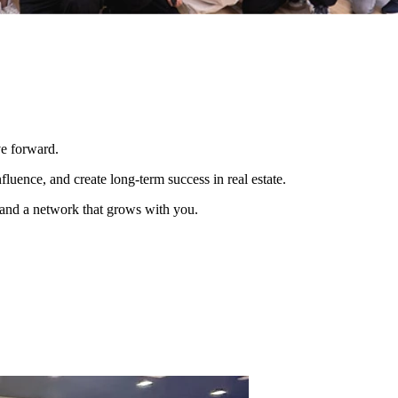
ve forward.
luence, and create long-term success in real estate.
, and a network that grows with you.