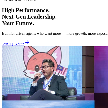
Beta Tier — Age 18 to 29, RM100 per year
High
Performance.
You are hungry, bold, and ready to prove yourself. Beta is where you 
Next-Gen
Leadership.
Alpha Tier — Age 30 to 40, RM100 per year
Your
Future.
You are experienced and ready to lead, mentor, and elevate others whil
Built for driven agents who want more — more growth, more exposure, 
Together we lift. Together we empower. Together we rise. Join IQI You
Join IQI Youth