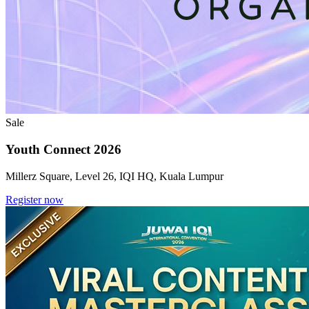
Sale
Youth Connect 2026
Millerz Square, Level 26, IQI HQ, Kuala Lumpur
Register now