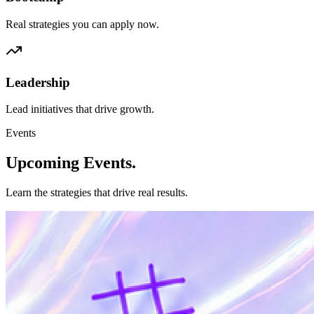
Real strategies you can apply now.
Leadership
Lead initiatives that drive growth.
Events
Upcoming
Events.
Learn the strategies that drive real results.