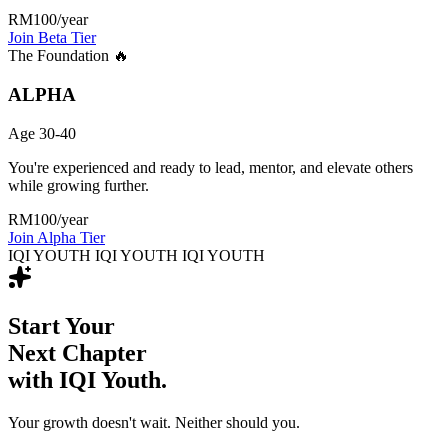
RM100
/year
Join Beta Tier
The Foundation 🔥
ALPHA
Age 30-40
You're experienced and ready to lead, mentor, and elevate others
while growing further.
RM100
/year
Join Alpha Tier
IQI YOUTH IQI YOUTH IQI YOUTH
Start Your
Next Chapter
with IQI Youth.
Your growth doesn't wait. Neither should you.