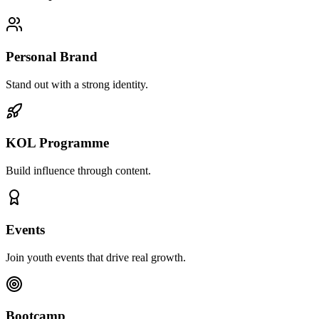
Personal Brand
Stand out with a strong identity.
KOL Programme
Build influence through content.
Events
Join youth events that drive real growth.
Bootcamp