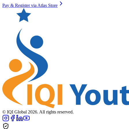
Pay & Register via Atlas Store
© IQI Global
2026
. All rights reserved.