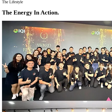
The Lifestyle
The
Energy
In Action.