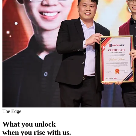
The Edge
What you unlock
when you
rise with us.