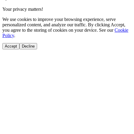
Your privacy matters!
We use cookies to improve your browsing experience, serve
personalized content, and analyze our traffic. By clicking Accept,
you agree to the storing of cookies on your device. See our
Cookie
Policy
.
Accept
Decline