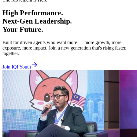
Beta Tier — Age 18 to 29, RM100 per year
High
Performance.
You are hungry, bold, and ready to prove yourself. Beta is where you 
Next-Gen
Leadership.
Alpha Tier — Age 30 to 40, RM100 per year
Your
Future.
You are experienced and ready to lead, mentor, and elevate others whil
Built for driven agents who want more — more growth, more
exposure, more impact. Join a new generation that's rising faster,
Together we lift. Together we empower. Together we rise. Join IQI You
together.
Join IQI Youth