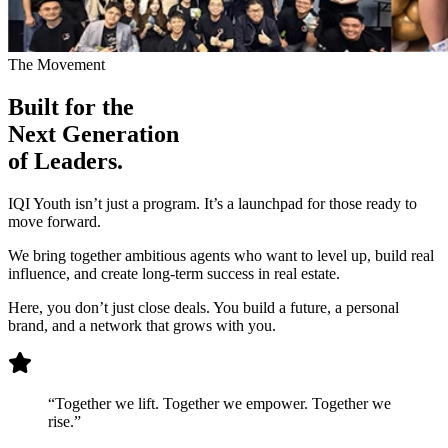
The Movement
Built for the
Next Generation
of Leaders.
IQI Youth isn’t just a program. It’s a launchpad for those ready to
move forward.
We bring together ambitious agents who want to level up, build real
influence, and create long-term success in real estate.
Here, you don’t just close deals. You build a future, a personal
brand, and a network that grows with you.
“Together we lift. Together we empower. Together we
rise.”