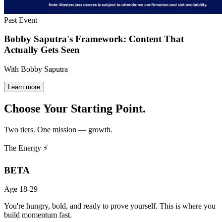
Past Event
Bobby Saputra's Framework: Content That
Actually Gets Seen
With Bobby Saputra
Learn more
Choose Your
Starting Point.
Two tiers. One mission — growth.
The Energy ⚡
BETA
Age 18-29
You're hungry, bold, and ready to prove yourself. This is where you
build momentum fast.