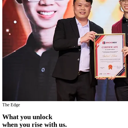
The Edge
What you unlock
when you
rise with us.