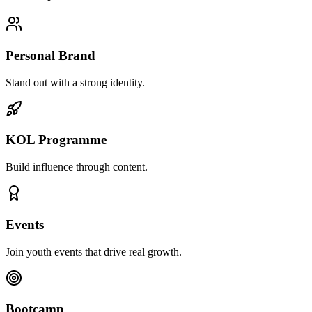
Personal Brand
Stand out with a strong identity.
KOL Programme
Build influence through content.
Events
Join youth events that drive real growth.
Bootcamp