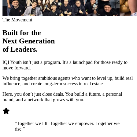
The Movement
Built for the
Next Generation
of Leaders.
IQI Youth isn’t just a program. It’s a launchpad for those ready to
move forward.
We bring together ambitious agents who want to level up, build real
influence, and create long-term success in real estate.
Here, you don’t just close deals. You build a future, a personal
brand, and a network that grows with you.
“Together we lift. Together we empower. Together we
rise.”