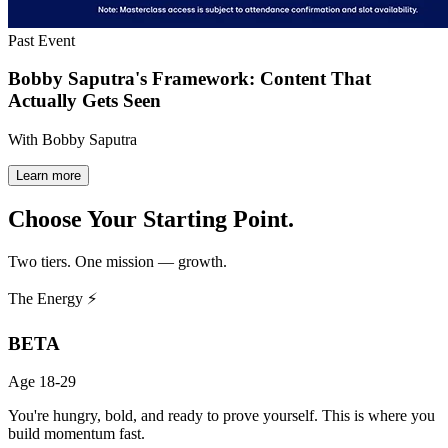
Past Event
Bobby Saputra's Framework: Content That
Actually Gets Seen
With Bobby Saputra
Learn more
Choose Your
Starting Point.
Two tiers. One mission — growth.
The Energy ⚡
BETA
Age 18-29
You're hungry, bold, and ready to prove yourself. This is where you
build momentum fast.