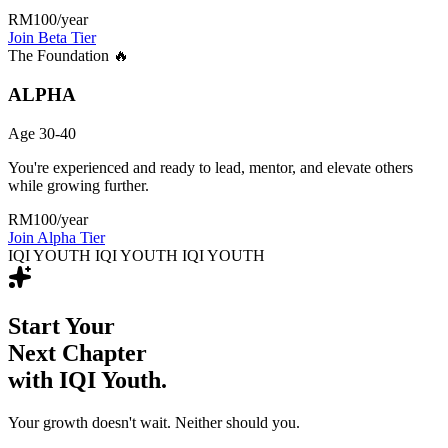
RM100
/year
Join Beta Tier
The Foundation 🔥
ALPHA
Age 30-40
You're experienced and ready to lead, mentor, and elevate others
while growing further.
RM100
/year
Join Alpha Tier
IQI YOUTH IQI YOUTH IQI YOUTH
Start Your
Next Chapter
with IQI Youth.
Your growth doesn't wait. Neither should you.