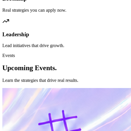
Real strategies you can apply now.
Leadership
Lead initiatives that drive growth.
Events
Upcoming
Events.
Learn the strategies that drive real results.