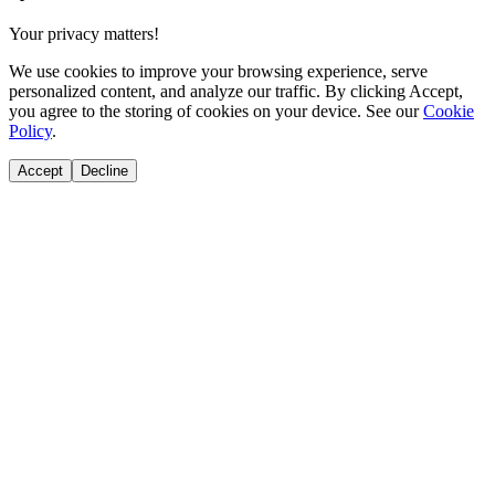
Your privacy matters!
We use cookies to improve your browsing experience, serve
personalized content, and analyze our traffic. By clicking Accept,
you agree to the storing of cookies on your device. See our
Cookie
Policy
.
Accept
Decline