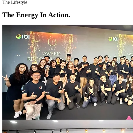
The Lifestyle
The
Energy
In Action.