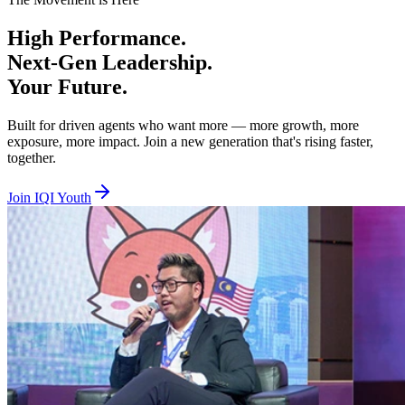
Beta Tier — Age 18 to 29, RM100 per year
High
Performance.
You are hungry, bold, and ready to prove yourself. Beta is where you 
Next-Gen
Leadership.
Alpha Tier — Age 30 to 40, RM100 per year
Your
Future.
You are experienced and ready to lead, mentor, and elevate others whil
Built for driven agents who want more — more growth, more
exposure, more impact. Join a new generation that's rising faster,
Together we lift. Together we empower. Together we rise. Join IQI You
together.
Join IQI Youth