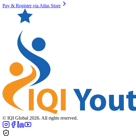
Pay & Register via Atlas Store
© IQI Global
2026
. All rights reserved.