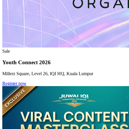
Sale
Youth Connect 2026
Millerz Square, Level 26, IQI HQ, Kuala Lumpur
Register now