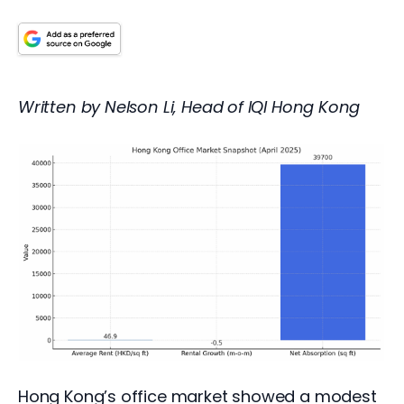
Written by Nelson Li, Head of IQI Hong Kong
Hong Kong’s office market showed a modest 