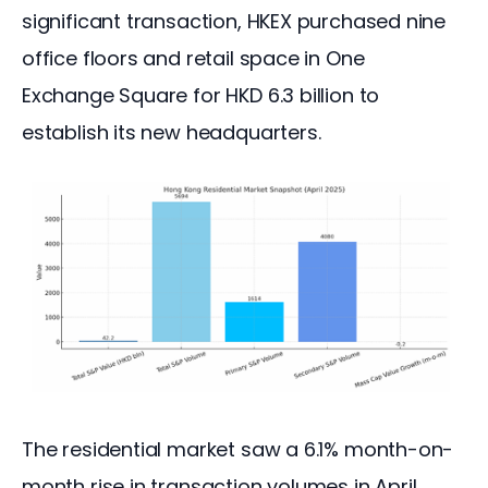
significant transaction, HKEX purchased nine 
office floors and retail space in One 
Exchange Square for HKD 6.3 billion to 
establish its new headquarters.
The residential market saw a 6.1% month-on-
month rise in transaction volumes in April, 