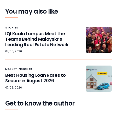
You may also like
STORIES
IQI Kuala Lumpur: Meet the
Teams Behind Malaysia’s
Leading Real Estate Network
07/08/2026
MARKET INSIGHTS
Best Housing Loan Rates to
Secure in August 2026
07/08/2026
Get to know the author