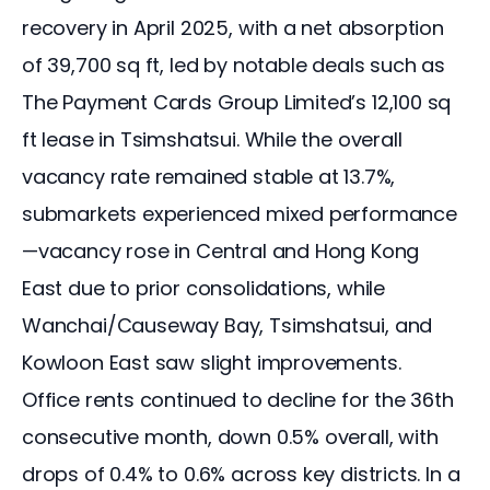
recovery in April 2025, with a net absorption 
of 39,700 sq ft, led by notable deals such as 
The Payment Cards Group Limited’s 12,100 sq 
ft lease in Tsimshatsui. While the overall 
vacancy rate remained stable at 13.7%, 
submarkets experienced mixed performance
—vacancy rose in Central and Hong Kong 
East due to prior consolidations, while 
Wanchai/Causeway Bay, Tsimshatsui, and 
Kowloon East saw slight improvements. 
Office rents continued to decline for the 36th 
consecutive month, down 0.5% overall, with 
drops of 0.4% to 0.6% across key districts. In a 