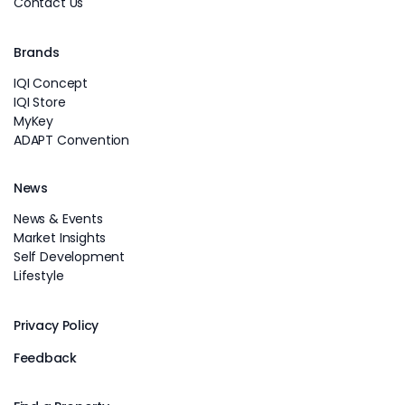
Contact Us
Brands
IQI Concept
IQI Store
MyKey
ADAPT Convention
News
News & Events
Market Insights
Self Development
Lifestyle
Privacy Policy
Feedback