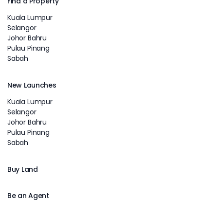
Find a Property
Kuala Lumpur
Selangor
Johor Bahru
Pulau Pinang
Sabah
New Launches
Kuala Lumpur
Selangor
Johor Bahru
Pulau Pinang
Sabah
Buy Land
Be an Agent