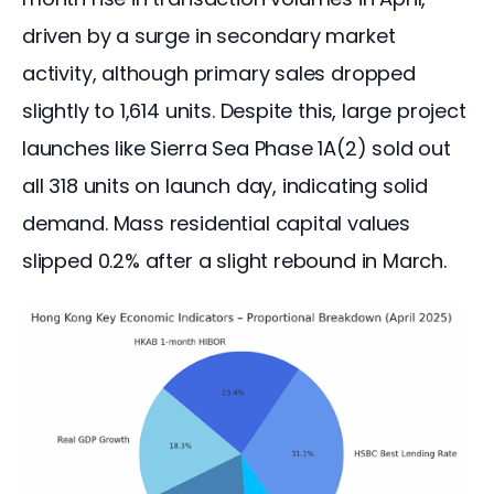
driven by a surge in secondary market 
activity, although primary sales dropped 
slightly to 1,614 units. Despite this, large project 
launches like Sierra Sea Phase 1A(2) sold out 
all 318 units on launch day, indicating solid 
demand. Mass residential capital values 
slipped 0.2% after a slight rebound in March.