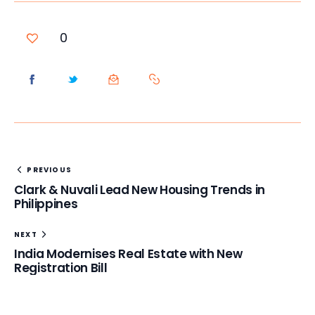
0
PREVIOUS
Clark & Nuvali Lead New Housing Trends in
Philippines
NEXT
India Modernises Real Estate with New
Registration Bill