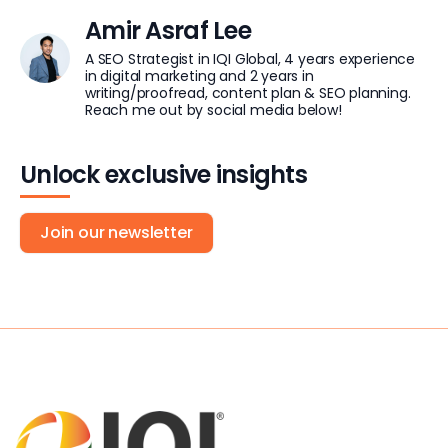
Amir Asraf Lee
A SEO Strategist in IQI Global, 4 years experience
in digital marketing and 2 years in
writing/proofread, content plan & SEO planning.
Reach me out by social media below!
Unlock exclusive insights
Join our newsletter