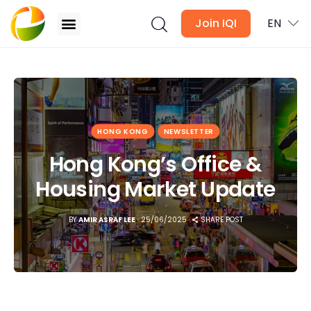
Join IQI
EN
Hong Kong’s Office & Housing Market Update
Blogs
HONG KONG
NEWSLETTER
Newsletter
Hong Kong’s Office &
Media
Housing Market Update
Agent Stories
BY
AMIR ASRAF LEE
25/06/2025
SHARE POST
Global Insights
Local Neighbourhood