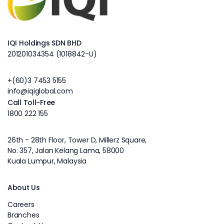
IQI Holdings SDN BHD
201201034354 (1018842-U)
+(60)3 7453 5155
info@iqiglobal.com
Call Toll-Free
1800 222 155
26th - 28th Floor, Tower D, Millerz Square,
No. 357, Jalan Kelang Lama, 58000
Kuala Lumpur, Malaysia
About Us
Careers
Branches