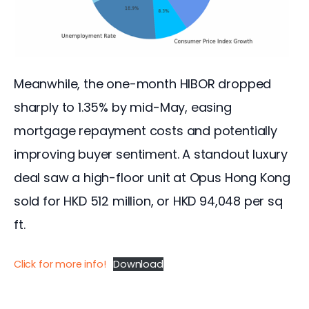
Meanwhile, the one-month HIBOR dropped 
sharply to 1.35% by mid-May, easing 
mortgage repayment costs and potentially 
improving buyer sentiment. A standout luxury 
deal saw a high-floor unit at Opus Hong Kong 
sold for HKD 512 million, or HKD 94,048 per sq 
ft.
Click for more info!
Download