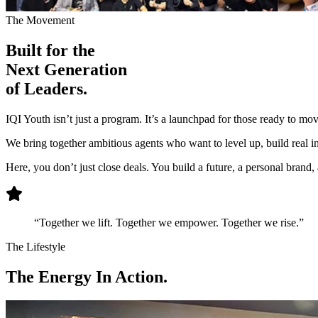
The Movement
Built for the
Next Generation
of Leaders.
IQI Youth isn’t just a program. It’s a launchpad for those ready to mo
We bring together ambitious agents who want to level up, build real inf
Here, you don’t just close deals. You build a future, a personal brand
“Together we lift. Together we empower. Together we rise.”
The Lifestyle
The
Energy
In Action.