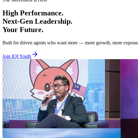
Beta Tier — Age 18 to 29, RM100 per year
High
Performance.
You are hungry, bold, and ready to prove yourself. Beta is where you 
Next-Gen
Leadership.
Alpha Tier — Age 30 to 40, RM100 per year
Your
Future.
You are experienced and ready to lead, mentor, and elevate others whil
Built for driven agents who want more — more growth, more exposure, 
Together we lift. Together we empower. Together we rise. Join IQI You
Join IQI Youth