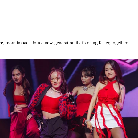
build momentum fast as a young real estate agent.
e continuing to grow your real estate career.
more impact. Join a new generation that's rising faster, together.
th and start your next chapter today.