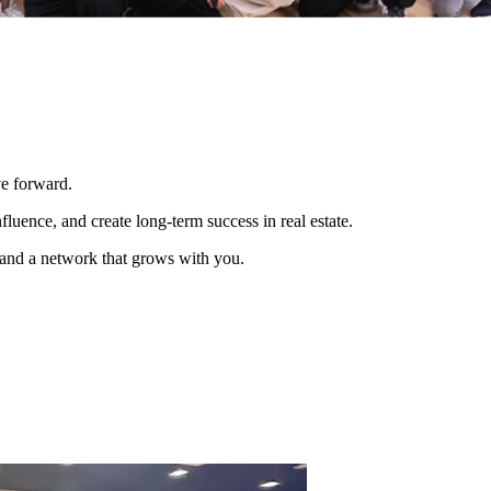
ve forward.
luence, and create long-term success in real estate.
, and a network that grows with you.