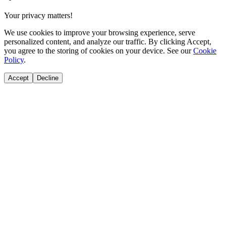
Your privacy matters!
We use cookies to improve your browsing experience, serve
personalized content, and analyze our traffic. By clicking Accept,
you agree to the storing of cookies on your device. See our
Cookie
Policy
.
Accept
Decline