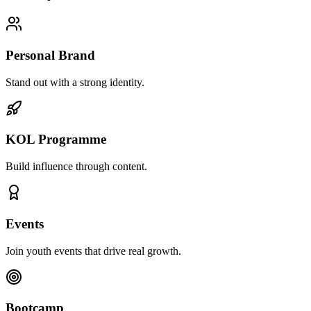
Personal Brand
Stand out with a strong identity.
KOL Programme
Build influence through content.
Events
Join youth events that drive real growth.
Bootcamp