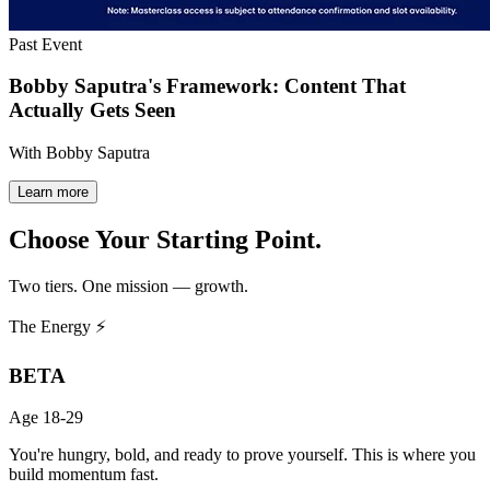
Past Event
Bobby Saputra's Framework: Content That
Actually Gets Seen
With Bobby Saputra
Learn more
Choose Your
Starting Point.
Two tiers. One mission — growth.
The Energy ⚡
BETA
Age 18-29
You're hungry, bold, and ready to prove yourself. This is where you
build momentum fast.