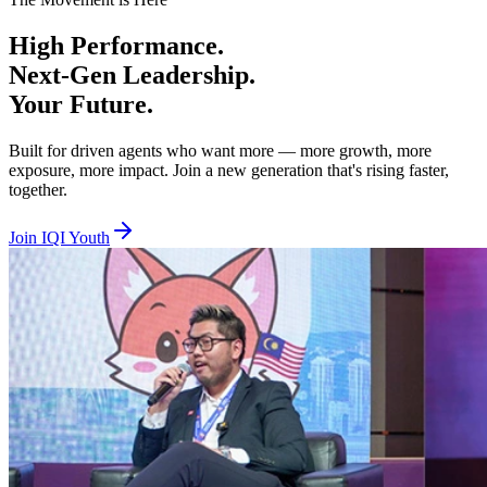
Beta Tier — Age 18 to 29, RM100 per year
High
Performance.
You are hungry, bold, and ready to prove yourself. Beta is where you 
Next-Gen
Leadership.
Alpha Tier — Age 30 to 40, RM100 per year
Your
Future.
You are experienced and ready to lead, mentor, and elevate others whil
Built for driven agents who want more — more growth, more
exposure, more impact. Join a new generation that's rising faster,
Together we lift. Together we empower. Together we rise. Join IQI You
together.
Join IQI Youth