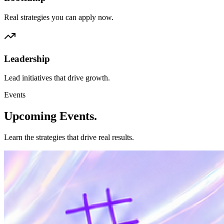
Real strategies you can apply now.
Leadership
Lead initiatives that drive growth.
Events
Upcoming
Events.
Learn the strategies that drive real results.