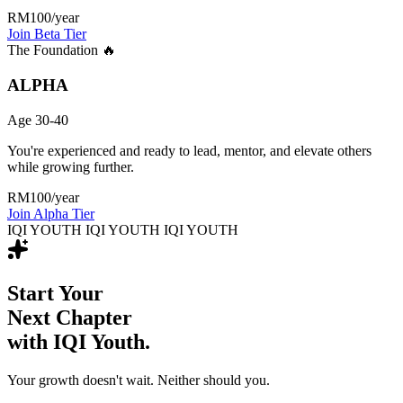
RM100
/year
Join Beta Tier
The Foundation 🔥
ALPHA
Age 30-40
You're experienced and ready to lead, mentor, and elevate others
while growing further.
RM100
/year
Join Alpha Tier
IQI YOUTH IQI YOUTH IQI YOUTH
Start Your
Next Chapter
with IQI Youth.
Your growth doesn't wait. Neither should you.