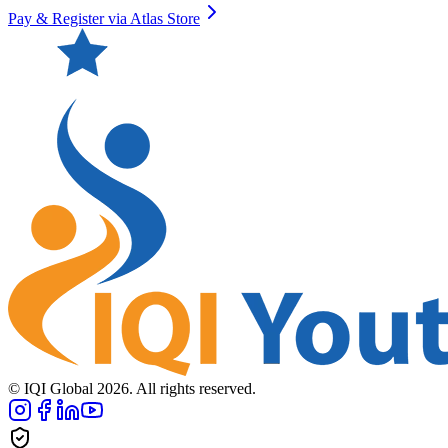
Pay & Register via Atlas Store
© IQI Global
2026
. All rights reserved.