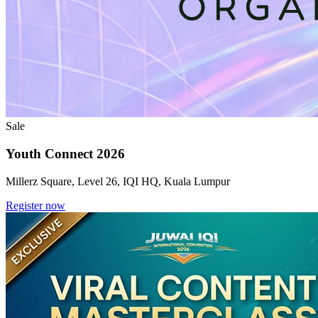
Sale
Youth Connect 2026
Millerz Square, Level 26, IQI HQ, Kuala Lumpur
Register now