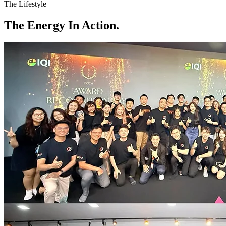
The Lifestyle
The
Energy
In Action.