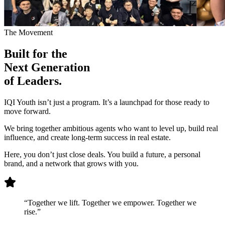
The Movement
Built for the
Next Generation
of Leaders.
IQI Youth isn’t just a program. It’s a launchpad for those ready to
move forward.
We bring together ambitious agents who want to level up, build real
influence, and create long-term success in real estate.
Here, you don’t just close deals. You build a future, a personal
brand, and a network that grows with you.
“Together we lift. Together we empower. Together we
rise.”