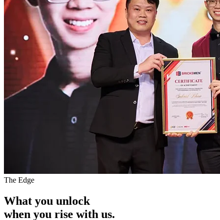
The Edge
What you unlock
when you
rise with us.